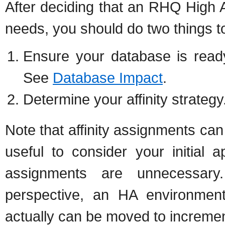
After deciding that an RHQ High Av
needs, you should do two things to
Ensure your database is read
See
Database Impact
.
Determine your affinity strateg
Note that affinity assignments can
useful to consider your initial a
assignments are unnecessary
perspective, an HA environment
actually can be moved to incremen