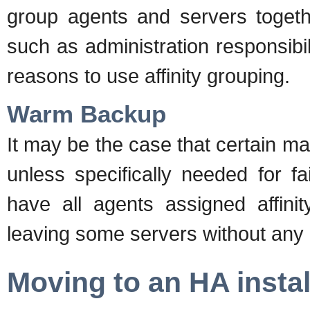
group agents and servers togeth
such as administration responsibi
reasons to use affinity grouping.
Warm Backup
It may be the case that certain m
unless specifically needed for f
have all agents assigned affinit
leaving some servers without any 
Moving to an HA instal