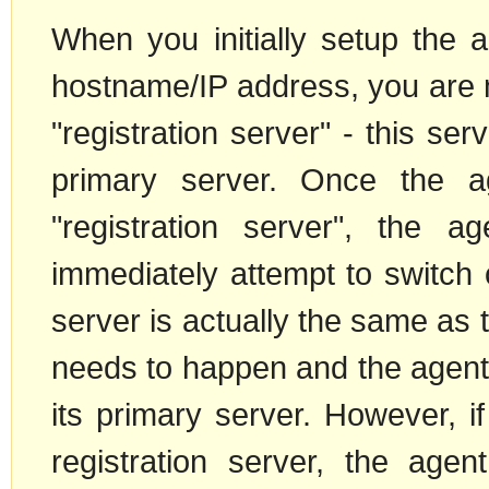
When you initially setup the a
hostname/IP address, you are m
"registration server" - this ser
primary server. Once the ag
"registration server", the ag
immediately attempt to switch o
server is actually the same as t
needs to happen and the agent c
its primary server. However, if
registration server, the age