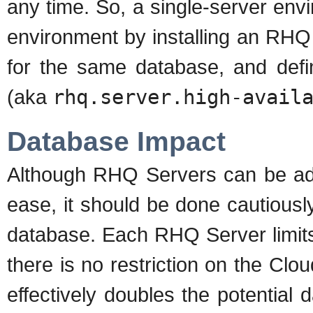
any time. So, a single-server env
environment by installing an RHQ
for the same database, and def
(aka
rhq.server.high-avail
Database Impact
Although RHQ Servers can be add
ease, it should be done cautiousl
database. Each RHQ Server limits
there is no restriction on the Clo
effectively doubles the potential