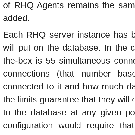
of RHQ Agents remains the same.
added.
Each RHQ server instance has bui
will put on the database. In the
the-box is 55 simultaneous con
connections (that number ba
connected to it and how much dat
the limits guarantee that they wi
to the database at any given poi
configuration would require th