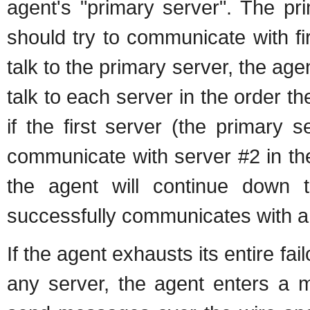
agent's "primary server". The pr
should try to communicate with fi
talk to the primary server, the agen
talk to each server in the order th
if the first server (the primary 
communicate with server #2 in the l
the agent will continue down th
successfully communicates with a
If the agent exhausts its entire fai
any server, the agent enters a m