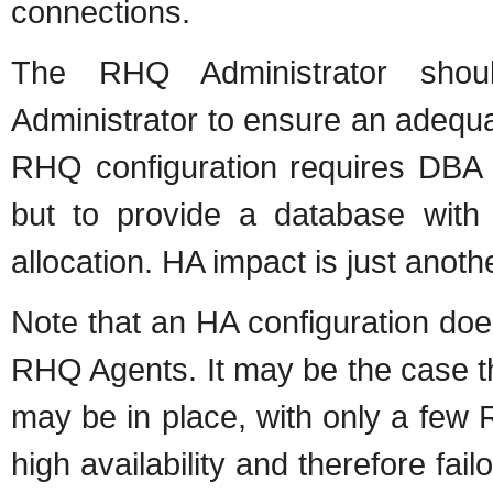
connections.
The RHQ Administrator shou
Administrator to ensure an adequat
RHQ configuration requires DBA p
but to provide a database with 
allocation. HA impact is just anoth
Note that an HA configuration doe
RHQ Agents. It may be the case t
may be in place, with only a few
high availability and therefore fai