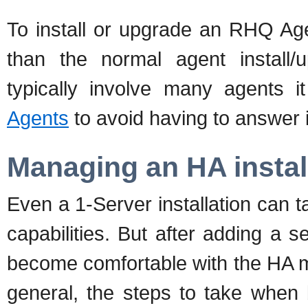
To install or upgrade an RHQ Agen
than the normal agent install
typically involve many agents 
Agents
to avoid having to answer in
Managing an HA instal
Even a 1-Server installation can
capabilities. But after adding a s
become comfortable with the HA m
general, the steps to take when