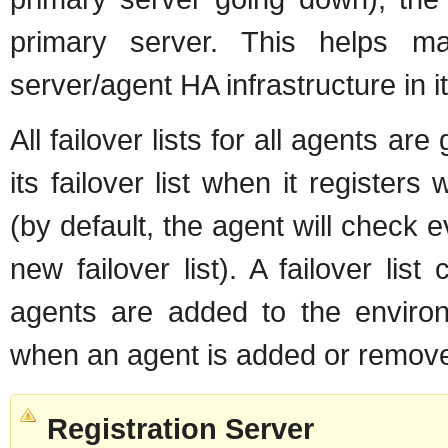
primary server. This helps ma
server/agent HA infrastructure in it
All failover lists for all agents a
its failover list when it registers
(by default, the agent will check 
new failover list). A failover l
agents are added to the environ
when an agent is added or removed
Registration Server