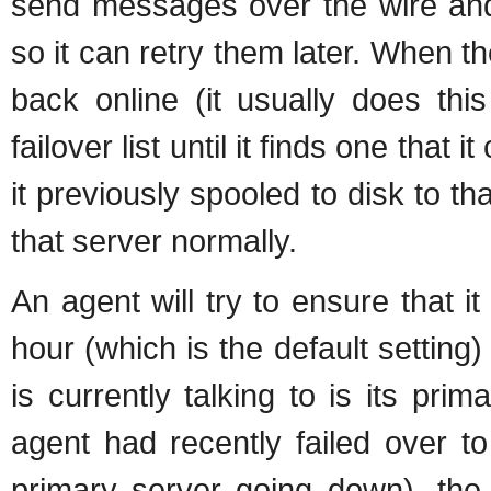
send messages over the wire and 
so it can retry them later. When 
back online (it usually does this 
failover list until it finds one that
it previously spooled to disk to tha
that server normally.
An agent will try to ensure that i
hour (which is the default setting) 
is currently talking to is its prima
agent had recently failed over t
primary server going down), the 