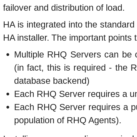
failover and distribution of load.
HA is integrated into the standard
HA installer. The important points
Multiple RHQ Servers can be c
(in fact, this is required - th
database backend)
Each RHQ Server requires a uni
Each RHQ Server requires a pub
population of RHQ Agents).