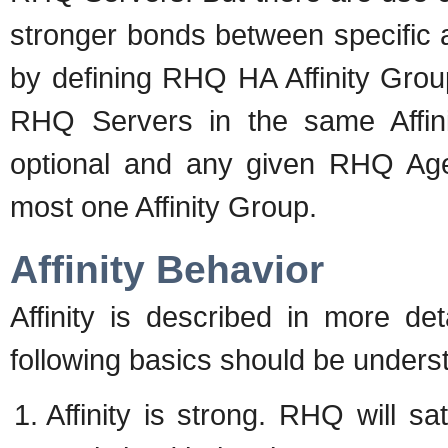
stronger bonds between specific 
by defining RHQ HA Affinity Grou
RHQ Servers in the same Affini
optional and any given RHQ Age
most one Affinity Group.
Affinity Behavior
Affinity is described in more det
following basics should be unders
Affinity is strong. RHQ will sa