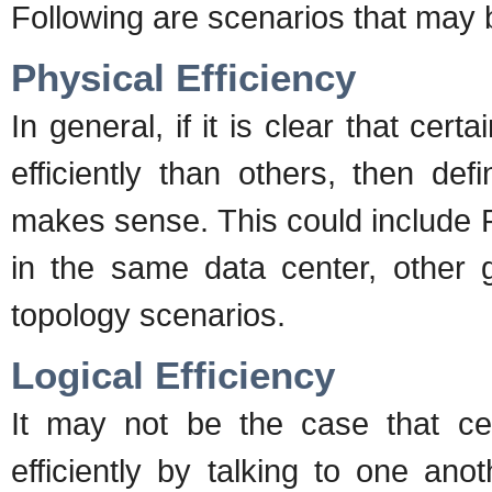
Following are scenarios that may b
Physical Efficiency
In general, if it is clear that cer
efficiently than others, then def
makes sense. This could include
in the same data center, other 
topology scenarios.
Logical Efficiency
It may not be the case that ce
efficiently by talking to one ano