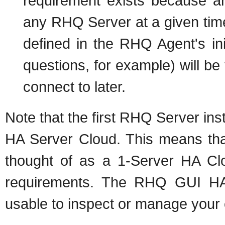
requirement exists because a
any RHQ Server at a given time
defined in the RHQ Agent's ini
questions, for example) will be
connect to later.
Note that the first RHQ Server inst
HA Server Cloud. This means that
thought of as a 1-Server HA Cl
requirements. The RHQ GUI HA A
usable to inspect or manage your