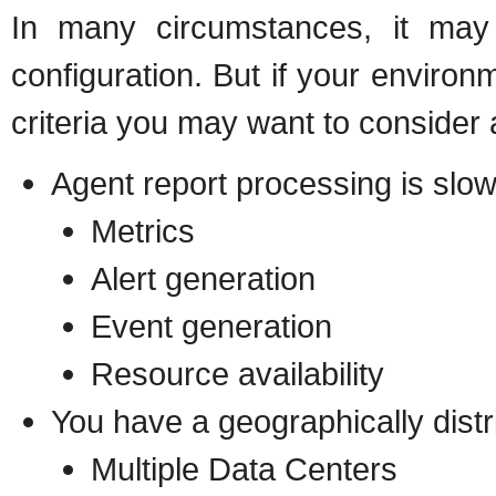
In many circumstances, it may 
configuration. But if your environ
criteria you may want to consider 
Agent report processing is slow
Metrics
Alert generation
Event generation
Resource availability
You have a geographically dist
Multiple Data Centers