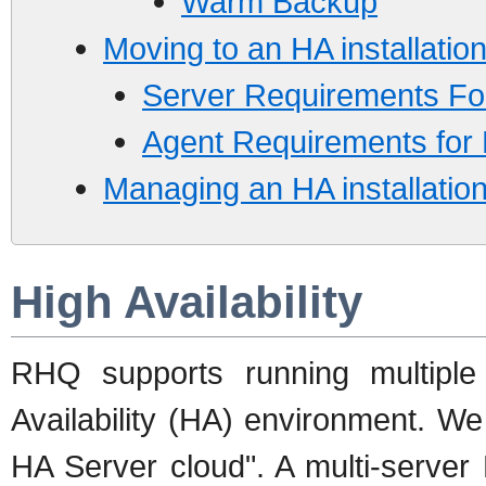
Warm Backup
Moving to an HA installatio
Server Requirements Fo
Agent Requirements for
Managing an HA installatio
High Availability
RHQ supports running multipl
Availability (HA) environment. W
HA Server cloud". A multi-serve