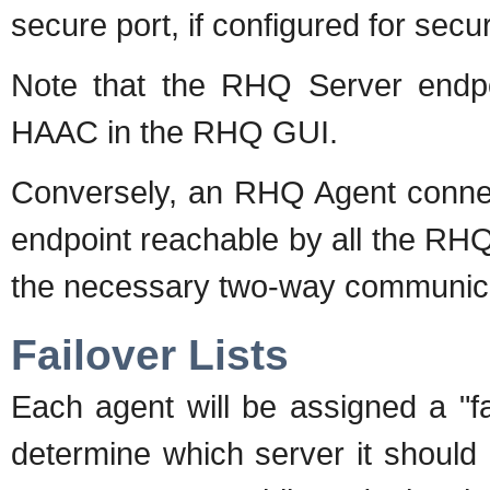
secure port, if configured for sec
Note that the RHQ Server endpo
HAAC in the RHQ GUI.
Conversely, an RHQ Agent conne
endpoint reachable by all the RHQ 
the necessary two-way communica
Failover Lists
Each agent will be assigned a "fail
determine which server it should 