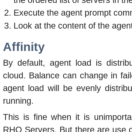
Execute the agent prompt com
Look at the content of the agen
Affinity
By default, agent load is distri
cloud. Balance can change in failo
agent load will be evenly distri
running.
This is fine when it is unimpor
RHQ Servers. But there are use c