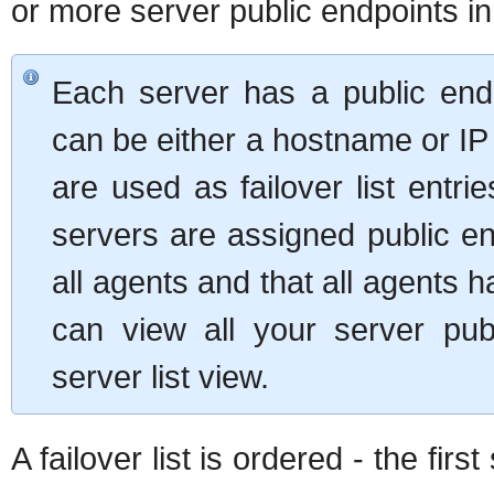
or more server public endpoints in 
Each server has a public endp
can be either a hostname or IP
are used as failover list entrie
servers are assigned public en
all agents and that all agents 
can view all your server pu
server list view.
A failover list is ordered - the firs