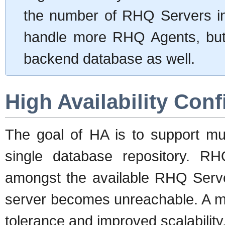
the number of RHQ Servers in 
handle more RHQ Agents, but 
backend database as well.
High Availability Conf
The goal of HA is to support mu
single database repository. R
amongst the available RHQ Server
server becomes unreachable. A mul
tolerance and improved scalability