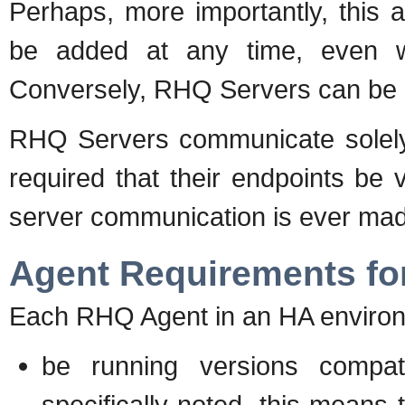
Perhaps, more importantly, this 
be added at any time, even w
Conversely, RHQ Servers can be 
RHQ Servers communicate solely v
required that their endpoints be v
server communication is ever ma
Agent Requirements fo
Each RHQ Agent in an HA enviro
be running versions compa
specifically noted, this means