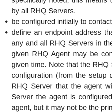
by all RHQ Servers.
be configured initially to cont
define an endpoint address tha
any and all RHQ Servers in th
given RHQ Agent may be con
given time. Note that the RHQ S
configuration (from the setup
RHQ Server that the agent will
Server the agent is configured f
agent, but it may not be the pr