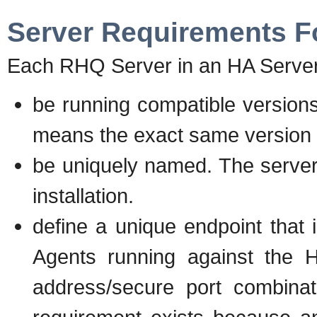
Server Requirements F
Each RHQ Server in an HA Server
be running compatible versions
means the exact same version
be uniquely named. The serve
installation.
define a unique endpoint that
Agents running against the H
address/secure port combinati