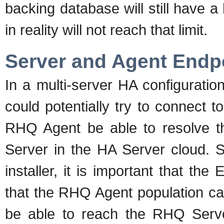
backing database will still have a
in reality will not reach that limit.
Server and Agent Endp
In a multi-server HA configuration
could potentially try to connect to
RHQ Agent be able to resolve t
Server in the HA Server cloud. 
installer, it is important that th
that the RHQ Agent population c
be able to reach the RHQ Serve