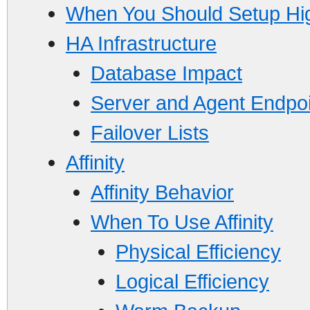
When You Should Setup High
HA Infrastructure
Database Impact
Server and Agent Endpo
Failover Lists
Affinity
Affinity Behavior
When To Use Affinity
Physical Efficiency
Logical Efficiency