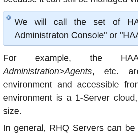
We will call the set of H
Administraton Console" or "HAA
For example, the 
Administration>Agents
, etc. ar
environment and accessible fr
environment is a 1-Server cloud,
size.
In general, RHQ Servers can be