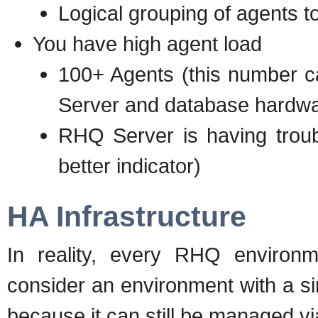
Logical grouping of agents t
You have high agent load
100+ Agents (this number 
Server and database hardwa
RHQ Server is having troubl
better indicator)
HA Infrastructure
In reality, every RHQ environm
consider an environment with a s
because it can still be managed v