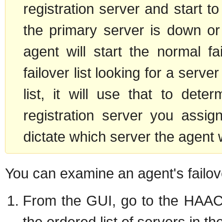
registration server and start t
the primary server is down or
agent will start the normal f
failover list looking for a serve
list, it will use that to dete
registration server you assig
dictate which server the agent wi
You can examine an agent's failove
From the GUI, go to the HAAC's
the ordered list of servers in the