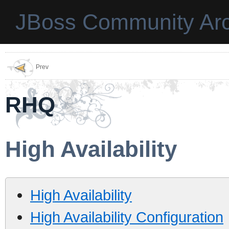
JBoss Community Arc
Prev
RHQ
High Availability
High Availability
High Availability Configuration