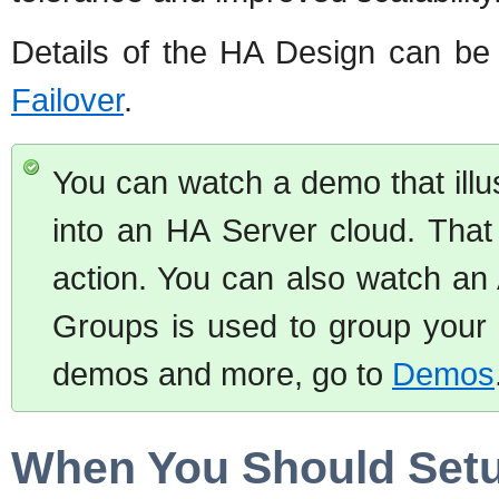
Details of the HA Design can be
Failover
.
You can watch a demo that illu
into an HA Server cloud. That
action. You can also watch an 
Groups is used to group your 
demos and more, go to
Demos
When You Should Setup