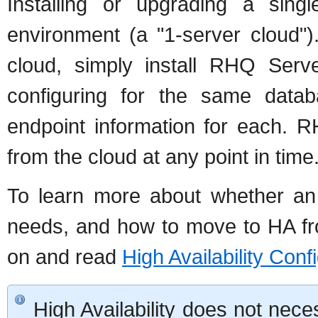
Installing or upgrading a singl
environment (a "1-server cloud"
cloud, simply install RHQ Serv
configuring for the same data
endpoint information for each.
from the cloud at any point in time
To learn more about whether an 
needs, and how to move to HA fro
on and read
High Availability Conf
High Availability does not nece