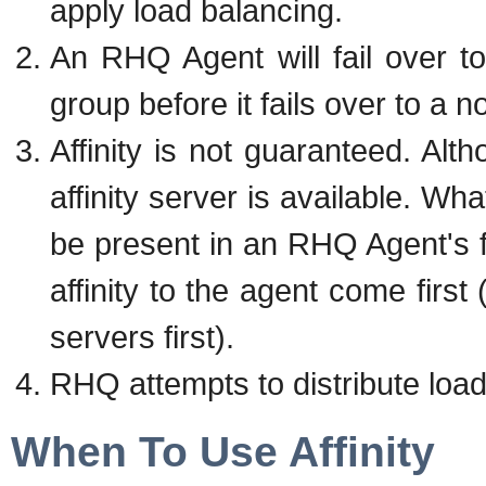
apply load balancing.
An RHQ Agent will fail over to
group before it fails over to a 
Affinity is not guaranteed. Alth
affinity server is available. Wh
be present in an RHQ Agent's fa
affinity to the agent come first (
servers first).
RHQ attempts to distribute load 
When To Use Affinity