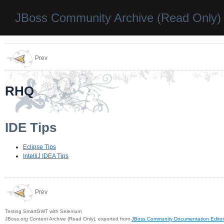
JBoss Community Archive (Read Only)
Prev
RHQ
IDE Tips
Eclipse Tips
IntelliJ IDEA Tips
Prev
Testing SmartGWT with Selenium
JBoss.org Content Archive (Read Only), exported from
JBoss Community Documentation Editor