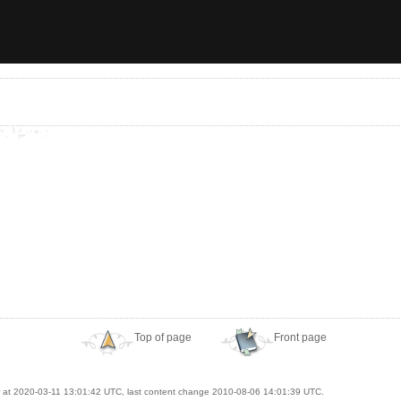
Top of page
Front page
at 2020-03-11 13:01:42 UTC, last content change 2010-08-06 14:01:39 UTC.