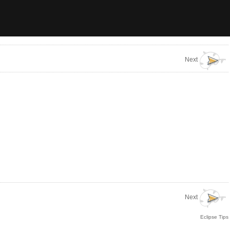
Next
Next
Eclipse Tips