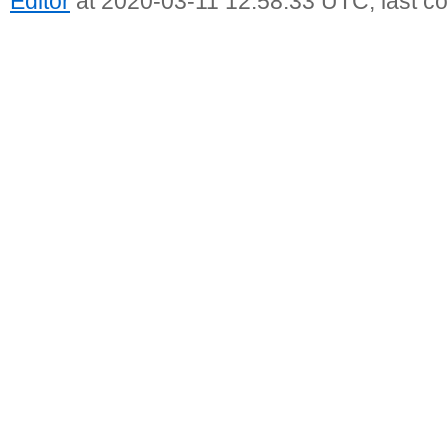
Editor
at 2020-03-11 12:58:33 UTC, last c