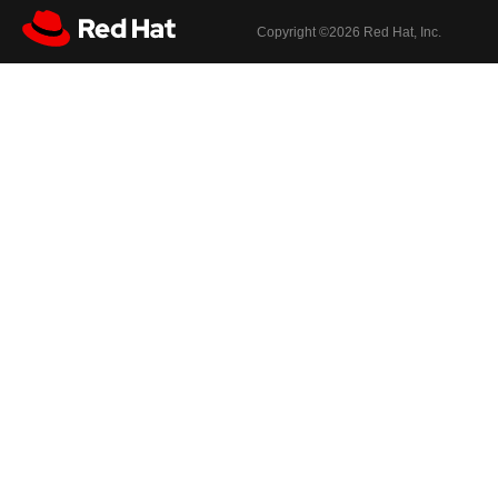
Copyright ©
2026 Red Hat, Inc.