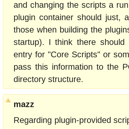
and changing the scripts a run
plugin container should just, 
those when building the plugin
startup). I think there shoul
entry for "Core Scripts" or som
pass this information to the 
directory structure.
mazz
Regarding plugin-provided scri