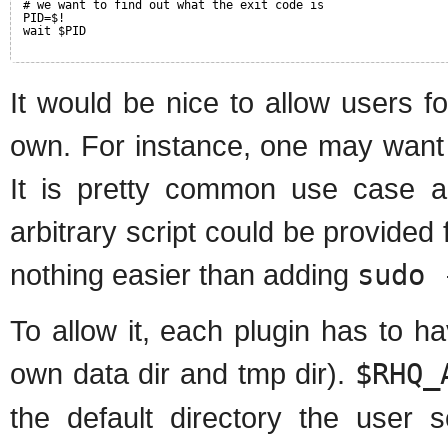
# we want to find out what the exit code is
PID=$!
wait $PID
It would be nice to allow users fo
own. For instance, one may want t
It is pretty common use case an
arbitrary script could be provided
nothing easier than adding
sudo 
To allow it, each plugin has to hav
own data dir and tmp dir).
$RHQ_
the default directory the user s