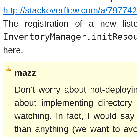
http://stackoverflow.com/a/79774
The registration of a new lis
InventoryManager.initReso
here.
mazz
Don't worry about hot-deployi
about implementing directory 
watching. In fact, I would say
than anything (we want to av