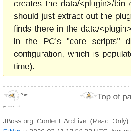
creates the data/<plugin>/bin 
should just extract out the plugin
finds there in the data/<plugin>/
in the PC's "core scripts" 
configuration, which is populat
time).
Top of p
Prev
jkremser-root
JBoss.org Content Archive (Read Only)