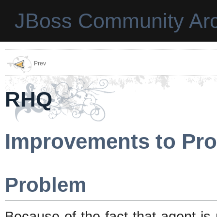
JBoss Community Arc
Prev
RHQ
Improvements to Pro
Problem
Because of the fact that agent is