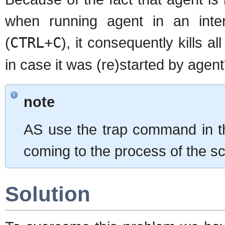
when running agent in an int
(
CTRL+C
), it consequently kills 
in case it was (re)started by agent
note
AS use the trap command in the
coming to the process of the scr
Solution