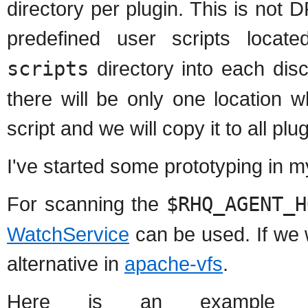
directory per plugin. This is not
predefined user scripts locat
scripts
directory into each disc
there will be only one location 
script and we will copy it to all plu
I've started some prototyping in 
For scanning the
$RHQ_AGENT_H
WatchService
can be used. If we w
alternative in
apache-vfs
.
Here is an example c