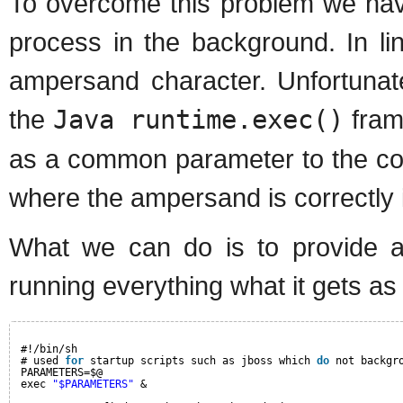
To overcome this problem we have
process in the background. In li
ampersand character. Unfortunatel
the
Java runtime.exec()
fram
as a common parameter to the comm
where the ampersand is correctly i
What we can do is to provide a 
running everything what it gets a
#!/bin/sh
# used 
for
startup scripts such as jboss which 
do
not backgr
PARAMETERS=$@
exec 
"$PARAMETERS"
&