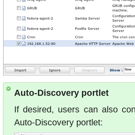
Auto-Discovery portlet
If desired, users can also co
Auto-Discovery portlet: