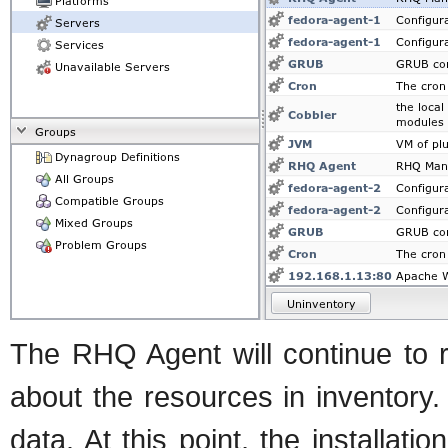
The RHQ Agent will continue to 
about the resources in inventory. 
data. At this point, the installat