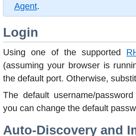
Agent
.
Login
Using one of the supported
R
(assuming your browser is runni
the default port. Otherwise, substi
The default username/password 
you can change the default passwo
Auto-Discovery and I