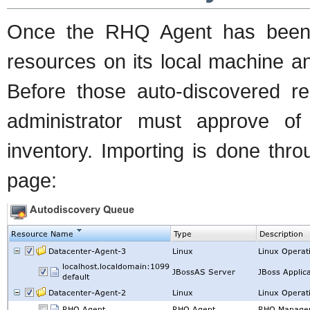
Once the RHQ Agent has been st
resources on its local machine a
Before those auto-discovered
administrator must approve of
inventory. Importing is done thr
page: