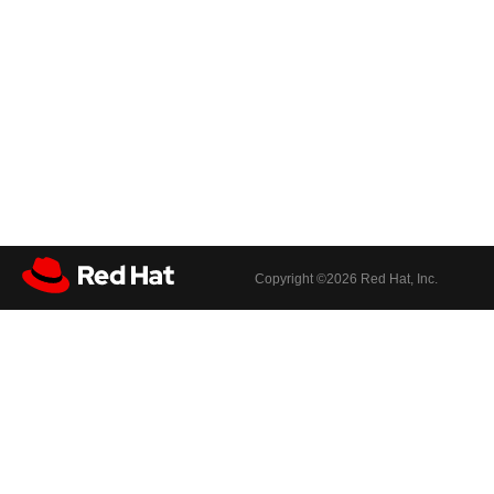
Copyright ©
2026 Red Hat, Inc.