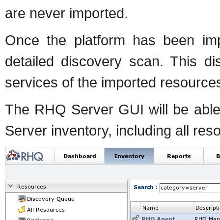
are never imported.
Once the platform has been im
detailed discovery scan. This di
services of the imported resource
The RHQ Server GUI will be able
Server inventory, including all re