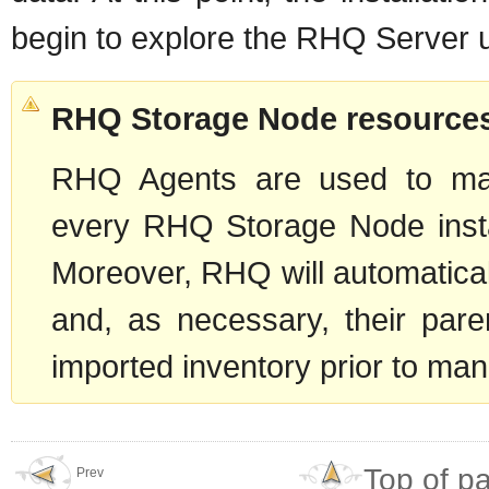
begin to explore the RHQ Server u
RHQ Storage Node resources
RHQ Agents are used to ma
every RHQ Storage Node instal
Moreover, RHQ will automatica
and, as necessary, their pare
imported inventory prior to manu
Top of p
Prev