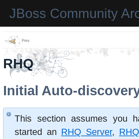
JBoss Community Arc
Prev
RHQ
Initial Auto-discover
This section assumes you ha
started an
RHQ Server
,
RHQ