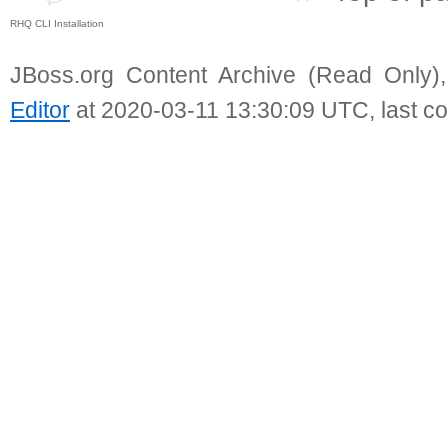
RHQ CLI Installation
JBoss.org Content Archive (Read Only)
Editor
at 2020-03-11 13:30:09 UTC, last c