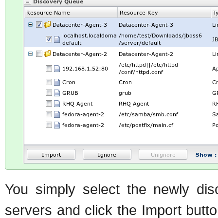
You simply select the newly disc
servers and click the Import butt