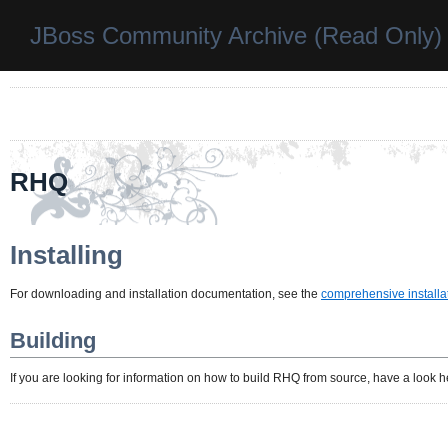
JBoss Community Archive (Read Only)
RHQ
Installing
For downloading and installation documentation, see the
comprehensive installa
Building
If you are looking for information on how to build RHQ from source, have a look 