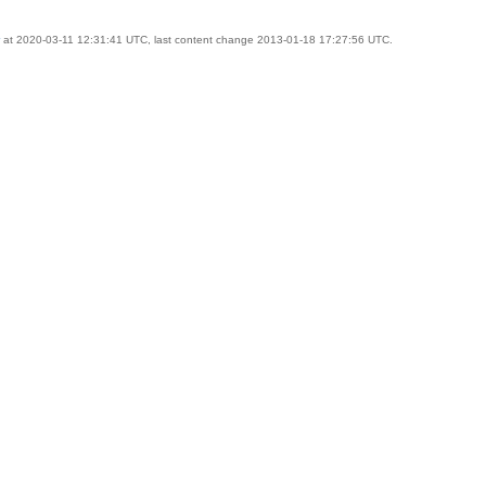
at 2020-03-11 12:31:41 UTC, last content change 2013-01-18 17:27:56 UTC.