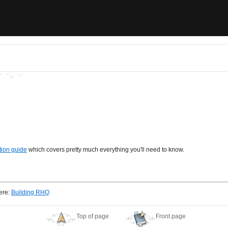
tion guide
which covers pretty much everything you'll need to know.
here:
Building RHQ
Top of page
Front page