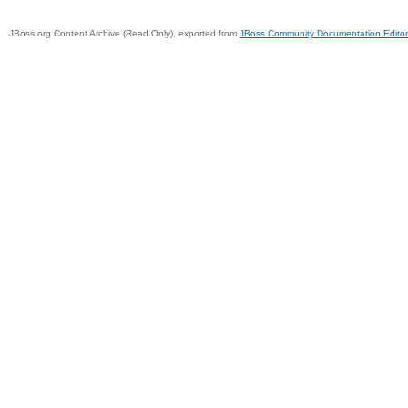
JBoss.org Content Archive (Read Only), exported from
JBoss Community Documentation Editor