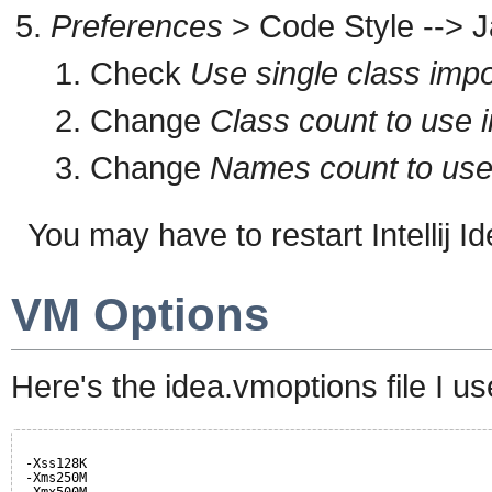
Preferences
> Code Style --> J
Check
Use single class impo
Change
Class count to use i
Change
Names count to use s
You may have to restart Intellij Ide
VM Options
Here's the idea.vmoptions file I us
-Xss128K
-Xms250M
-Xmx500M