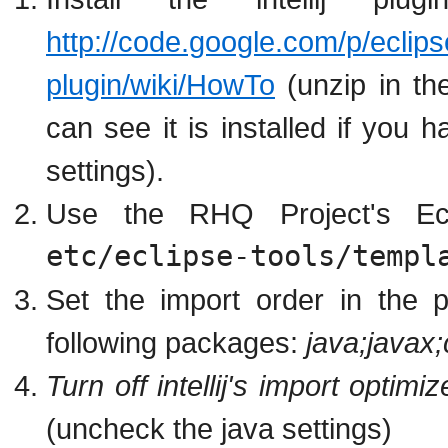
http://code.google.com/p/eclipse
plugin/wiki/HowTo
(unzip in the
can see it is installed if you 
settings).
Use the RHQ Project's Ecli
etc/eclipse-tools/templ
Set the import order in the 
following packages:
java;javax
Turn off intellij's import optim
(uncheck the java settings)