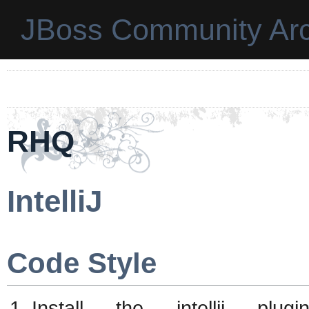
JBoss Community Arc
RHQ
IntelliJ
Code Style
Install the intellij plu