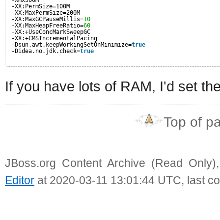
-XX:PermSize=100M
-XX:MaxPermSize=200M
-XX:MaxGCPauseMillis=
10
-XX:MaxHeapFreeRatio=
60
-XX:+UseConcMarkSweepGC
-XX:+CMSIncrementalPacing
-Dsun.awt.keepWorkingSetOnMinimize=
true
-Didea.no.jdk.check=
true
If you have lots of RAM, I'd set t
Top of p
JBoss.org Content Archive (Read Only)
Editor
at 2020-03-11 13:01:44 UTC, last c