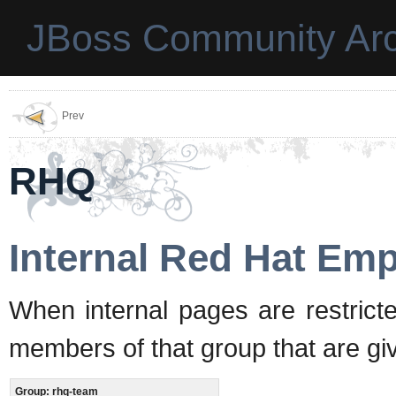
JBoss Community Arc
Prev
RHQ
Internal Red Hat Em
When internal pages are restrict
members of that group that are gi
Group: rhq-team