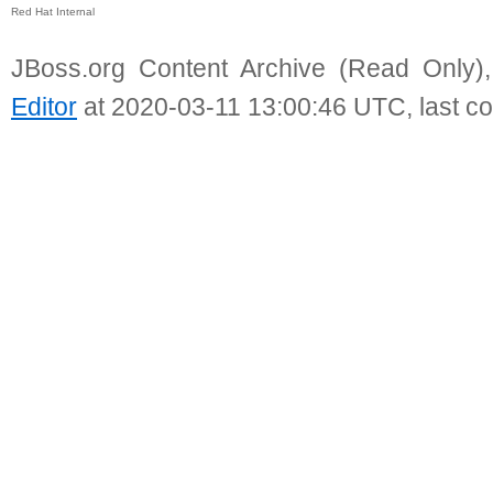
Red Hat Internal
JBoss.org Content Archive (Read Only)
Editor
at 2020-03-11 13:00:46 UTC, last c