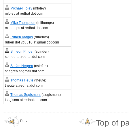
Michael Foley
(mfoley)
mfoley at redhat dot com
Mike Thompson
(mithomps)
mithomps at redhat dot com
Ruben Vargas
(rubenvp)
ruben dot vp8510 at gmail dot com
Simeon Pinder
(spinder)
spinder at redhat dot com
Stefan Negrea
(nstefan)
snegrea at gmail dot com
Thomas Heute
(theute)
theute at redhat dot com
Thomas Segismont
(tsegismont)
tsegismo at redhat dot com
Top of p
Prev