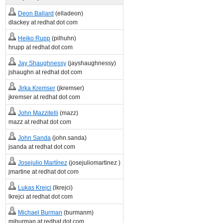
Deon Ballard
(elladeon)
dlackey at redhat dot com
Heiko Rupp
(pilhuhn)
hrupp at redhat dot com
Jay Shaughnessy
(jayshaughnessy)
jshaughn at redhat dot com
Jirka Kremser
(jkremser)
jkremser at redhat dot com
John Mazzitelli
(mazz)
mazz at redhat dot com
John Sanda
(john.sanda)
jsanda at redhat dot com
Josejulio Martínez
(josejuliomartinez )
jmartine at redhat dot com
Lukas Krejci
(lkrejci)
lkrejci at redhat dot com
Michael Burman
(burmanm)
miburman at redhat dot com