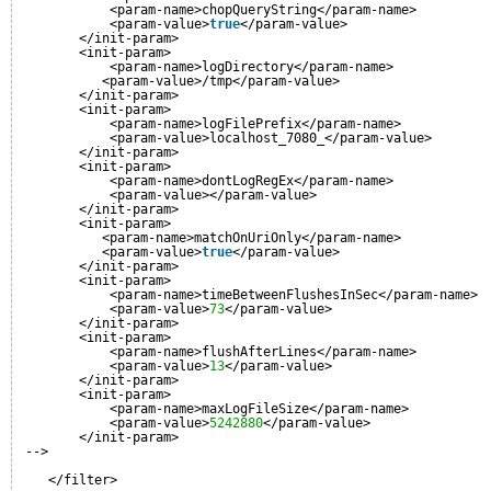
<param-name>chopQueryString</param-name>
<param-value>
true
</param-value>
</init-param>
<init-param>
<param-name>logDirectory</param-name>
<param-value>/tmp</param-value>
</init-param>
<init-param>
<param-name>logFilePrefix</param-name>
<param-value>localhost_7080_</param-value>
</init-param>
<init-param>
<param-name>dontLogRegEx</param-name>
<param-value></param-value>
</init-param>
<init-param>
<param-name>matchOnUriOnly</param-name>
<param-value>
true
</param-value>
</init-param>
<init-param>
<param-name>timeBetweenFlushesInSec</param-name>
<param-value>
73
</param-value>
</init-param>
<init-param>
<param-name>flushAfterLines</param-name>
<param-value>
13
</param-value>
</init-param>
<init-param>
<param-name>maxLogFileSize</param-name>
<param-value>
5242880
</param-value>
</init-param>
-->
</filter>