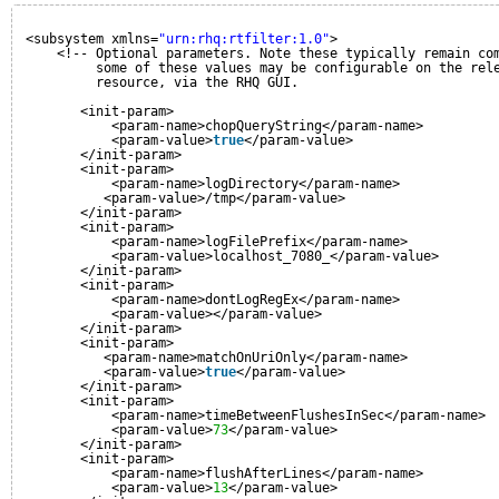
<subsystem xmlns=
"urn:rhq:rtfilter:1.0"
>
<!-- Optional parameters. Note these typically remain co
some of these values may be configurable on the rel
resource, via the RHQ GUI.
<init-param>
<param-name>chopQueryString</param-name>
<param-value>
true
</param-value>
</init-param>
<init-param>
<param-name>logDirectory</param-name>
<param-value>/tmp</param-value>
</init-param>
<init-param>
<param-name>logFilePrefix</param-name>
<param-value>localhost_7080_</param-value>
</init-param>
<init-param>
<param-name>dontLogRegEx</param-name>
<param-value></param-value>
</init-param>
<init-param>
<param-name>matchOnUriOnly</param-name>
<param-value>
true
</param-value>
</init-param>
<init-param>
<param-name>timeBetweenFlushesInSec</param-name>
<param-value>
73
</param-value>
</init-param>
<init-param>
<param-name>flushAfterLines</param-name>
<param-value>
13
</param-value>