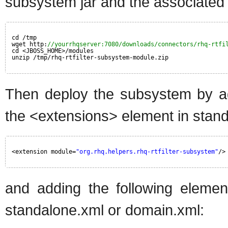
subsystem jar and the associated 
cd /tmp
wget http:
//yourrhqserver:7080/downloads/connectors/rhq-rtfi
cd <JBOSS_HOME>/modules
unzip /tmp/rhq-rtfilter-subsystem-module.zip
Then deploy the subsystem by add
the <extensions> element in stan
<extension module=
"org.rhq.helpers.rhq-rtfilter-subsystem"
/>
and adding the following element
standalone.xml or domain.xml: