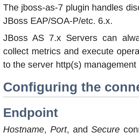
The jboss-as-7 plugin handles di
JBoss EAP/SOA-P/etc. 6.x.
JBoss AS 7.x Servers can alway
collect metrics and execute opera
to the server http(s) management 
Configuring the conn
Endpoint
Hostname
,
Port
, and
Secure
conn