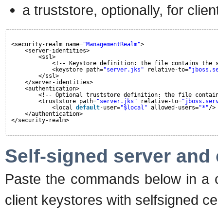
a truststore, optionally, for clie
<security-realm name=
"ManagementRealm"
>
<server-identities>
<ssl>
<!-- Keystore definition: the file contains the 
<keystore path=
"server.jks"
relative-to=
"jboss.s
</ssl>
</server-identities>
<authentication>
<!-- Optional truststore definition: the file contai
<truststore path=
"server.jks"
relative-to=
"jboss.ser
<local 
default
-user=
"$local"
allowed-users=
"*"
/>
</authentication>
</security-realm>
Self-signed server and c
Paste the commands below in a co
client keystores with selfsigned cer