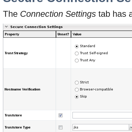
The
Connection Settings
tab has 