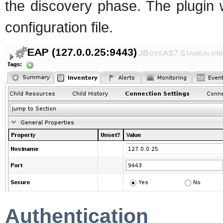
the discovery phase. The plugin w
configuration file.
Authentication