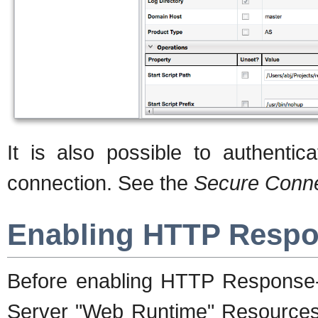
It is also possible to authentica
connection. See the
Secure Conne
Enabling HTTP Respo
Before enabling HTTP Response-T
Server "Web Runtime" Resources,