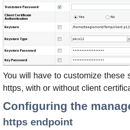
You will have to customize these 
https, with or without client certifi
Configuring the manag
https endpoint