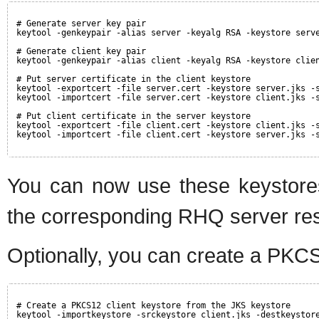
# Generate server key pair
keytool -genkeypair -alias server -keyalg RSA -keystore serv
# Generate client key pair
keytool -genkeypair -alias client -keyalg RSA -keystore clie
# Put server certificate in the client keystore
keytool -exportcert -file server.cert -keystore server.jks -
keytool -importcert -file server.cert -keystore client.jks -
# Put client certificate in the server keystore
keytool -exportcert -file client.cert -keystore client.jks -
keytool -importcert -file client.cert -keystore server.jks -
You can now use these keystore
the corresponding RHQ server re
Optionally, you can create a PKCS
# Create a PKCS12 client keystore from the JKS keystore
keytool -importkeystore -srckeystore client.jks -destkeystor