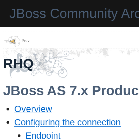
JBoss Community Arc
Prev
RHQ
JBoss AS 7.x Produc
Overview
Configuring the connection
Endpoint