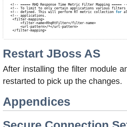
<!-- ===== RHQ Response Time Metric Filter Mapping ===== -
<!-- To limit to only certain applications various filters
<!-- defined. This will perform RT metric collection 
for
a
<!-- applications.                                        
<filter-mapping>
<filter-name>RhqRtFilter</filter-name>
<url-pattern>/*</url-pattern>
</filter-mapping>
Restart JBoss AS
After installing the filter module
restarted to pick up the changes.
Appendices
Secure Connection Se