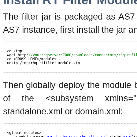
Install RT Filter Modul
The filter jar is packaged as AS
AS7 instance, first install the jar 
cd /tmp
wget http:
//yourrhqserver:7080/downloads/connectors/rhq-rtfi
cd <JBOSS_HOME>/modules
unzip /tmp/rhq-rtfilter-module.zip
Then globally deploy the module b
of the <subsystem xmlns="ur
standalone.xml or domain.xml:
<global-modules>
<module name=
"org.rhq.helpers.rhq-rtfilter"
slot=
"main"
/