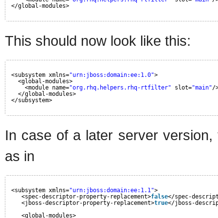
</global-modules>
This should now look like this:
<subsystem xmlns=
"urn:jboss:domain:ee:1.0"
>
<global-modules>
<module name=
"org.rhq.helpers.rhq-rtfilter"
slot=
"main"
/
</global-modules>
</subsystem>
In case of a later server version
as in
<subsystem xmlns=
"urn:jboss:domain:ee:1.1"
>
<spec-descriptor-property-replacement>
false
</spec-descrip
<jboss-descriptor-property-replacement>
true
</jboss-descri
<global-modules>