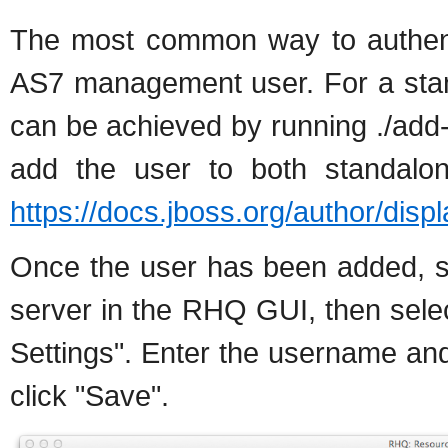
The most common way to authentic
AS7 management user. For a sta
can be achieved by running ./add-us
add the user to both standalon
https://docs.jboss.org/author/disp
Once the user has been added, se
server in the RHQ GUI, then selec
Settings". Enter the username a
click "Save".