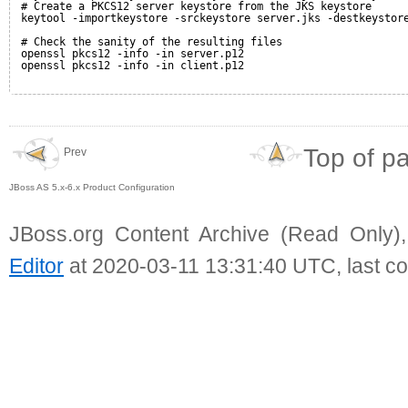
# Create a PKCS12 server keystore from the JKS keystore
keytool -importkeystore -srckeystore server.jks -destkeystor
# Check the sanity of the resulting files
openssl pkcs12 -info -in server.p12
openssl pkcs12 -info -in client.p12
Top of p
Prev
JBoss AS 5.x-6.x Product Configuration
JBoss.org Content Archive (Read Only)
Editor
at 2020-03-11 13:31:40 UTC, last c