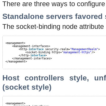
There are three ways to configur
Standalone servers favored s
The socket-binding node attribute 
<management>
<management-interfaces>
<http-
interface
security-realm=
"ManagementRealm"
>
<socket-binding https=
"management-https"
/>
</http-
interface
>
</management-interfaces>
</management>
Host controllers style, un
(socket style)
<management>