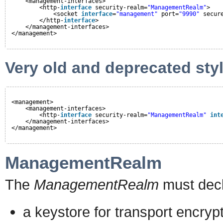
<management-interfaces>
<http-
interface
security-realm=
"ManagementRealm"
>
<socket 
interface
=
"management"
port=
"9990"
secur
</http-
interface
>
</management-interfaces>
</management>
Very old and deprecated styl
<management>
<management-interfaces>
<http-
interface
security-realm=
"ManagementRealm"
int
</management-interfaces>
</management>
ManagementRealm
The
ManagementRealm
must decl
a keystore for transport encryp