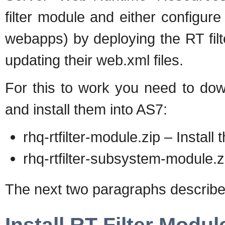
filter module and either configure t
webapps) by deploying the RT fil
updating their web.xml files.
For this to work you need to dow
and install them into AS7:
rhq-rtfilter-module.zip – Install
rhq-rtfilter-subsystem-module.z
The next two paragraphs describe 