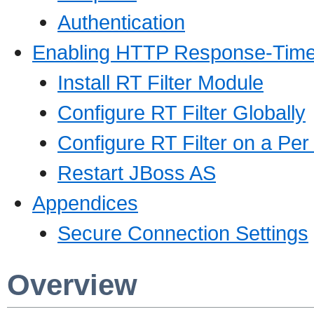
Authentication
Enabling HTTP Response-Time
Install RT Filter Module
Configure RT Filter Globally
Configure RT Filter on a Pe
Restart JBoss AS
Appendices
Secure Connection Settings
Overview