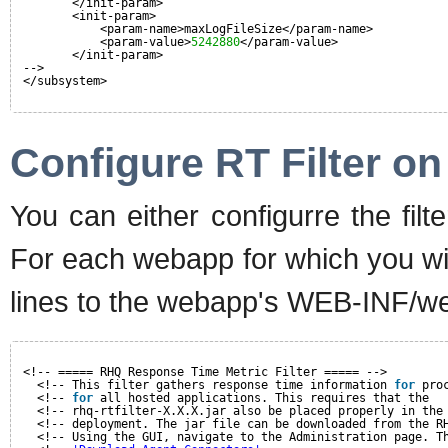
</init-param>
<init-param>
<param-name>maxLogFileSize</param-name>
<param-value>
5242880
</param-value>
</init-param>
-->
</subsystem>
Configure RT Filter o
You can either configurre the filt
For each webapp for which you wish
lines to the webapp's WEB-INF/we
<!-- ===== RHQ Response Time Metric Filter ===== -->
<!-- This filter gathers response time information 
for
pro
<!-- 
for
all hosted applications. This requires that the  
<!-- rhq-rtfilter-X.X.X.jar also be placed properly in the
<!-- deployment. The jar file can be downloaded from the R
<!-- Using the GUI, navigate to the Administration page. T