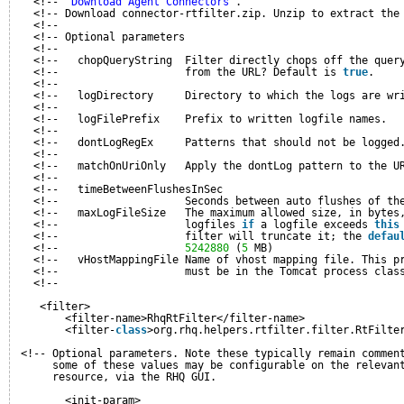
<!-- 
'Download Agent Connectors'
.                         
<!-- Download connector-rtfilter.zip. Unzip to extract the
<!--                                                      
<!-- Optional parameters                                  
<!--                                                      
<!--   chopQueryString  Filter directly chops off the quer
<!--                    from the URL? Default is 
true
.    
<!--                                                      
<!--   logDirectory     Directory to which the logs are wr
<!--                                                      
<!--   logFilePrefix    Prefix to written logfile names.  
<!--                                                      
<!--   dontLogRegEx     Patterns that should not be logged
<!--                                                      
<!--   matchOnUriOnly   Apply the dontLog pattern to the U
<!--                                                      
<!--   timeBetweenFlushesInSec                            
<!--                    Seconds between auto flushes of th
<!--   maxLogFileSize   The maximum allowed size, in bytes
<!--                    logfiles 
if
a logfile exceeds 
this
<!--                    filter will truncate it; the 
defau
<!--                    
5242880
(
5
MB)                    
<!--   vHostMappingFile Name of vhost mapping file. This p
<!--                    must be in the Tomcat process clas
<!--                                                      
<filter>
<filter-name>RhqRtFilter</filter-name>
<filter-
class
>org.rhq.helpers.rtfilter.filter.RtFilte
<!-- Optional parameters. Note these typically remain commen
some of these values may be configurable on the relevan
resource, via the RHQ GUI.
<init-param>