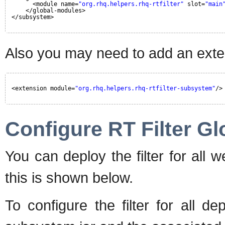
<module name=
"org.rhq.helpers.rhq-rtfilter"
slot=
"main
</global-modules>
</subsystem>
Also you may need to add an exten
<extension module=
"org.rhq.helpers.rhq-rtfilter-subsystem"
/>
Configure RT Filter Gl
You can deploy the filter for all 
this is shown below.
To configure the filter for all de