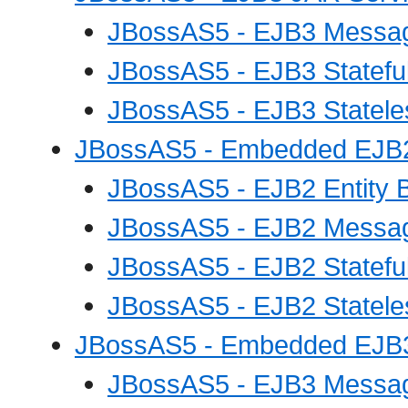
JBossAS5 - EJB3 Messag
JBossAS5 - EJB3 Statefu
JBossAS5 - EJB3 Statele
JBossAS5 - Embedded EJB2
JBossAS5 - EJB2 Entity 
JBossAS5 - EJB2 Messag
JBossAS5 - EJB2 Statefu
JBossAS5 - EJB2 Statele
JBossAS5 - Embedded EJB3
JBossAS5 - EJB3 Messag