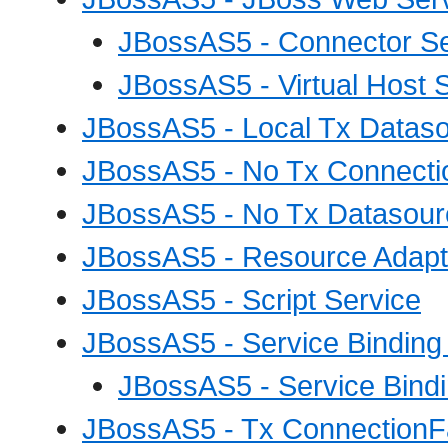
JBossAS5 - Connector Se
JBossAS5 - Virtual Host 
JBossAS5 - Local Tx Dataso
JBossAS5 - No Tx Connecti
JBossAS5 - No Tx Datasour
JBossAS5 - Resource Adapte
JBossAS5 - Script Service
JBossAS5 - Service Binding
JBossAS5 - Service Bindi
JBossAS5 - Tx ConnectionFa