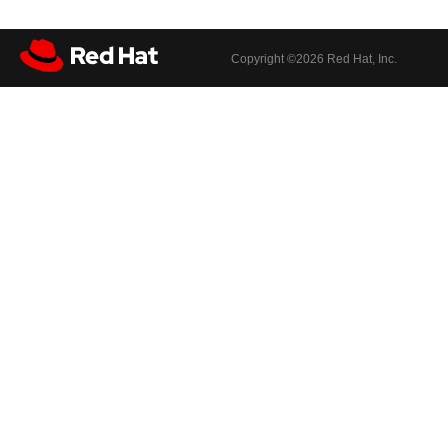
Copyright ©
2026 Red Hat, Inc.