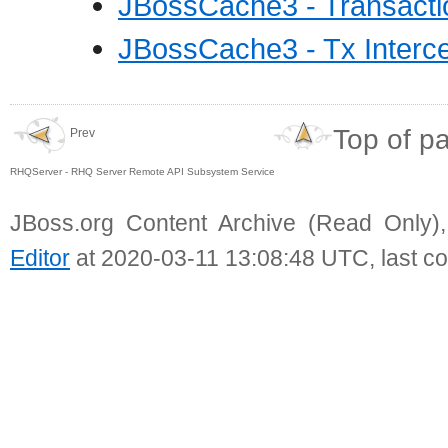
JBossCache3 - Transacti
JBossCache3 - Tx Interce
Top of p
Prev
RHQServer - RHQ Server Remote API Subsystem Service
JBoss.org Content Archive (Read Only)
Editor
at 2020-03-11 13:08:48 UTC, last c