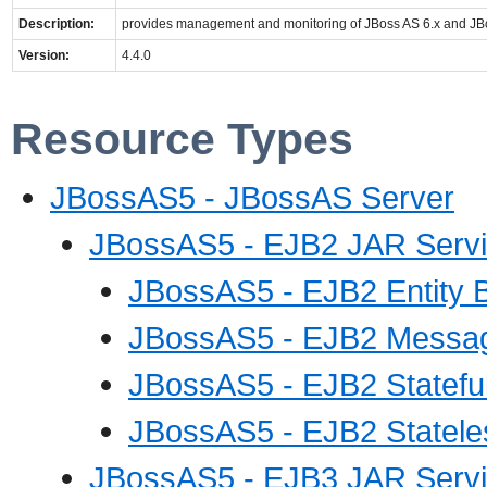
Description:
provides management and monitoring of JBoss AS 6.x and 
Version:
4.4.0
Resource Types
JBossAS5 - JBossAS Server
JBossAS5 - EJB2 JAR Serv
JBossAS5 - EJB2 Entity 
JBossAS5 - EJB2 Messag
JBossAS5 - EJB2 Statefu
JBossAS5 - EJB2 Statele
JBossAS5 - EJB3 JAR Serv