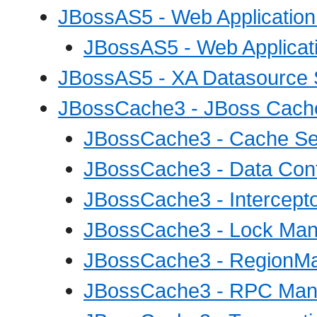
JBossAS5 - Web Application
JBossAS5 - Web Applicati
JBossAS5 - XA Datasource 
JBossCache3 - JBoss Cache
JBossCache3 - Cache Se
JBossCache3 - Data Cont
JBossCache3 - Intercepto
JBossCache3 - Lock Man
JBossCache3 - RegionMa
JBossCache3 - RPC Mana