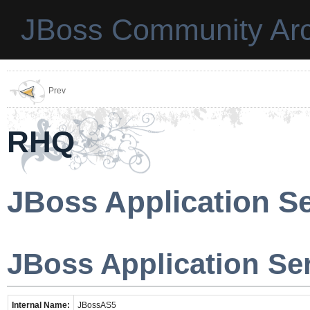
JBoss Community Arc
Prev
RHQ
JBoss Application Se
JBoss Application Ser
Internal Name:
JBossAS5