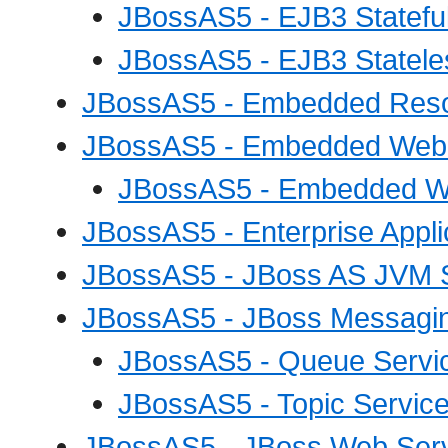
JBossAS5 - EJB3 Statefu
JBossAS5 - EJB3 Statele
JBossAS5 - Embedded Resou
JBossAS5 - Embedded Web A
JBossAS5 - Embedded Web
JBossAS5 - Enterprise Appli
JBossAS5 - JBoss AS JVM 
JBossAS5 - JBoss Messagin
JBossAS5 - Queue Servi
JBossAS5 - Topic Servic
JBossAS5 - JBoss Web Ser