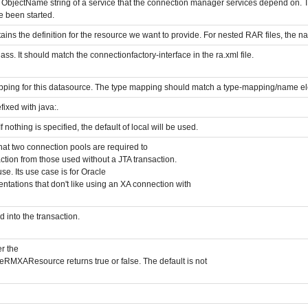
ObjectName string of a service that the connection manager services depend on. T
e been started.
tains the definition for the resource we want to provide. For nested RAR files, the 
lass. It should match the connectionfactory-interface in the ra.xml file.
apping for this datasource. The type mapping should match a type-mapping/name e
ixed with java:.
 nothing is specified, the default of local will be used.
hat two connection pools are required to
ction from those used without a JTA transaction.
use. Its use case is for Oracle
ntations that don't like using an XA connection with
 into the transaction.
r the
RMXAResource returns true or false. The default is not