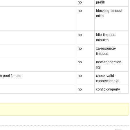
no
prefill
no
blocking-timeout-
millis
no
idle-timeout-
minutes
no
xa-resource-
timeout
no
new-connection-
sql
 pool for use.
no
check-valid-
connection-sql
no
config-property