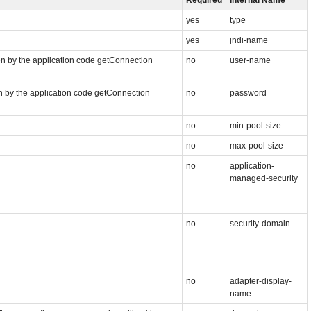
yes
type
yes
jndi-name
n by the application code getConnection
no
user-name
n by the application code getConnection
no
password
no
min-pool-size
no
max-pool-size
no
application-
managed-security
no
security-domain
no
adapter-display-
name