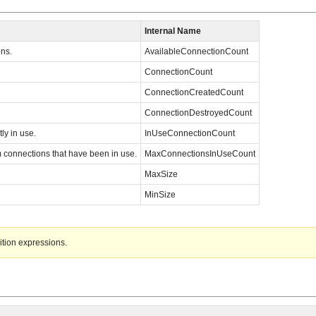
Internal Name
ns.
AvailableConnectionCount
ConnectionCount
ConnectionCreatedCount
ConnectionDestroyedCount
ly in use.
InUseConnectionCount
onnections that have been in use.
MaxConnectionsInUseCount
MaxSize
MinSize
ition expressions.