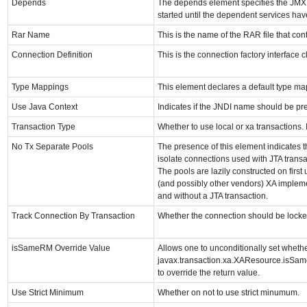
Depends
The depends element specifies the JMX 
started until the dependent services hav
Rar Name
This is the name of the RAR file that con
Connection Definition
This is the connection factory interface c
Type Mappings
This element declares a default type m
Use Java Context
Indicates if the JNDI name should be pref
Transaction Type
Whether to use local or xa transactions. If
No Tx Separate Pools
The presence of this element indicates t
isolate connections used with JTA transa
The pools are lazily constructed on first 
(and possibly other vendors) XA impleme
and without a JTA transaction.
Track Connection By Transaction
Whether the connection should be locked
isSameRM Override Value
Allows one to unconditionally set whethe
javax.transaction.xa.XAResource.isSame
to override the return value.
Use Strict Minimum
Whether on not to use strict minumum.