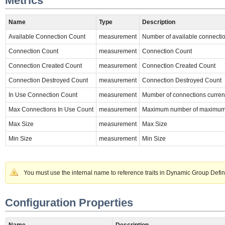
Metrics
Name
Type
Description
Available Connection Count
measurement
Number of available connectio
Connection Count
measurement
Connection Count
Connection Created Count
measurement
Connection Created Count
Connection Destroyed Count
measurement
Connection Destroyed Count
In Use Connection Count
measurement
Mumber of connections current
Max Connections In Use Count
measurement
Maximum number of maximum c
Max Size
measurement
Max Size
Min Size
measurement
Min Size
You must use the internal name to reference traits in Dynamic Group Defin
Configuration Properties
Name
Description