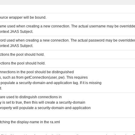
urce wrapper will be bound.
rname used when creating a new connection. The actual username may be overridde
ontext JAAS Subject.
sword used when creating a new connection. The actual password may be overridde
ontext JAAS Subject.
tions the pool should hold.
tions the pool should hold.
onnections in the pool should be distinguished
, such as from getConnection(user, pw). This requires
 populate a security-domain-and-application tag. If it is missing
d.
are used to distinguish connections in
 is set to true, then this will create a security-domain
his property will populate a security-domain-and-application
ching the display-name in the ra.xml