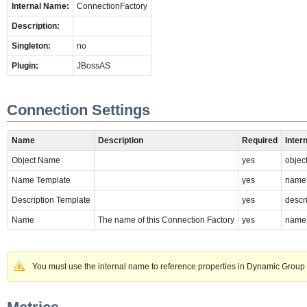
Internal Name:
ConnectionFactory
Description:
Singleton:
no
Plugin:
JBossAS
Connection Settings
Name
Description
Required
Inter
Object Name
yes
obje
Name Template
yes
name
Description Template
yes
descr
Name
The name of this Connection Factory
yes
name
You must use the internal name to reference properties in Dynamic Group 