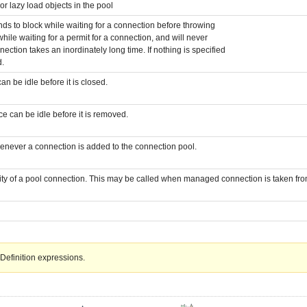
or lazy load objects in the pool
ds to block while waiting for a connection before throwing
while waiting for a permit for a connection, and will never
ection takes an inordinately long time. If nothing is specified
d.
 be idle before it is closed.
 can be idle before it is removed.
enever a connection is added to the connection pool.
ity of a pool connection. This may be called when managed connection is taken from
Definition expressions.