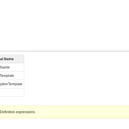
nal Name
ctName
Template
iptionTemplate
Definition expressions.