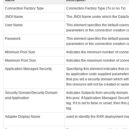
Connection Factory Type
Connection Factory Type (Tx or no Tx)
JNDI Name
The JNDI Name under which the DataSo
User Name
This element specifies the default use
parameters or the connection creation c
Password
This element specifies the default pas
parameters or the connection creation c
Minimum Pool Size
Indicates the minimum number of connec
Maximum Pool Size
Indicates the maximum number of connec
Application Managed Security
Specifying this element indicates that c
by application code supplied parameters
that you set a security domain which will
this resource will not be created or save
Security Domain/Security Domain
Indicates Subjects from security domain 
and Application
this pool. If Application Managed Security
tag. If it is set to false or unset, then t
tag.
Adapter Display Name
used to identify the RAR deployment mat