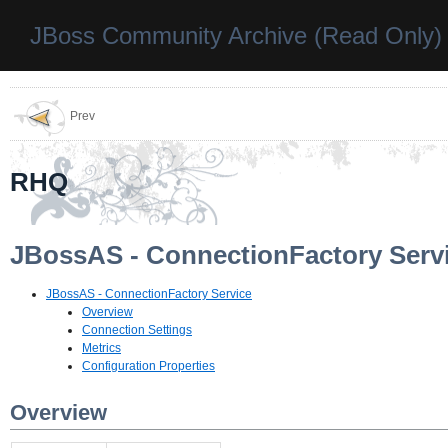
JBoss Community Archive (Read Only)
Prev
RHQ
JBossAS - ConnectionFactory Serv
JBossAS - ConnectionFactory Service
Overview
Connection Settings
Metrics
Configuration Properties
Overview