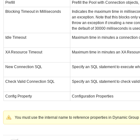
Prefill
Prefill the Pool with Connection objects, 
Blocking Timeout in Milliseconds
Indicates the maximum time in millisecon
an exception. Note that this blocks only 
throw an exception if creating a new conn
the default of 30000 milliseconds is use
Idle Timeout
Maximum time in minutes a connection can
XA Resource Timeout
Maximum time in minutes an XA Resource
New Connection SQL
Specify an SQL statement to execute wh
Check Valid Connection SQL
Specify an SQL statement to check valid
Config Property
Configuration Properties
You must use the internal name to reference properties in Dynamic Group 