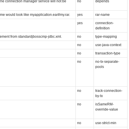
he connection manager service will not be
no
depends
name would look like myapplication.ear#my.rar.
yes
rar-name
yes
connection-
definition
lement from standardjbosscmp-jdbc.xml.
no
type-mapping
no
use-java-context
no
transaction-type
no
no-tx-separate-
pools
no
track-connection-
by-tx
no
isSameRM-
override-value
no
use-strict-min