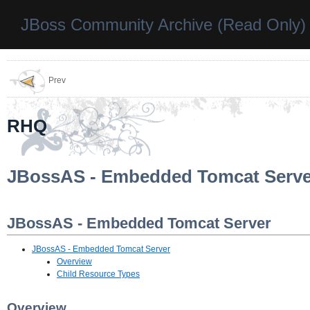
JBoss Community Archive (Read Only)
Prev
RHQ
JBossAS - Embedded Tomcat Serve
JBossAS - Embedded Tomcat Server
JBossAS - Embedded Tomcat Server
Overview
Child Resource Types
Overview