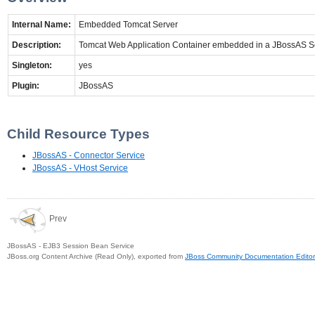
Internal Name:
Embedded Tomcat Server
Description:
Tomcat Web Application Container embedded in a JBossAS S
Singleton:
yes
Plugin:
JBossAS
Child Resource Types
JBossAS - Connector Service
JBossAS - VHost Service
Prev
JBossAS - EJB3 Session Bean Service
JBoss.org Content Archive (Read Only), exported from
JBoss Community Documentation Editor