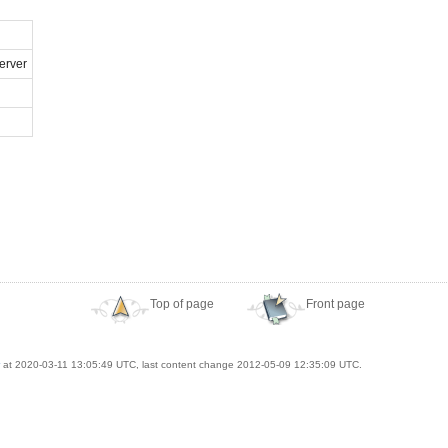
erver
Top of page
Front page
at 2020-03-11 13:05:49 UTC, last content change 2012-05-09 12:35:09 UTC.