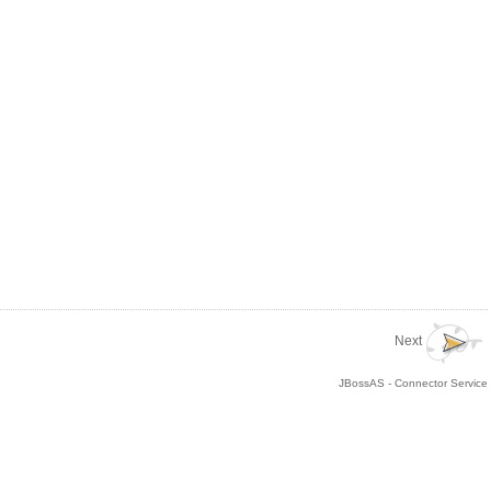
Next
JBossAS - Connector Service