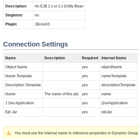
Description:
An EJB 1.x or 2.x Entity Bean
Singleton:
no
Plugin:
JBossAS
Connection Settings
Name
Description
Required
Internal Name
Object Name
yes
objectName
Name Template
yes
nameTemplate
Description Template
yes
descriptionTemplate
Name
The name of this ejb
yes
name
J 2ee Application
yes
j2eeApplication
Ejb Jar
yes
ejbJar
You must use the internal name to reference properties in Dynamic Group 