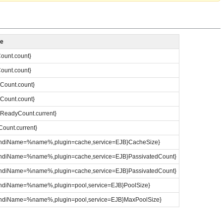
me
Count.count}
Count.count}
eCount.count}
eCount.count}
dReadyCount.current}
Count.current}
e:jndiName=%name%,plugin=cache,service=EJB}CacheSize}
e:jndiName=%name%,plugin=cache,service=EJB}PassivatedCount}
e:jndiName=%name%,plugin=cache,service=EJB}PassivatedCount}
:jndiName=%name%,plugin=pool,service=EJB}PoolSize}
e:jndiName=%name%,plugin=pool,service=EJB}MaxPoolSize}