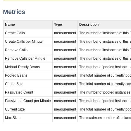
Metrics
Name
Type
Description
Create Calls
measurement
The number of instances of this E
Create Calls per Minute
measurement
The number of instances of this E
Remove Calls
measurement
The number of instances of this 
Remove Calls per Minute
measurement
The number of instances of this 
Method-Ready Beans
measurement
The number of pooled instances o
Pooled Beans
measurement
The total number of currently poo
Cache Size
measurement
The total number of currently cac
Passivated Count
measurement
The number of pooled instances of
Passivated Count per Minute
measurement
The number of pooled instances of
Current Size
measurement
The total number of currently poo
Max Size
measurement
The maximum number of instance