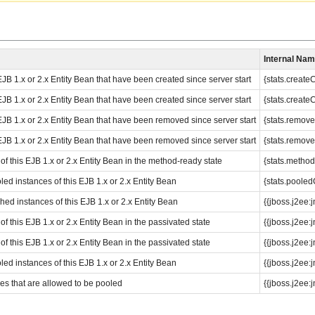
Internal Na
JB 1.x or 2.x Entity Bean that have been created since server start
{stats.create
JB 1.x or 2.x Entity Bean that have been created since server start
{stats.create
EJB 1.x or 2.x Entity Bean that have been removed since server start
{stats.remov
EJB 1.x or 2.x Entity Bean that have been removed since server start
{stats.remov
f this EJB 1.x or 2.x Entity Bean in the method-ready state
{stats.metho
led instances of this EJB 1.x or 2.x Entity Bean
{stats.pooled
hed instances of this EJB 1.x or 2.x Entity Bean
{{jboss.j2e
 this EJB 1.x or 2.x Entity Bean in the passivated state
{{jboss.j2e
 this EJB 1.x or 2.x Entity Bean in the passivated state
{{jboss.j2e
led instances of this EJB 1.x or 2.x Entity Bean
{{jboss.j2ee
s that are allowed to be pooled
{{jboss.j2e