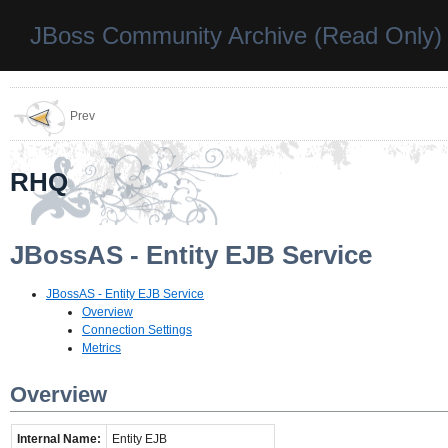
JBoss Community Archive (Read Only)
Prev
RHQ
JBossAS - Entity EJB Service
JBossAS - Entity EJB Service
Overview
Connection Settings
Metrics
Overview
Internal Name:
Entity EJB