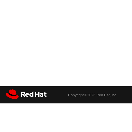
Copyright ©
2026 Red Hat, Inc.