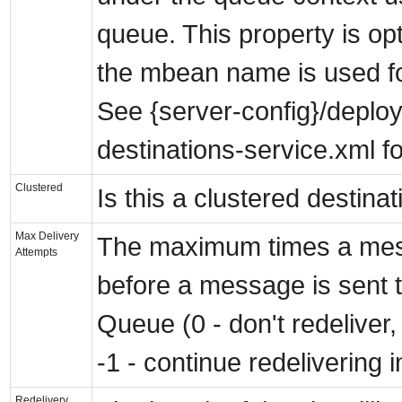
queue. This property is op
the mbean name is used fo
See {server-config}/deplo
destinations-service.xml f
Clustered
Is this a clustered destina
Max Delivery
The maximum times a mes
Attempts
before a message is sent 
Queue (0 - don't redeliver, 
-1 - continue redelivering i
Redelivery