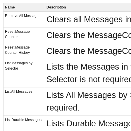
Name
Description
Remove All Messages
Clears all Messages i
Reset Message
Clears the MessageCou
Counter
Reset Message
Clears the MessageCou
Counter History
List Messages by
Lists the Messages in 
Selector
Selector is not require
List All Messages
Lists All Messages by S
required.
List Durable Messages
Lists Durable Messages