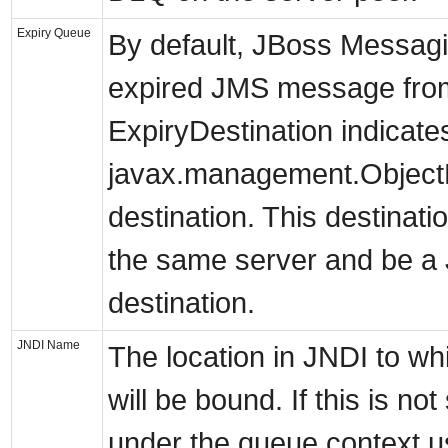
Expiry Queue
By default, JBoss Messagi
expired JMS message from 
ExpiryDestination indicate
javax.management.ObjectN
destination. This destinat
the same server and be 
destination.
JNDI Name
The location in JNDI to wh
will be bound. If this is not
under the queue context u