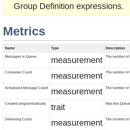
Group Definition expressions.
Metrics
Name
Type
Description
Messages in Queue
The number of 
measurement
Consumer Count
The number of 
measurement
Scheduled Message Count
The number of
measurement
Created programmatically
Was this Queue
trait
Delivering Count
The number of 
measurement