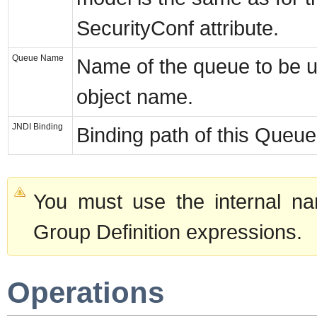
SecurityConf attribute.
Queue Name
Name of the queue to be 
object name.
JNDI Binding
Binding path of this Queue
You must use the internal na
Group Definition expressions.
Operations