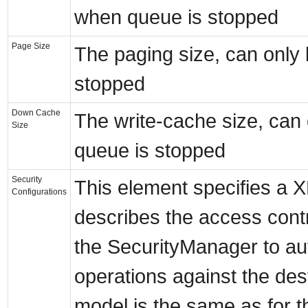
when queue is stopped
Page Size
The paging size, can only
stopped
Down Cache
The write-cache size, can
Size
queue is stopped
Security
This element specifies a 
Configurations
describes the access contr
the SecurityManager to aut
operations against the des
model is the same as for 