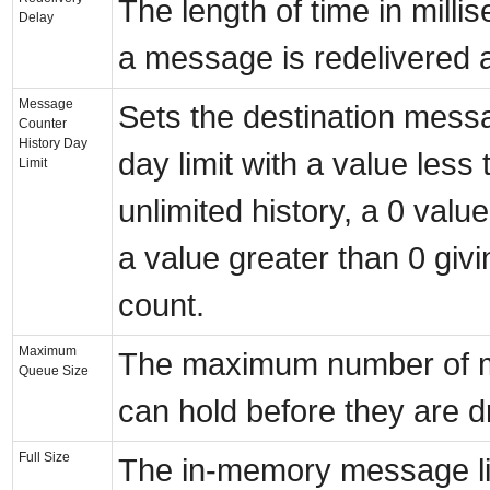
The length of time in milli
Delay
a message is redelivered a
Message
Sets the destination mess
Counter
History Day
day limit with a value less 
Limit
unlimited history, a 0 valu
a value greater than 0 givi
count.
Maximum
The maximum number of m
Queue Size
can hold before they are dr
Full Size
The in-memory message lim