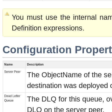
You must use the internal nam
Definition expressions.
Configuration Propert
Name
Description
Server Peer
The ObjectName of the ser
destination was deployed 
Dead Letter
The DLQ for this queue, ov
Queue
DLQ on the server peer.