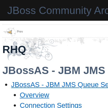
JBoss Community Arc
Prev
RHQ
JBossAS - JBM JMS 
JBossAS - JBM JMS Queue Se
Overview
Connection Settings