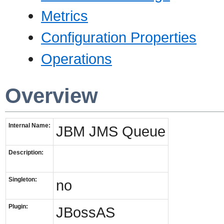
Metrics
Configuration Properties
Operations
Overview
Internal Name:
JBM JMS Queue
Description:
Singleton:
no
Plugin:
JBossAS