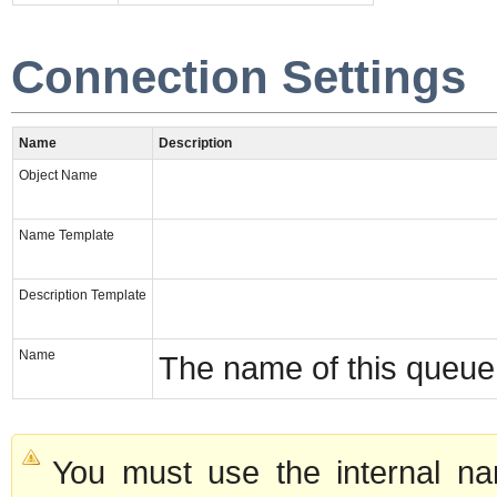
Connection Settings
Name
Description
Object Name
Name Template
Description Template
Name
The name of this queue
You must use the internal na