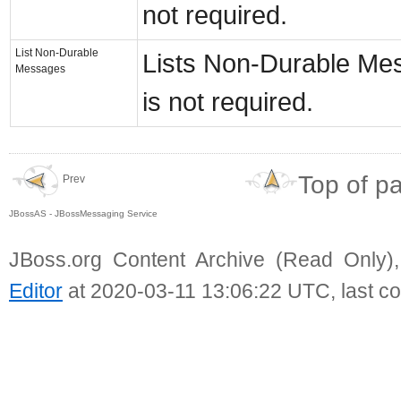
not required.
List Non-Durable
Lists Non-Durable Mess
Messages
is not required.
Top of p
Prev
JBossAS - JBossMessaging Service
JBoss.org Content Archive (Read Only)
Editor
at 2020-03-11 13:06:22 UTC, last c