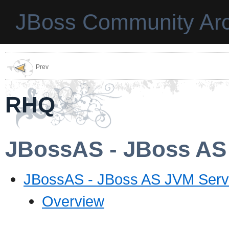
JBoss Community Arc
Prev
RHQ
JBossAS - JBoss AS
JBossAS - JBoss AS JVM Serv
Overview