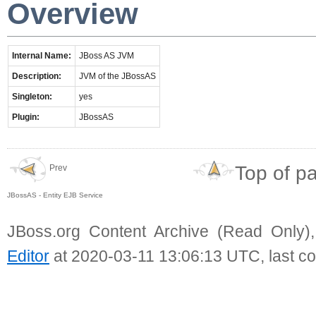
Overview
Internal Name:
JBoss AS JVM
Description:
JVM of the JBossAS
Singleton:
yes
Plugin:
JBossAS
Top of p
Prev
JBossAS - Entity EJB Service
JBoss.org Content Archive (Read Only)
Editor
at 2020-03-11 13:06:13 UTC, last c