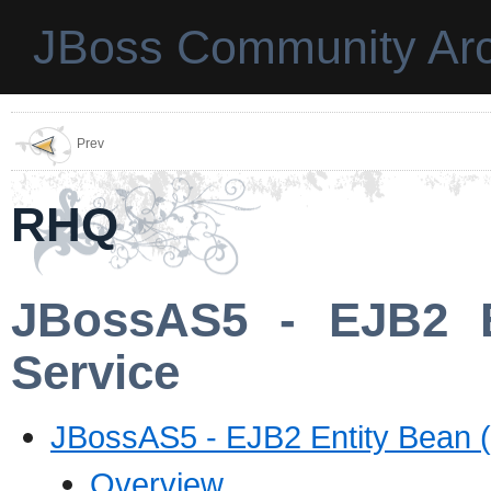
JBoss Community Arc
Prev
RHQ
JBossAS5 - EJB2 E
Service
JBossAS5 - EJB2 Entity Bean 
Overview