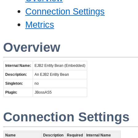
Connection Settings
Metrics
Overview
Internal Name:
EJB2 Entity Bean (Embedded)
Description:
An EJB2 Entity Bean
Singleton:
no
Plugin:
JBossAS5
Connection Settings
Name
Description
Required
Internal Name