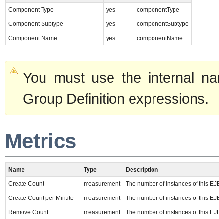
Component Type
yes
componentType
Component Subtype
yes
componentSubtype
Component Name
yes
componentName
You must use the internal na
Group Definition expressions.
Metrics
Name
Type
Description
Create Count
measurement
The number of instances of this EJ
Create Count per Minute
measurement
The number of instances of this EJ
Remove Count
measurement
The number of instances of this EJ