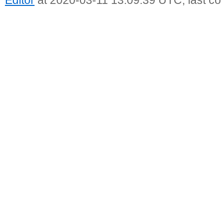
Editor
at 2020-03-11 13:09:39 UTC, last c