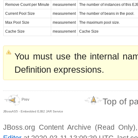
Remove Count per Minute
measurement
The number of instances of this EJ
Current Pool Size
measurement
The number of beans in the pool.
Max Pool Size
measurement
The maximum pool size.
Cache Size
measurement
Cache Size
You must use the internal nam
Definition expressions.
Top of p
Prev
JBossAS5 - Embedded EJB2 JAR Service
JBoss.org Content Archive (Read Only)