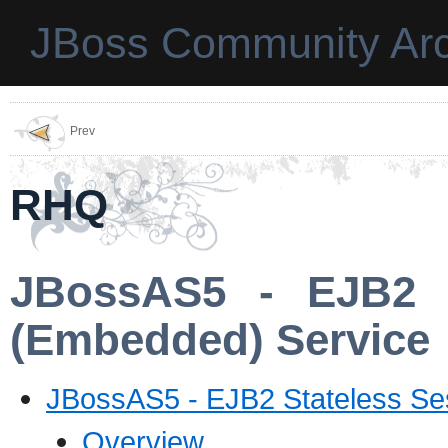
JBoss Community Arc
Prev
RHQ
JBossAS5 - EJB2 S
(Embedded) Service
JBossAS5 - EJB2 Stateless Se
Overview