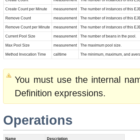
Create Count
measurement
The number of instances of this EJ
Create Count per Minute
measurement
The number of instances of this EJ
Remove Count
measurement
The number of instances of this EJ
Remove Count per Minute
measurement
The number of instances of this EJ
Current Pool Size
measurement
The number of beans in the pool.
Max Pool Size
measurement
The maximum pool size.
Method Invocation Time
calltime
The minimum, maximum, and average
You must use the internal nam
Definition expressions.
Operations
Name
Description