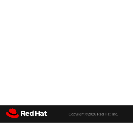
Copyright ©
2026 Red Hat, Inc.