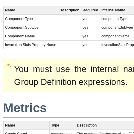
Name
Description
Required
Internal Name
Component Type
yes
componentType
Component Subtype
yes
componentSubtype
Component Name
yes
componentName
Invocation Stats Property Name
yes
invocationStatsPro
You must use the internal na
Group Definition expressions.
Metrics
Name
Type
Description