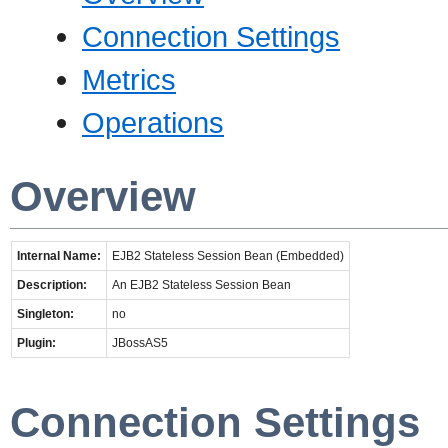
Connection Settings
Metrics
Operations
Overview
Internal Name:
EJB2 Stateless Session Bean (Embedded)
Description:
An EJB2 Stateless Session Bean
Singleton:
no
Plugin:
JBossAS5
Connection Settings