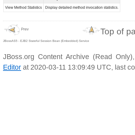
View Method Statistics
Display detailed method invocation statistics.
Top of p
Prev
JBossAS5 - EJB2 Stateful Session Bean (Embedded) Service
JBoss.org Content Archive (Read Only)
Editor
at 2020-03-11 13:09:49 UTC, last c