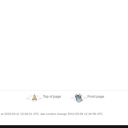
Top of page
Front page
at 2020-03-11 13:09:21 UTC, last content change 2012-05-09 12:34:59 UTC.