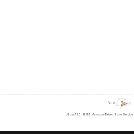
Next
JBossAS5 - EJB3 Message-Driven Bean Service