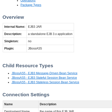
Operations
Package Types
Overview
Internal Name:
EJB3 JAR
Description:
a standalone EJB 3.x application
Singleton:
no
Plugin:
JBossAS5
Child Resource Types
JBossAS5 - EJB3 Message-Driven Bean Service
JBossAS5 - EJB3 Stateful Session Bean Service
JBossAS5 - EJB3 Stateless Session Bean Service
Connection Settings
Name
Description
Deployment Name
the name of this EJB JAR