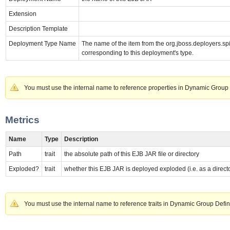
Extension
Description Template
Deployment Type Name
The name of the item from the org.jboss.deployer
corresponding to this deployment's type.
You must use the internal name to reference properties in Dynamic Group 
Metrics
Name
Type
Description
Path
trait
the absolute path of this EJB JAR file or directory
Exploded?
trait
whether this EJB JAR is deployed exploded (i.e. as a direct
You must use the internal name to reference traits in Dynamic Group Defin