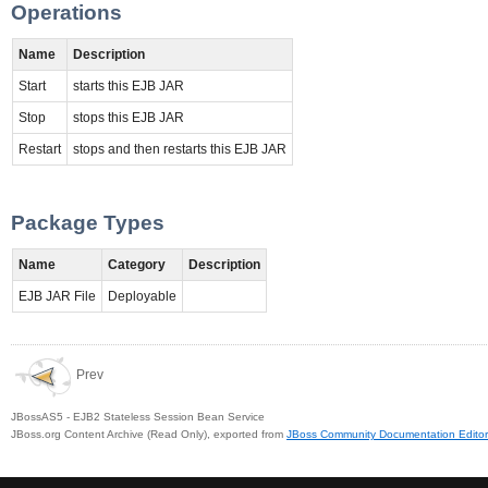
Operations
Name
Description
Start
starts this EJB JAR
Stop
stops this EJB JAR
Restart
stops and then restarts this EJB JAR
Package Types
Name
Category
Description
EJB JAR File
Deployable
Prev
JBossAS5 - EJB2 Stateless Session Bean Service
JBoss.org Content Archive (Read Only), exported from
JBoss Community Documentation Editor