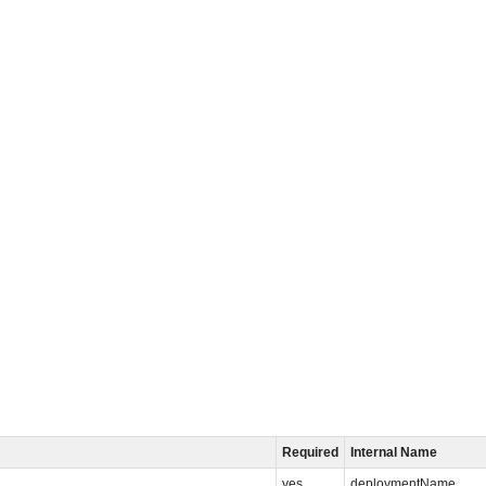
Required
Internal Name
yes
deploymentName