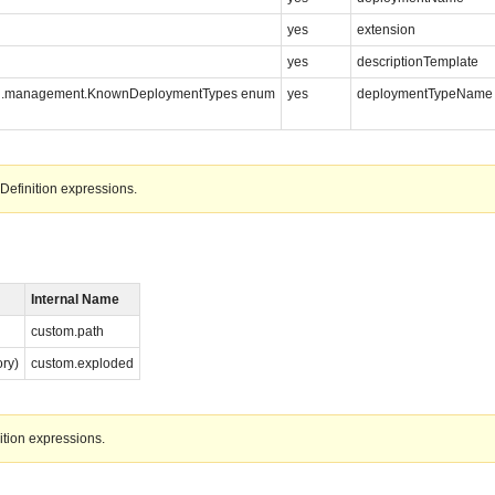
yes
extension
yes
descriptionTemplate
s.spi.management.KnownDeploymentTypes enum
yes
deploymentTypeName
Definition expressions.
Internal Name
custom.path
ory)
custom.exploded
ition expressions.