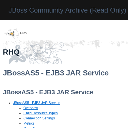
JBoss Community Archive (Read Only)
Prev
RHQ
JBossAS5 - EJB3 JAR Service
JBossAS5 - EJB3 JAR Service
JBossAS5 - EJB3 JAR Service
Overview
Child Resource Types
Connection Settings
Metrics