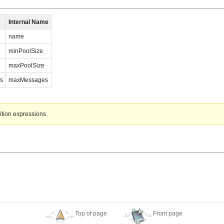
Internal Name
name
minPoolSize
maxPoolSize
s
maxMessages
ition expressions.
Top of page
Front page