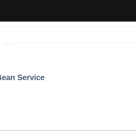
ean Service