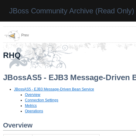
JBoss Community Archive (Read Only)
Prev
RHQ
JBossAS5 - EJB3 Message-Driven B
JBossAS5 - EJB3 Message-Driven Bean Service
Overview
Connection Settings
Metrics
Operations
Overview