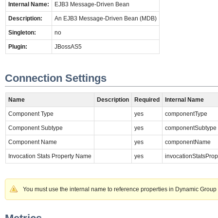
Internal Name:
EJB3 Message-Driven Bean
Description:
An EJB3 Message-Driven Bean (MDB)
Singleton:
no
Plugin:
JBossAS5
Connection Settings
Name
Description
Required
Internal Name
Component Type
yes
componentType
Component Subtype
yes
componentSubtype
Component Name
yes
componentName
Invocation Stats Property Name
yes
invocationStatsPro
You must use the internal name to reference properties in Dynamic Group 