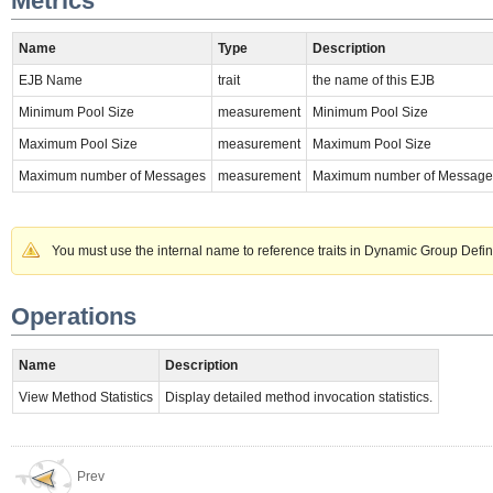
Metrics
Name
Type
Description
EJB Name
trait
the name of this EJB
Minimum Pool Size
measurement
Minimum Pool Size
Maximum Pool Size
measurement
Maximum Pool Size
Maximum number of Messages
measurement
Maximum number of Message
You must use the internal name to reference traits in Dynamic Group Defin
Operations
Name
Description
View Method Statistics
Display detailed method invocation statistics.
Prev