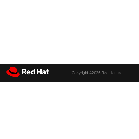
Copyright ©
2026 Red Hat, Inc.