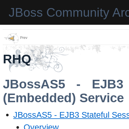
JBoss Community Arc
Prev
RHQ
JBossAS5 - EJB3 
(Embedded) Service
JBossAS5 - EJB3 Stateful Ses
Overview