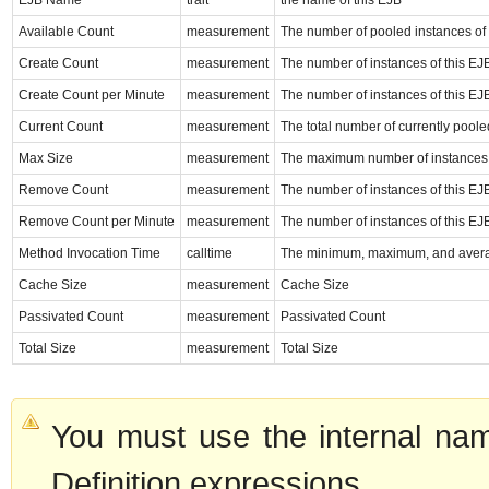
EJB Name
trait
the name of this EJB
Available Count
measurement
The number of pooled instances of
Create Count
measurement
The number of instances of this EJ
Create Count per Minute
measurement
The number of instances of this EJ
Current Count
measurement
The total number of currently pool
Max Size
measurement
The maximum number of instances t
Remove Count
measurement
The number of instances of this EJ
Remove Count per Minute
measurement
The number of instances of this EJ
Method Invocation Time
calltime
The minimum, maximum, and average
Cache Size
measurement
Cache Size
Passivated Count
measurement
Passivated Count
Total Size
measurement
Total Size
You must use the internal nam
Definition expressions.