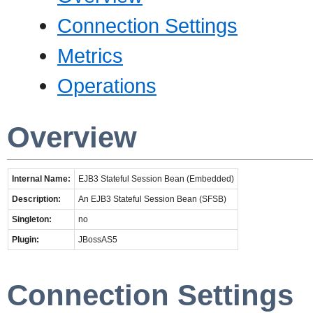
Connection Settings
Metrics
Operations
Overview
Internal Name:
EJB3 Stateful Session Bean (Embedded)
Description:
An EJB3 Stateful Session Bean (SFSB)
Singleton:
no
Plugin:
JBossAS5
Connection Settings