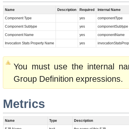
Name
Description
Required
Internal Name
Component Type
yes
componentType
Component Subtype
yes
componentSubtype
Component Name
yes
componentName
Invocation Stats Property Name
yes
invocationStatsPro
You must use the internal na
Group Definition expressions.
Metrics
Name
Type
Description