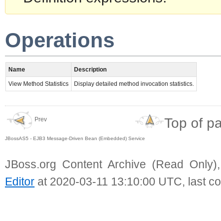
Operations
Name
Description
View Method Statistics
Display detailed method invocation statistics.
Top of p
Prev
JBossAS5 - EJB3 Message-Driven Bean (Embedded) Service
JBoss.org Content Archive (Read Only)
Editor
at 2020-03-11 13:10:00 UTC, last c