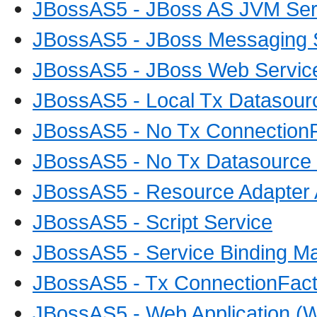
JBossAS5 - JBoss AS JVM Ser
JBossAS5 - JBoss Messaging 
JBossAS5 - JBoss Web Servic
JBossAS5 - Local Tx Datasour
JBossAS5 - No Tx ConnectionF
JBossAS5 - No Tx Datasource 
JBossAS5 - Resource Adapter 
JBossAS5 - Script Service
JBossAS5 - Service Binding M
JBossAS5 - Tx ConnectionFact
JBossAS5 - Web Application (