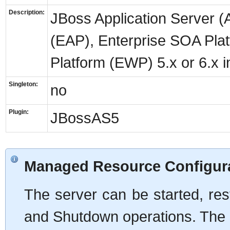
Description:
JBoss Application Server (A
(EAP), Enterprise SOA Pla
Platform (EWP) 5.x or 6.x 
Singleton:
no
Plugin:
JBossAS5
Managed Resource Configur
The server can be started, rest
and Shutdown operations. The 