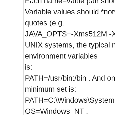
Each name=value pair shoul
Variable values should *not
quotes (e.g.
JAVA_OPTS=-Xms512M -X
UNIX systems, the typical 
environment variables
is:
PATH=/usr/bin:/bin . And o
minimum set is:
PATH=C:\Windows\System3
OS=Windows_NT ,