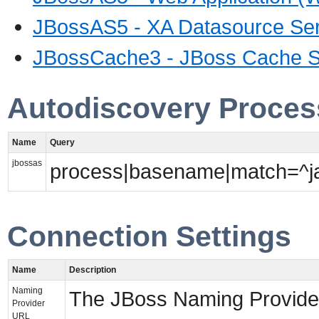
JBossAS5 - XA Datasource Ser
JBossCache3 - JBoss Cache S
Autodiscovery Proces
Name
Query
jbossas
process|basename|match=^jav
Connection Settings
Name
Description
Naming
The JBoss Naming Provide
Provider
URL