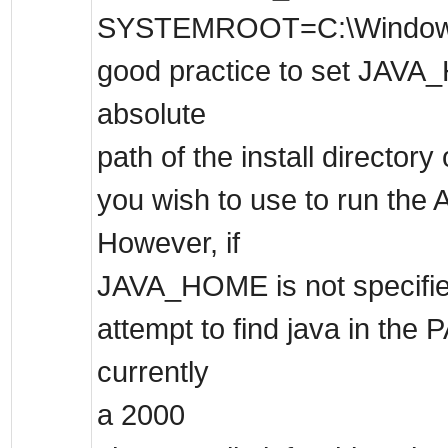
SYSTEMROOT=C:\Windows . I
good practice to set JAVA
absolute
path of the install director
you wish to use to run the 
However, if
JAVA_HOME is not specified,
attempt to find java in the 
currently
a 2000