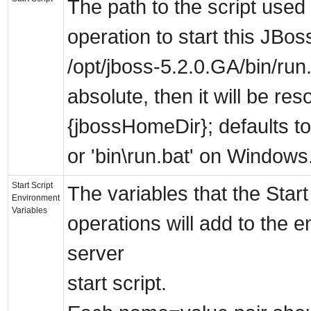
The path to the script used 
operation to start this JBo
/opt/jboss-5.2.0.GA/bin/run.s
absolute, then it will be res
{jbossHomeDir}; defaults to
or 'bin\run.bat' on Windows
Start Script
The variables that the Star
Environment
Variables
operations will add to the 
server
start script.