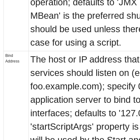
operation; defaults to 'JM
MBean' is the preferred s
should be used unless there
case for using a script.
Bind
The host or IP address that 
Address
services should listen on (
foo.example.com); specify 0.
application server to bind t
interfaces; defaults to '127.0
'startScriptArgs' property is