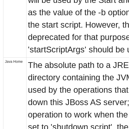
will be used by the Start a
as the value of the -b optio
the start script. However, th
deprecated for that purpos
'startScriptArgs' should be
Java Home
The absolute path to a JRE 
directory containing the JV
used by the operations that
down this JBoss AS server;
operation to work when th
set to 'shutdown script', th