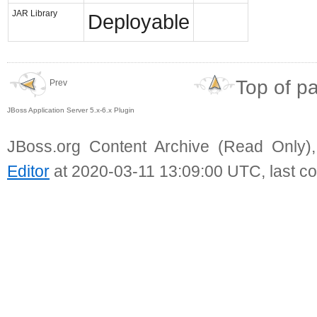
JAR Library
Deployable
Top of p
Prev
JBoss Application Server 5.x-6.x Plugin
JBoss.org Content Archive (Read Only)
Editor
at 2020-03-11 13:09:00 UTC, last c