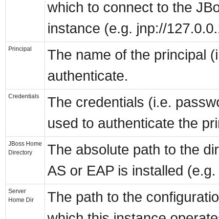
which to connect to the JB
instance (e.g. jnp://127.0.0
Principal
The name of the principal (i
authenticate.
Credentials
The credentials (i.e. passw
used to authenticate the pri
JBoss Home
The absolute path to the d
Directory
AS or EAP is installed (e.g.
Server
The path to the configurati
Home Dir
which this instance operates