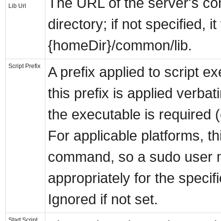
The URL of the server's c
Lib Url
directory; if not specified, it 
{homeDir}/common/lib.
Script Prefix
A prefix applied to script 
this prefix is applied verbat
the executable is required (
For applicable platforms, thi
command, so a sudo user m
appropriately for the spec
Ignored if not set.
Start Script