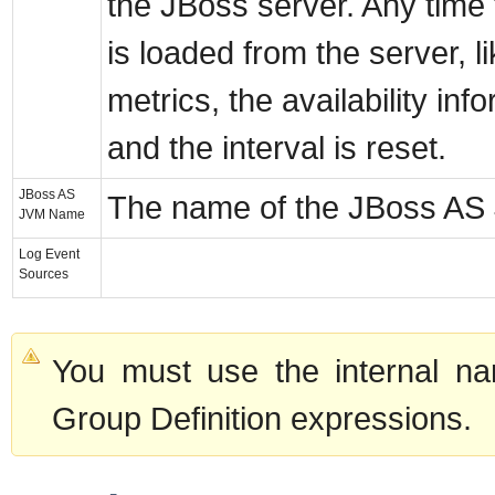
the JBoss server. Any time
is loaded from the server, li
metrics, the availability in
and the interval is reset.
JBoss AS
The name of the JBoss AS
JVM Name
Log Event
Sources
You must use the internal na
Group Definition expressions.