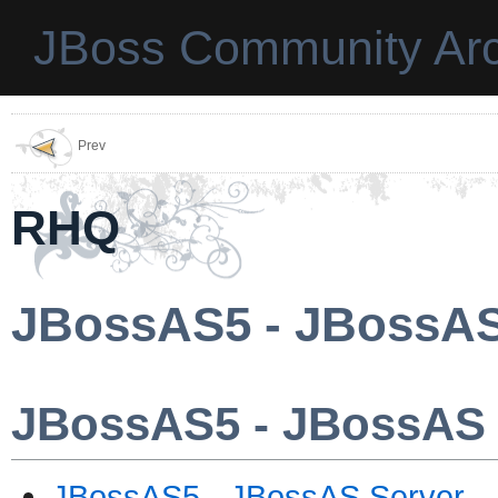
JBoss Community Arc
Prev
RHQ
JBossAS5 - JBossAS
JBossAS5 - JBossAS 
JBossAS5 - JBossAS Server