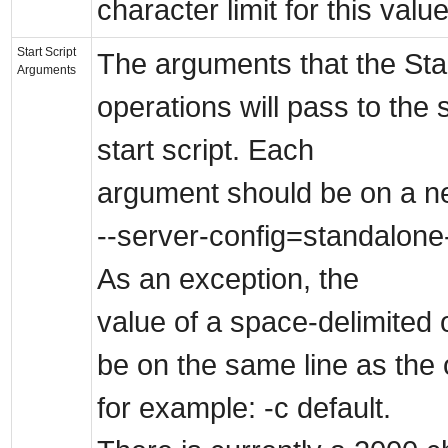
character limit for this value
Start Script
The arguments that the Sta
Arguments
operations will pass to the 
start script. Each
argument should be on a ne
--server-config=standalone-
As an exception, the
value of a space-delimited 
be on the same line as the 
for example: -c default.