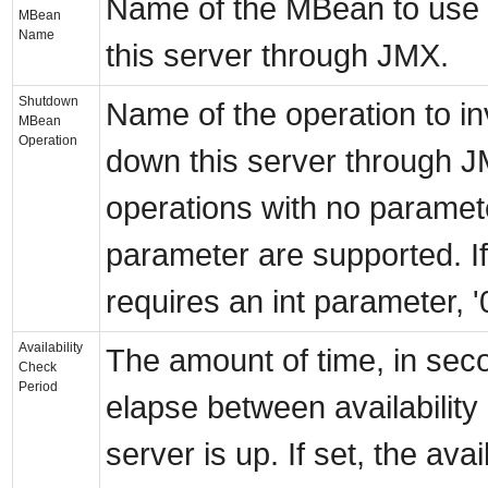
Name of the MBean to use
MBean
Name
this server through JMX.
Shutdown
Name of the operation to i
MBean
Operation
down this server through J
operations with no paramete
parameter are supported. If
requires an int parameter, '0
Availability
The amount of time, in sec
Check
Period
elapse between availability 
server is up. If set, the avai