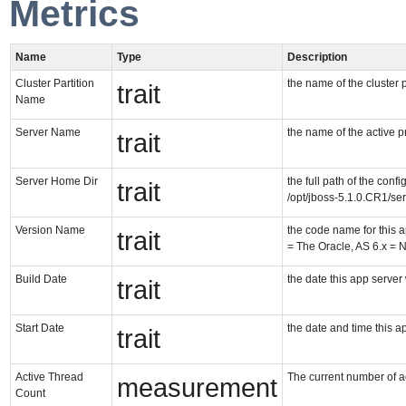
Metrics
Name
Type
Description
Cluster Partition
the name of the cluster p
trait
Name
Server Name
the name of the active pro
trait
Server Home Dir
the full path of the confi
trait
/opt/jboss-5.1.0.CR1/ser
Version Name
the code name for this 
trait
= The Oracle, AS 6.x = 
Build Date
the date this app server 
trait
Start Date
the date and time this a
trait
Active Thread
The current number of ac
measurement
Count