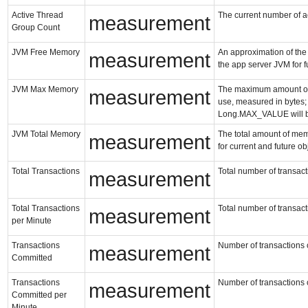
Active Thread
The current number of ac
measurement
Group Count
JVM Free Memory
An approximation of the 
measurement
the app server JVM for f
JVM Max Memory
The maximum amount of 
measurement
use, measured in bytes; i
Long.MAX_VALUE will b
JVM Total Memory
The total amount of mem
measurement
for current and future o
Total Transactions
Total number of transacti
measurement
Total Transactions
Total number of transacti
measurement
per Minute
Transactions
Number of transactions c
measurement
Committed
Transactions
Number of transactions c
measurement
Committed per
Minute