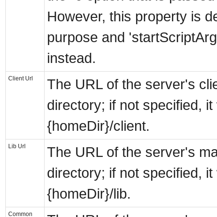
However, this property is d
purpose and 'startScriptAr
instead.
Client Url
The URL of the server's cli
directory; if not specified, it 
{homeDir}/client.
Lib Url
The URL of the server's ma
directory; if not specified, it 
{homeDir}/lib.
Common