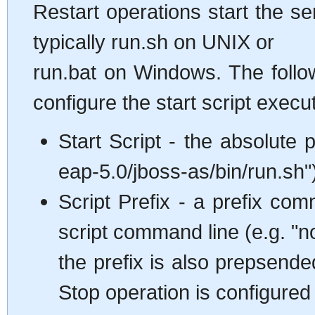
Restart operations start the se
typically run.sh on UNIX or
run.bat on Windows. The follo
configure the start script execu
Start Script - the absolute p
eap-5.0/jboss-as/bin/run.sh"
Script Prefix - a prefix co
script command line (e.g. "n
the prefix is also prepsende
Stop operation is configured