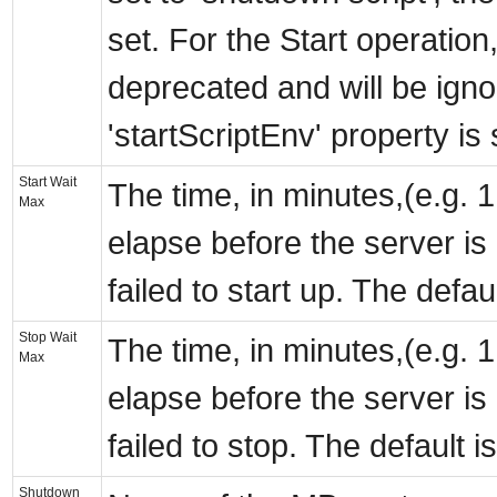
set. For the Start operation,
deprecated and will be ignor
'startScriptEnv' property is 
Start Wait
The time, in minutes,(e.g. 1
Max
elapse before the server is
failed to start up. The defau
Stop Wait
The time, in minutes,(e.g. 1
Max
elapse before the server is
failed to stop. The default i
Shutdown