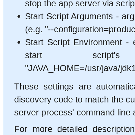
stop the app server via scrip
Start Script Arguments - arg
(e.g. "--configuration=produc
Start Script Environment - 
start script'
"JAVA_HOME=/usr/java/jdk1
These settings are automatica
discovery code to match the cu
server process' command line 
For more detailed descriptio