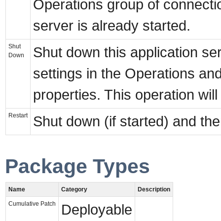
Operations group of connection 
server is already started.
Shut
Shut down this application se
Down
settings in the Operations a
properties. This operation will
Restart
Shut down (if started) and then
Package Types
Name
Category
Description
Cumulative Patch
Deployable