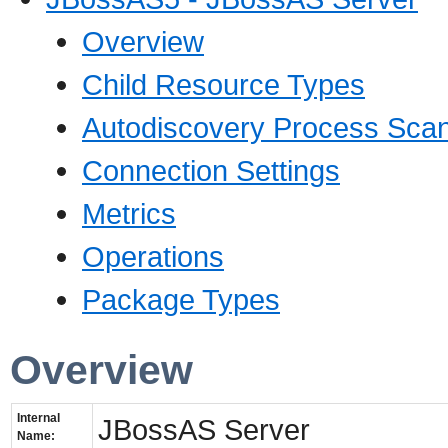
Overview
Child Resource Types
Autodiscovery Process Sca
Connection Settings
Metrics
Operations
Package Types
Overview
Internal
JBossAS Server
Name: