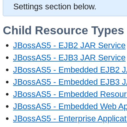
Settings section below.
Child Resource Types
JBossAS5 - EJB2 JAR Service
JBossAS5 - EJB3 JAR Service
JBossAS5 - Embedded EJB2 J
JBossAS5 - Embedded EJB3 J
JBossAS5 - Embedded Resourc
JBossAS5 - Embedded Web App
JBossAS5 - Enterprise Applica