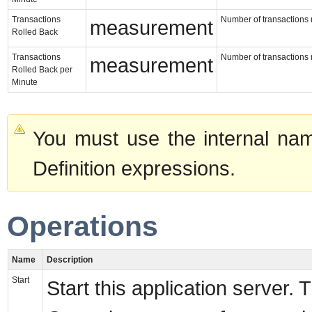
Transactions
Number of transactions r
measurement
Rolled Back
Transactions
Number of transactions r
measurement
Rolled Back per
Minute
You must use the internal nam
Definition expressions.
Operations
Name
Description
Start
Start this application server. 