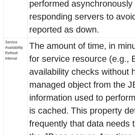
performed asynchronously t
responding servers to avoid
reported as down.
Service
The amount of time, in minu
Availability
Refresh
for service resource (e.g.,
Interval
availability checks without 
managed object from the J
information used to perform
is cached. This property d
frequently that data needs 