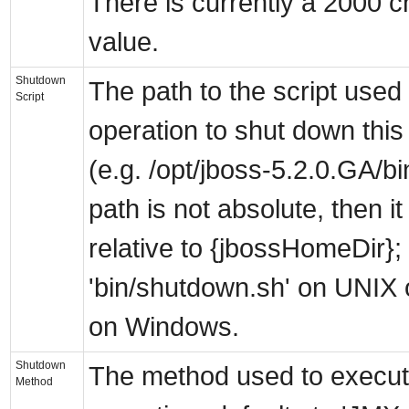
There is currently a 2000 cha
value.
Shutdown
The path to the script use
Script
operation to shut down thi
(e.g. /opt/jboss-5.2.0.GA/bi
path is not absolute, then it
relative to {jbossHomeDir}; 
'bin/shutdown.sh' on UNIX o
on Windows.
Shutdown
The method used to execu
Method