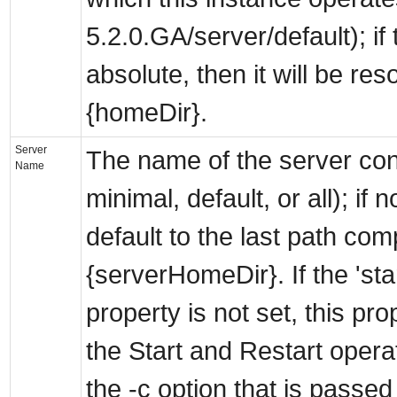
5.2.0.GA/server/default); if 
absolute, then it will be res
{homeDir}.
Server
The name of the server conf
Name
minimal, default, or all); if no
default to the last path co
{serverHomeDir}. If the 'sta
property is not set, this pro
the Start and Restart opera
the -c option that is passed 