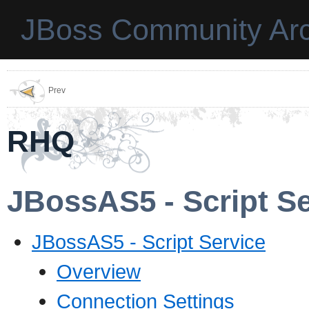
JBoss Community Arc
Prev
RHQ
JBossAS5 - Script Se
JBossAS5 - Script Service
Overview
Connection Settings