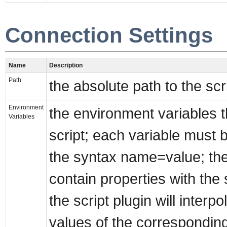
Connection Settings
Name
Description
Path
the absolute path to the scri
Environment
the environment variables t
Variables
script; each variable must 
the syntax name=value; the
contain properties with t
the script plugin will interp
values of the corresponding