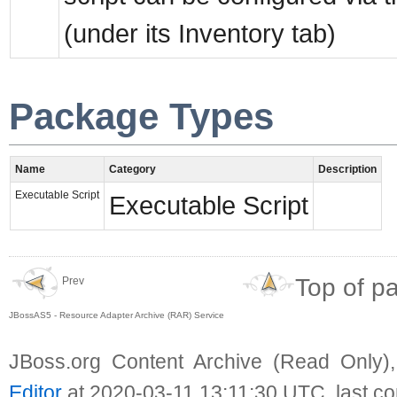
(under its Inventory tab)
Package Types
Name
Category
Description
Executable Script
Executable Script
Top of p
Prev
JBossAS5 - Resource Adapter Archive (RAR) Service
JBoss.org Content Archive (Read Only)
Editor
at 2020-03-11 13:11:30 UTC, last c