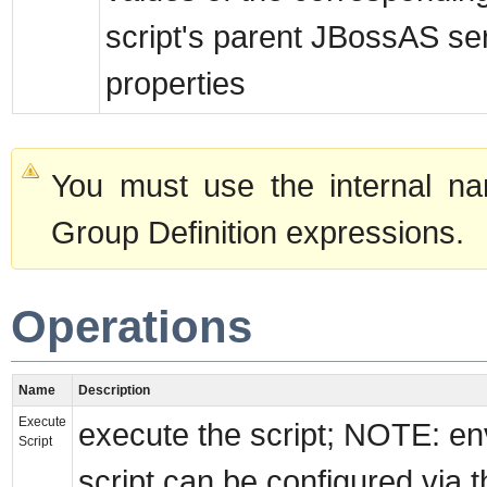
script's parent JBossAS se
properties
You must use the internal na
Group Definition expressions.
Operations
Name
Description
Execute
execute the script; NOTE: en
Script
script can be configured via t