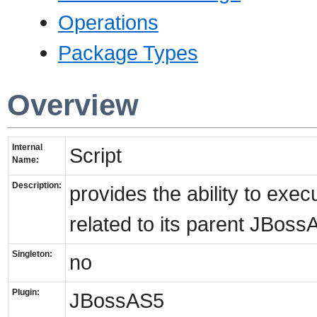
Operations
Package Types
Overview
Internal
Script
Name:
Description:
provides the ability to exe
related to its parent JBoss
Singleton:
no
Plugin:
JBossAS5