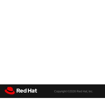
Copyright ©
2026 Red Hat, Inc.