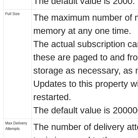
The default value is 2000.
Full Size
The maximum number of me
memory at any one time.
The actual subscription c
these are paged to and fr
storage as necessary, as
Updates to this property wil
restarted.
The default value is 20000
Max Delivery
The number of delivery att
Attempts