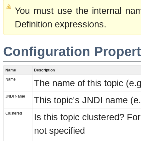
You must use the internal nam
Definition expressions.
Configuration Propert
Name
Description
Name
The name of this topic (e.g
JNDI Name
This topic's JNDI name (e.g
Clustered
Is this topic clustered? For
not specified