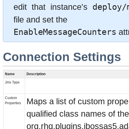
edit that instance's
deploy/
file and set the
EnableMessageCounters
att
Connection Settings
Name
Description
Jms Type
Custom
Maps a list of custom proper
Properties
qualified class names of the
org.rhq.plugins.jbossas5.ad