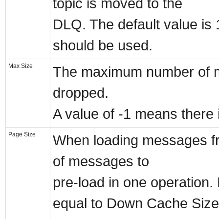
topic is moved to the
DLQ. The default value is 1
should be used.
Max Size
The maximum number of me
dropped.
A value of -1 means there 
Page Size
When loading messages fr
of messages to
pre-load in one operation.
equal to Down Cache Size