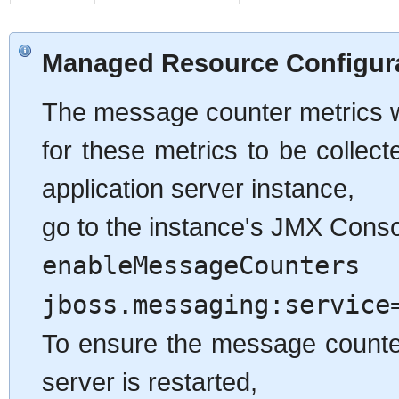
Managed Resource Configur
The message counter metrics wil
for these metrics to be collec
application server instance,
go to the instance's JMX Conso
enableMessageCounters
o
jboss.messaging:service
To ensure the message counters
server is restarted,