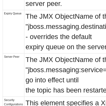
server peer.
Expiry Queue
The JMX ObjectName of the 
"jboss.messaging.destina
- overrides the default
expiry queue on the server
Server Peer
The JMX ObjectName of the
"jboss.messaging:service=S
go into effect until
the topic has been restart
Security
This element specifies a 
Configurations