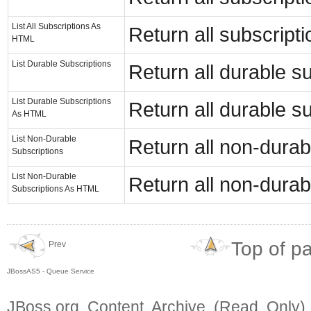
List All Subscriptions As
Return all subscript
HTML
List Durable Subscriptions
Return all durable su
List Durable Subscriptions
Return all durable s
As HTML
List Non-Durable
Return all non-durabl
Subscriptions
List Non-Durable
Return all non-durab
Subscriptions As HTML
Top of p
Prev
JBossAS5 - Queue Service
JBoss.org Content Archive (Read Only)