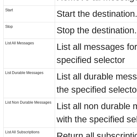
Start
Start the destination
Stop
Stop the destination.
List All Messages
List all messages for
specified selector
List Durable Messages
List all durable mess
the specified selecto
List Non Durable Messages
List all non durable
with the specified se
List All Subscriptions
Return all subscripti