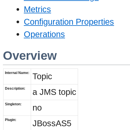
Metrics
Configuration Properties
Operations
Overview
Internal Name:
Topic
Description:
a JMS topic
Singleton:
no
Plugin:
JBossAS5