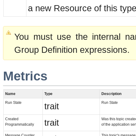
a new Resource of this type
You must use the internal na
Group Definition expressions.
Metrics
Name
Type
Description
Run State
Run State
trait
Created
Was this topic created
trait
Programmatically
of the application se
Message Counter
This topic's message c