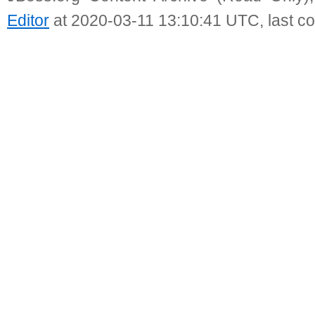
Editor
at 2020-03-11 13:10:41 UTC, last c