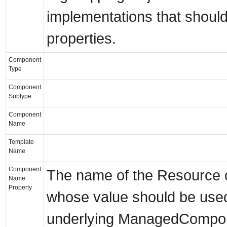
implementations that should
properties.
Component
Type
Component
Subtype
Component
Name
Template
Name
Component
The name of the Resource c
Name
Property
whose value should be use
underlying ManagedCompon