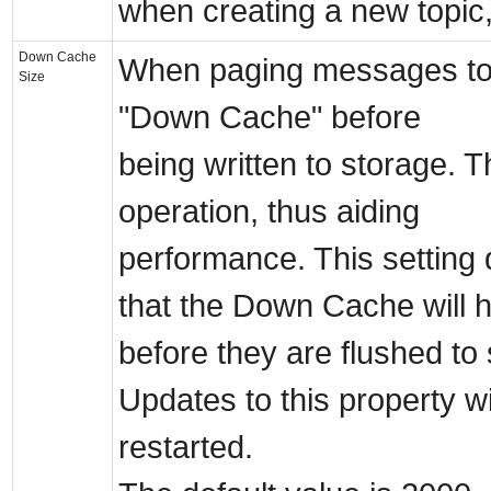
when creating a new topic, 
Down Cache
When paging messages to st
Size
"Down Cache" before
being written to storage. T
operation, thus aiding
performance. This settin
that the Down Cache will h
before they are flushed to
Updates to this property wil
restarted.