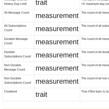
trait
History Day Limit
>0: maximum day co
All Message Count
The count of all messa
measurement
All Subscriptions
The count of all subsc
measurement
Count
Durable Message
The count of all mess
measurement
Count
Durable
The count of all durab
measurement
Subscriptions Count
Non Durable
The count of all mess
measurement
Message Count
Non Durable
The count of all non 
measurement
Subscriptions Count
Clustered
True if this topic is 
trait