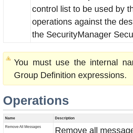
control list to be used by 
operations against the des
the SecurityManager Securi
You must use the internal na
Group Definition expressions.
Operations
Name
Description
Remove All Messages
Remove all messages