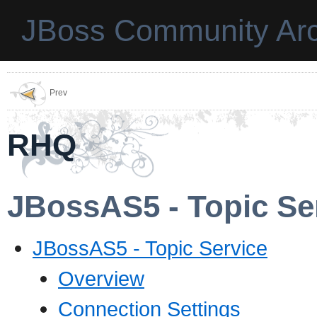
JBoss Community Arc
Prev
RHQ
JBossAS5 - Topic Se
JBossAS5 - Topic Service
Overview
Connection Settings