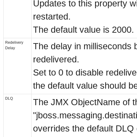
Updates to this property wil
restarted.
The default value is 2000.
Redelivery
The delay in milliseconds 
Delay
redelivered.
Set to 0 to disable redelive
the default value should b
DLQ
The JMX ObjectName of the 
"jboss.messaging.destina
overrides the default DLQ 