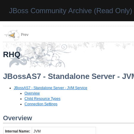
JBoss Community Archive (Read Only)
Prev
RHQ
JBossAS7 - Standalone Server - JV
JBossAS7 - Standalone Server - JVM Service
Overview
Child Resource Types
Connection Settings
Overview
Internal Name:
JVM