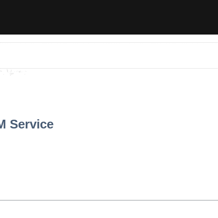
M Service