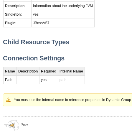
Description:
Information about the underlying JVM
Singleton:
yes
Plugin:
JBossAS7
Child Resource Types
Connection Settings
Name
Description
Required
Internal Name
Path
yes
path
You must use the internal name to reference properties in Dynamic Group 
Prev