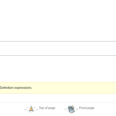
Definition expressions.
Top of page
Front page