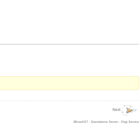
Next
JBossAS7 - Standalone Server - Osgi Service