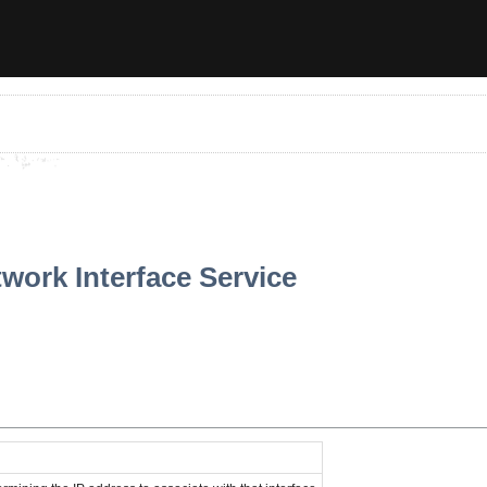
work Interface Service