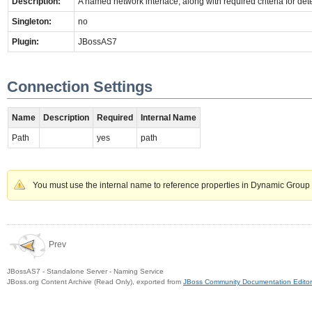
Description:
A named network interface, along with required criteria for det
Singleton:
no
Plugin:
JBossAS7
Connection Settings
Name
Description
Required
Internal Name
Path
yes
path
You must use the internal name to reference properties in Dynamic Group 
Prev
JBossAS7 - Standalone Server - Naming Service
JBoss.org Content Archive (Read Only), exported from
JBoss Community Documentation Editor