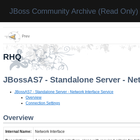
JBoss Community Archive (Read Only)
Prev
RHQ
JBossAS7 - Standalone Server - Net
JBossAS7 - Standalone Server - Network Interface Service
Overview
Connection Settings
Overview
Internal Name:
Network Interface