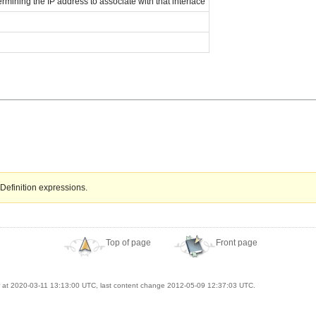
ermining the IP address to associate with that interface
Definition expressions.
Top of page
Front page
at 2020-03-11 13:13:00 UTC, last content change 2012-05-09 12:37:03 UTC.