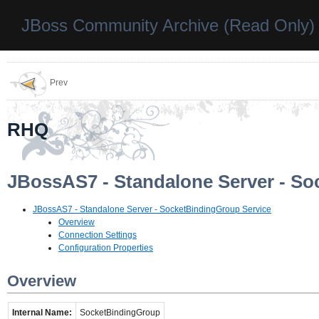
JBoss Community Archive (Read Only)
Prev
RHQ
JBossAS7 - Standalone Server - So
JBossAS7 - Standalone Server - SocketBindingGroup Service
Overview
Connection Settings
Configuration Properties
Overview
Internal Name:
SocketBindingGroup