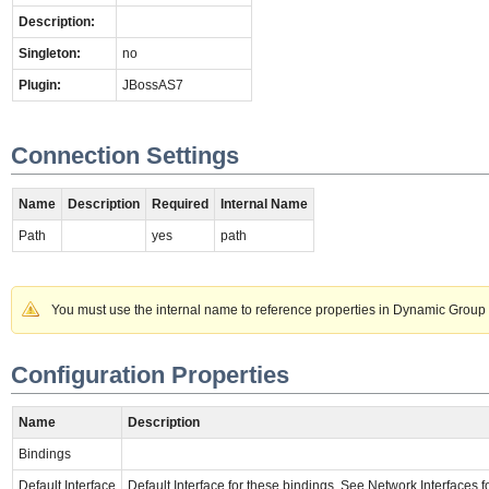
Description:
Singleton:
no
Plugin:
JBossAS7
Connection Settings
Name
Description
Required
Internal Name
Path
yes
path
You must use the internal name to reference properties in Dynamic Group 
Configuration Properties
Name
Description
Bindings
Default Interface
Default Interface for these bindings. See Network Interfaces for