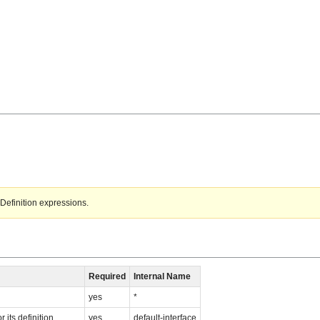
Definition expressions.
Required
Internal Name
yes
*
 its definition
yes
default-interface