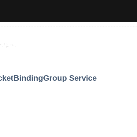
cketBindingGroup Service