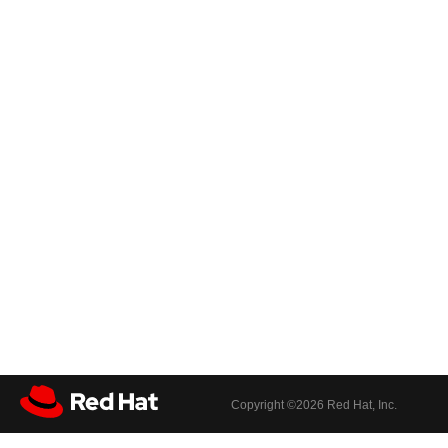
Copyright ©
2026 Red Hat, Inc.