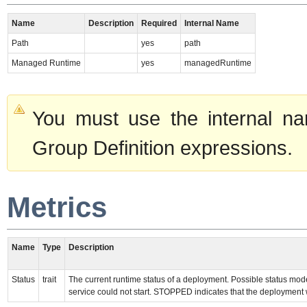
Name
Description
Required
Internal Name
Path
yes
path
Managed Runtime
yes
managedRuntime
You must use the internal na
Group Definition expressions.
Metrics
Name
Type
Description
Status
trait
The current runtime status of a deployment. Possible status m
service could not start. STOPPED indicates that the deployment