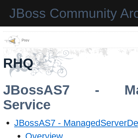
JBoss Community Arc
Prev
RHQ
JBossAS7 - Mana
Service
JBossAS7 - ManagedServerDep
Overview