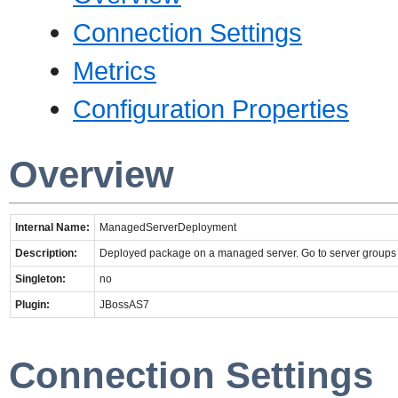
Connection Settings
Metrics
Configuration Properties
Overview
Internal Name:
ManagedServerDeployment
Description:
Deployed package on a managed server. Go to server groups t
Singleton:
no
Plugin:
JBossAS7
Connection Settings