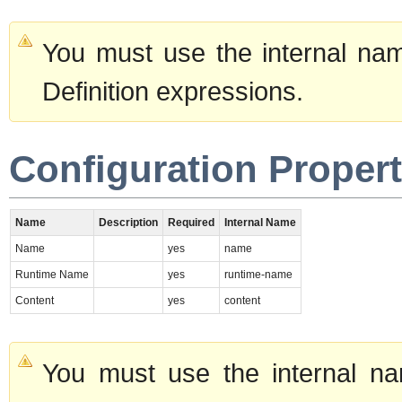
You must use the internal nam
Definition expressions.
Configuration Propert
Name
Description
Required
Internal Name
Name
yes
name
Runtime Name
yes
runtime-name
Content
yes
content
You must use the internal na