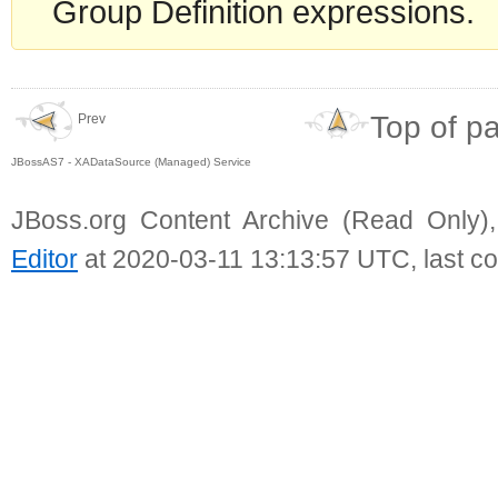
Group Definition expressions.
Top of p
Prev
JBossAS7 - XADataSource (Managed) Service
JBoss.org Content Archive (Read Only)
Editor
at 2020-03-11 13:13:57 UTC, last c