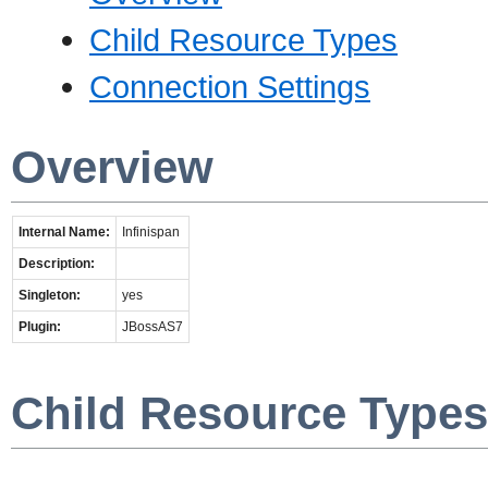
Child Resource Types
Connection Settings
Overview
Internal Name:
Infinispan
Description:
Singleton:
yes
Plugin:
JBossAS7
Child Resource Types