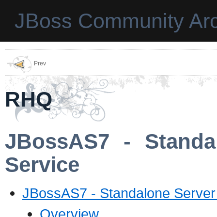
JBoss Community Arc
Prev
RHQ
JBossAS7 - Standal
Service
JBossAS7 - Standalone Server -
Overview