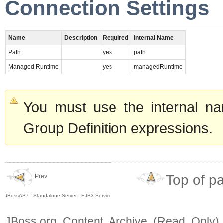
Connection Settings
Name
Description
Required
Internal Name
Path
yes
path
Managed Runtime
yes
managedRuntime
You must use the internal na
Group Definition expressions.
Top of p
Prev
JBossAS7 - Standalone Server - EJB3 Service
JBoss.org Content Archive (Read Only)