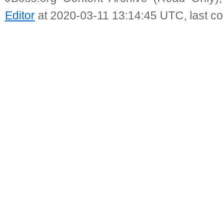
Editor
at 2020-03-11 13:14:45 UTC, last c