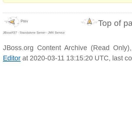
Top of p
Prev
JBossAS7 - Standalone Server - JMX Service
JBoss.org Content Archive (Read Only)
Editor
at 2020-03-11 13:15:20 UTC, last c