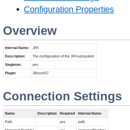
Configuration Properties
Overview
Internal Name:
JPA
Description:
The configuration of the JPA subsystem.
Singleton:
yes
Plugin:
JBossAS7
Connection Settings
Name
Description
Required
Internal Name
Path
yes
path