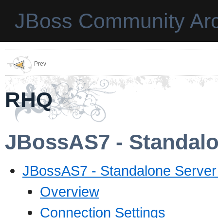
JBoss Community Arc
Prev
RHQ
JBossAS7 - Standalo
JBossAS7 - Standalone Server 
Overview
Connection Settings