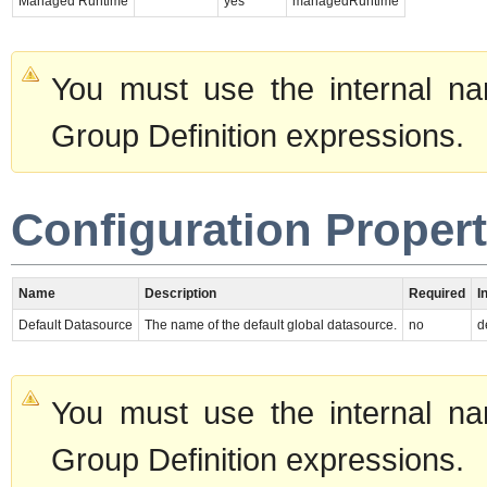
Managed Runtime
yes
managedRuntime
You must use the internal na
Group Definition expressions.
Configuration Propert
Name
Description
Required
I
Default Datasource
The name of the default global datasource.
no
d
You must use the internal na
Group Definition expressions.