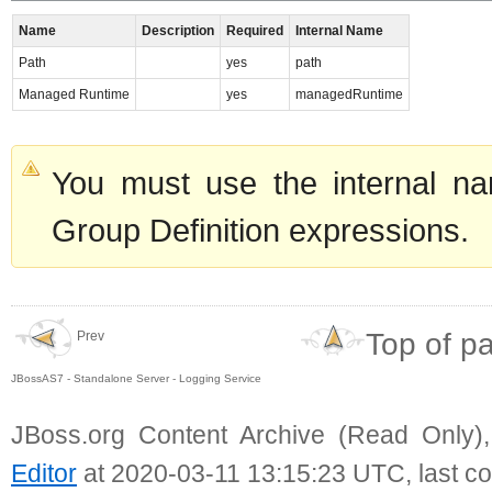
Name
Description
Required
Internal Name
Path
yes
path
Managed Runtime
yes
managedRuntime
You must use the internal na
Group Definition expressions.
Top of p
Prev
JBossAS7 - Standalone Server - Logging Service
JBoss.org Content Archive (Read Only)
Editor
at 2020-03-11 13:15:23 UTC, last c