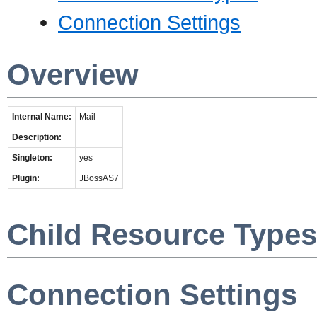
Connection Settings
Overview
Internal Name:
Mail
Description:
Singleton:
yes
Plugin:
JBossAS7
Child Resource Types
Connection Settings