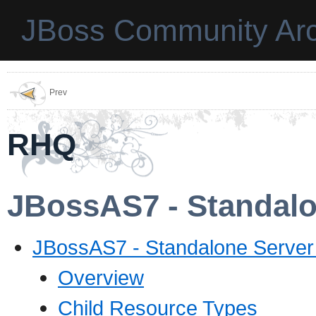
JBoss Community Arc
Prev
RHQ
JBossAS7 - Standalon
JBossAS7 - Standalone Server 
Overview
Child Resource Types