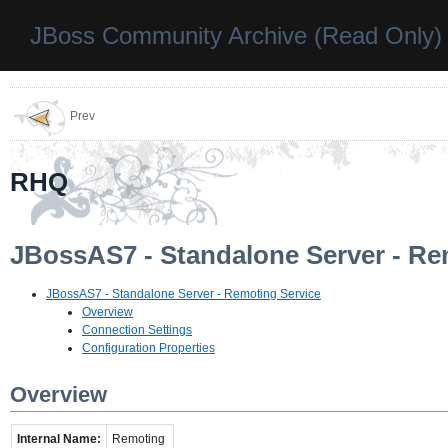
JBoss Community Archive (Read Only)
Prev
RHQ
JBossAS7 - Standalone Server - Re
JBossAS7 - Standalone Server - Remoting Service
Overview
Connection Settings
Configuration Properties
Overview
Internal Name:
Remoting