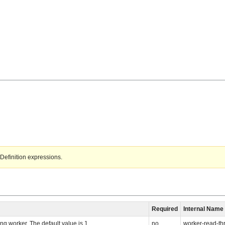
Definition expressions.
Required
Internal Name
ng worker. The default value is 1.
no
worker-read-th