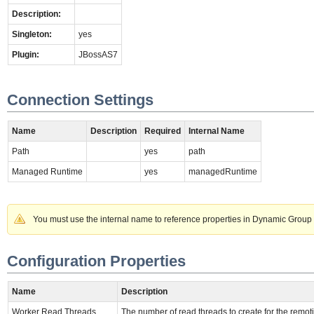
Description:
Singleton:
yes
Plugin:
JBossAS7
Connection Settings
Name
Description
Required
Internal Name
Path
yes
path
Managed Runtime
yes
managedRuntime
You must use the internal name to reference properties in Dynamic Group 
Configuration Properties
Name
Description
Worker Read Threads
The number of read threads to create for the remoti