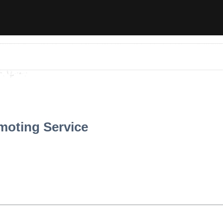
moting Service