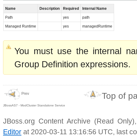
Name
Description
Required
Internal Name
Path
yes
path
Managed Runtime
yes
managedRuntime
You must use the internal na
Group Definition expressions.
Top of p
Prev
JBossAS7 - ModCluster Standalone Service
JBoss.org Content Archive (Read Only)
Editor
at 2020-03-11 13:16:56 UTC, last c