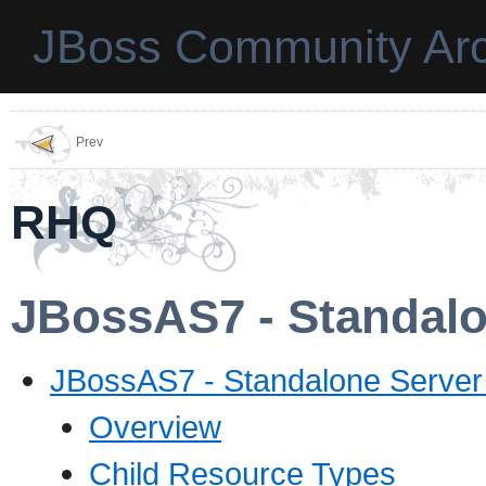
JBoss Community Arc
Prev
RHQ
JBossAS7 - Standalo
JBossAS7 - Standalone Server
Overview
Child Resource Types