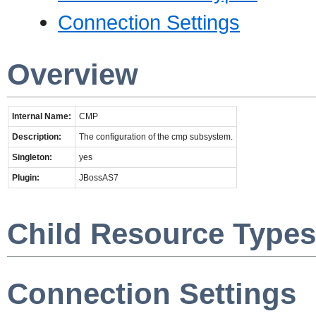
Connection Settings
Overview
Internal Name:
CMP
Description:
The configuration of the cmp subsystem.
Singleton:
yes
Plugin:
JBossAS7
Child Resource Types
Connection Settings