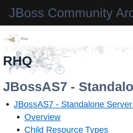
JBoss Community Arc
Prev
RHQ
JBossAS7 - Standalo
JBossAS7 - Standalone Server
Overview
Child Resource Types