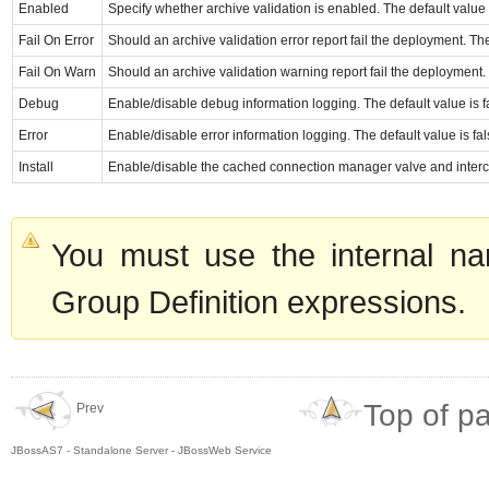
Enabled
Specify whether archive validation is enabled. The default value i
Fail On Error
Should an archive validation error report fail the deployment. The
Fail On Warn
Should an archive validation warning report fail the deployment. 
Debug
Enable/disable debug information logging. The default value is f
Error
Enable/disable error information logging. The default value is fal
Install
Enable/disable the cached connection manager valve and intercep
You must use the internal na
Group Definition expressions.
Top of p
Prev
JBossAS7 - Standalone Server - JBossWeb Service