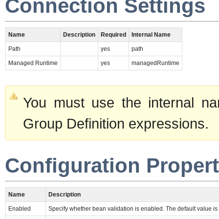
Connection Settings
Name
Description
Required
Internal Name
Path
yes
path
Managed Runtime
yes
managedRuntime
You must use the internal na
Group Definition expressions.
Configuration Propert
Name
Description
Enabled
Specify whether bean validation is enabled. The default value is 