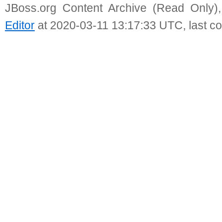
JBoss.org Content Archive (Read Only)
Editor
at 2020-03-11 13:17:33 UTC, last c