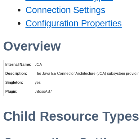
Connection Settings
Configuration Properties
Overview
Internal Name:
JCA
Description:
The Java EE Connector Architecture (JCA) subsystem providin
Singleton:
yes
Plugin:
JBossAS7
Child Resource Types