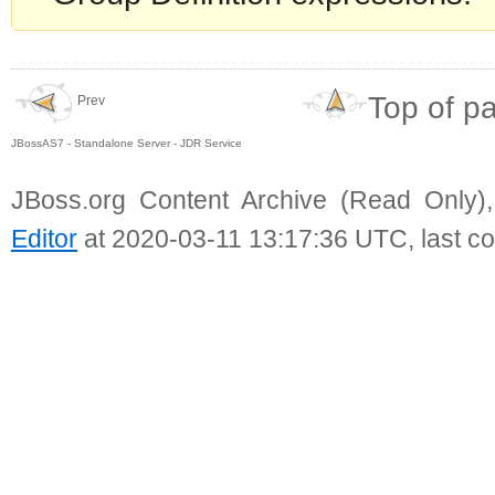
Top of p
Prev
JBossAS7 - Standalone Server - JDR Service
JBoss.org Content Archive (Read Only)
Editor
at 2020-03-11 13:17:36 UTC, last c