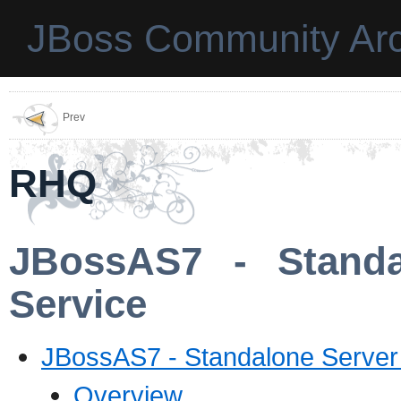
JBoss Community Arc
Prev
RHQ
JBossAS7 - Standa
Service
JBossAS7 - Standalone Server
Overview