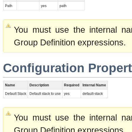
Path
yes
path
You must use the internal na
Group Definition expressions.
Configuration Propert
Name
Description
Required
Internal Name
Default Stack
Default stack to use
yes
default-stack
You must use the internal na
Group Definition expressions.