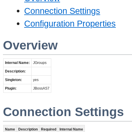
Connection Settings
Configuration Properties
Overview
Internal Name:
JGroups
Description:
Singleton:
yes
Plugin:
JBossAS7
Connection Settings
Name
Description
Required
Internal Name