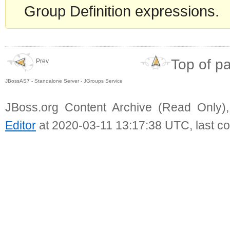
Group Definition expressions.
Top of p
Prev
JBossAS7 - Standalone Server - JGroups Service
JBoss.org Content Archive (Read Only)
Editor
at 2020-03-11 13:17:38 UTC, last c