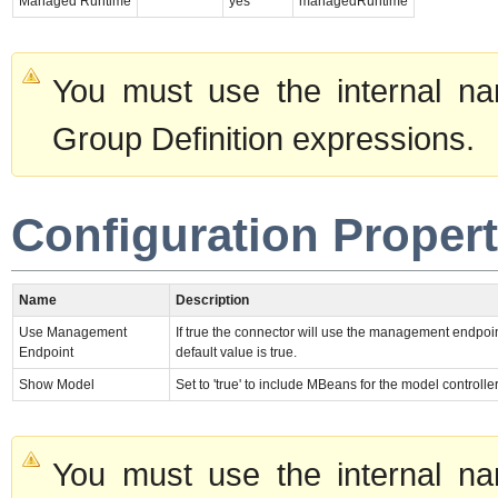
Managed Runtime
yes
managedRuntime
You must use the internal na
Group Definition expressions.
Configuration Propert
Name
Description
Use Management
If true the connector will use the management endpoin
Endpoint
default value is true.
Show Model
Set to 'true' to include MBeans for the model controlle
You must use the internal na