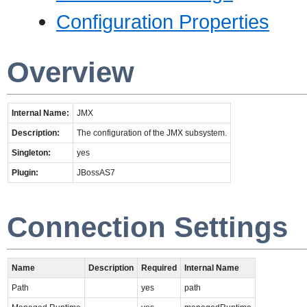
Configuration Properties
Overview
Internal Name:
JMX
Description:
The configuration of the JMX subsystem.
Singleton:
yes
Plugin:
JBossAS7
Connection Settings
Name
Description
Required
Internal Name
Path
yes
path