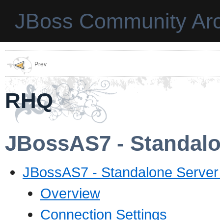
JBoss Community Arc
Prev
RHQ
JBossAS7 - Standalo
JBossAS7 - Standalone Server
Overview
Connection Settings