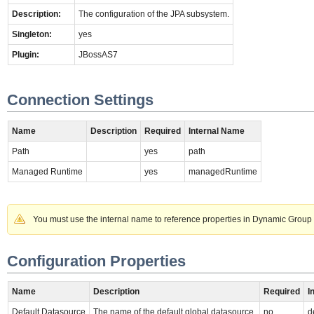
Description:
The configuration of the JPA subsystem.
Singleton:
yes
Plugin:
JBossAS7
Connection Settings
Name
Description
Required
Internal Name
Path
yes
path
Managed Runtime
yes
managedRuntime
You must use the internal name to reference properties in Dynamic Group 
Configuration Properties
Name
Description
Required
I
Default Datasource
The name of the default global datasource.
no
d