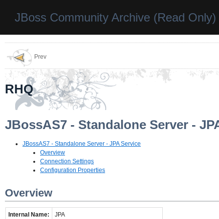
JBoss Community Archive (Read Only)
Prev
RHQ
JBossAS7 - Standalone Server - JP
JBossAS7 - Standalone Server - JPA Service
Overview
Connection Settings
Configuration Properties
Overview
Internal Name:
JPA