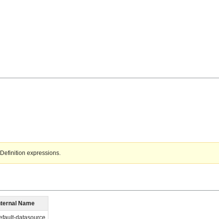
Definition expressions.
nternal Name
efault-datasource