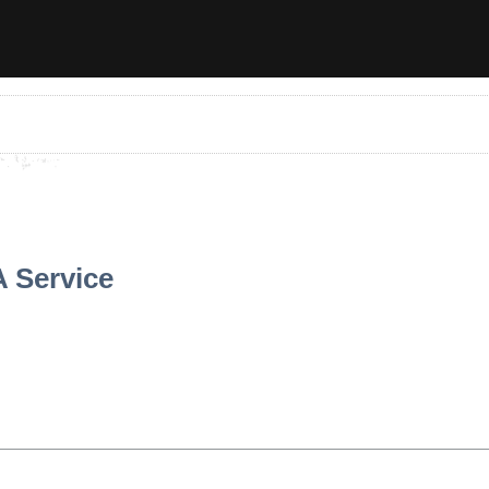
A Service