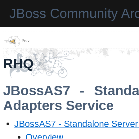
JBoss Community Arc
Prev
RHQ
JBossAS7 - Standa
Adapters Service
JBossAS7 - Standalone Server
Overview