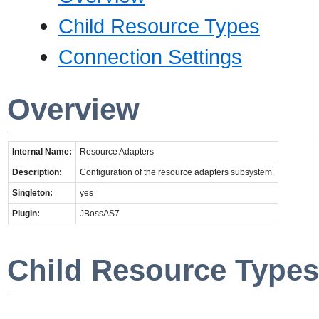
Child Resource Types
Connection Settings
Overview
Internal Name:
Resource Adapters
Description:
Configuration of the resource adapters subsystem.
Singleton:
yes
Plugin:
JBossAS7
Child Resource Types