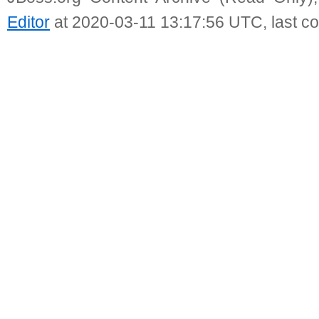
Editor
at 2020-03-11 13:17:56 UTC, last c