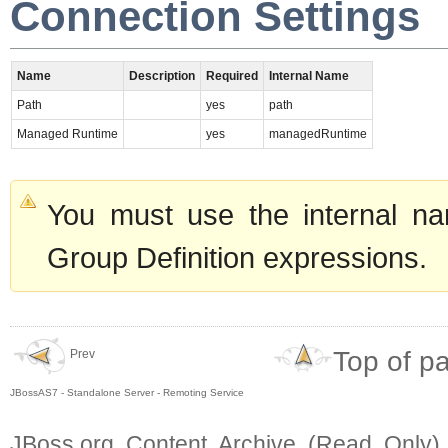
Connection Settings
Name
Description
Required
Internal Name
Path
yes
path
Managed Runtime
yes
managedRuntime
You must use the internal na
Group Definition expressions.
Top of p
Prev
JBossAS7 - Standalone Server - Remoting Service
JBoss.org Content Archive (Read Only)