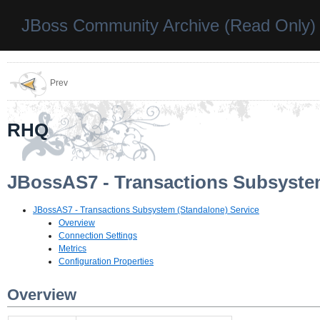
JBoss Community Archive (Read Only)
Prev
RHQ
JBossAS7 - Transactions Subsystem
JBossAS7 - Transactions Subsystem (Standalone) Service
Overview
Connection Settings
Metrics
Configuration Properties
Overview