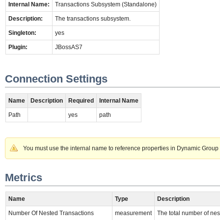
Internal Name:
Transactions Subsystem (Standalone)
Description:
The transactions subsystem.
Singleton:
yes
Plugin:
JBossAS7
Connection Settings
Name
Description
Required
Internal Name
Path
yes
path
You must use the internal name to reference properties in Dynamic Group 
Metrics
Name
Type
Description
Number Of Nested Transactions
measurement
The total number of nes