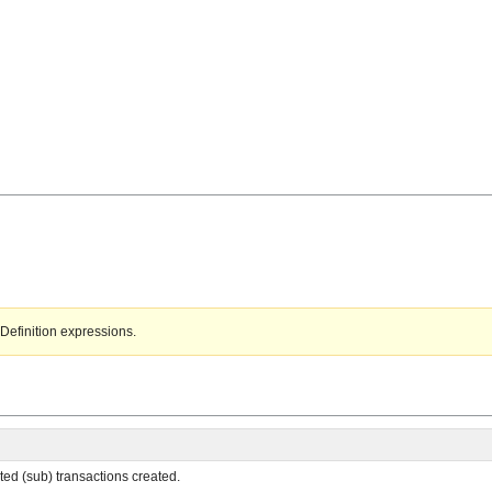
Definition expressions.
ted (sub) transactions created.