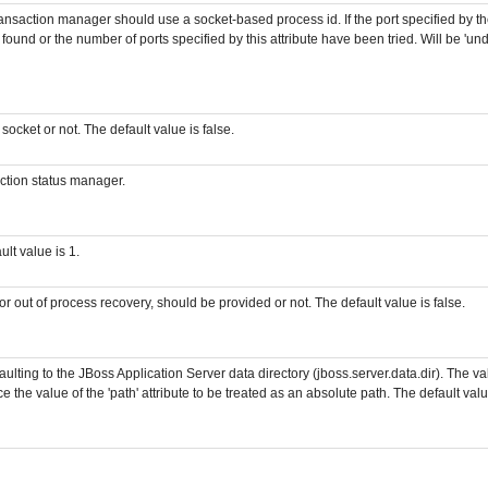
ansaction manager should use a socket-based process id. If the port specified by th
 found or the number of ports specified by this attribute have been tried. Will be 'undef
socket or not. The default value is false.
action status manager.
lt value is 1.
 out of process recovery, should be provided or not. The default value is false.
ing to the JBoss Application Server data directory (jboss.server.data.dir). The value o
 the value of the 'path' attribute to be treated as an absolute path. The default value