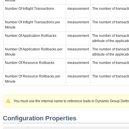
Minute
Number Of Inflight Transactions
measurement
The number of transacti
Number Of Inflight Transactions per
measurement
The number of transacti
Minute
Number Of Application Rollbacks
measurement
The number of transacti
attribute of the applicat
Number Of Application Rollbacks per
measurement
The number of transacti
Minute
attribute of the applicat
Number Of Resource Rollbacks
measurement
The number of transactio
Number Of Resource Rollbacks per
measurement
The number of transactio
Minute
You must use the internal name to reference traits in Dynamic Group Defin
Configuration Properties