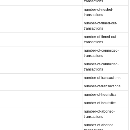
transactions
number-of-nested-
transactions
number-of-timed-out-
transactions
number-of-timed-out-
transactions
number-of-committed-
transactions
number-of-committed-
transactions
number-of-transactions
number-of-transactions
number-of-heuristics
number-of-heuristics
number-of-aborted-
transactions
number-of-aborted-