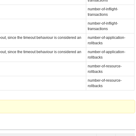
transactions
number-of-inflight-
transactions
number-of-inflight-
transactions
eout, since the timeout behaviour is considered an
number-of-application-
rollbacks
eout, since the timeout behaviour is considered an
number-of-application-
rollbacks
number-of-resource-
rollbacks
number-of-resource-
rollbacks