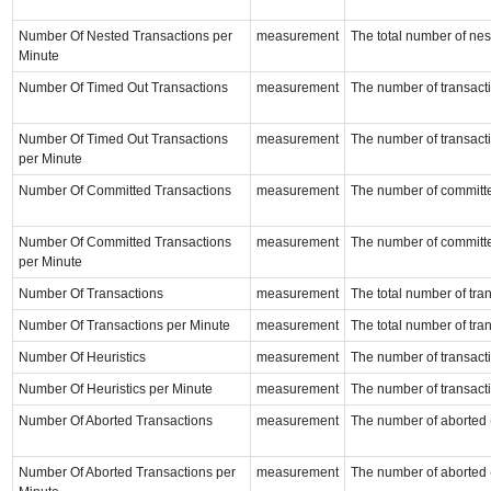
Number Of Nested Transactions per
measurement
The total number of nes
Minute
Number Of Timed Out Transactions
measurement
The number of transacti
Number Of Timed Out Transactions
measurement
The number of transacti
per Minute
Number Of Committed Transactions
measurement
The number of committe
Number Of Committed Transactions
measurement
The number of committe
per Minute
Number Of Transactions
measurement
The total number of tra
Number Of Transactions per Minute
measurement
The total number of tra
Number Of Heuristics
measurement
The number of transact
Number Of Heuristics per Minute
measurement
The number of transact
Number Of Aborted Transactions
measurement
The number of aborted (
Number Of Aborted Transactions per
measurement
The number of aborted (