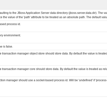
ing to the JBoss Application Server data directory (jboss.server.data.dir). The value o
 the value of the 'path' attribute to be treated as an absolute path. The default value
ased process id.
very environment.
e is false.
transaction manager object store should store data. By default the value is treated a
transaction manager core should store data. By default the value is treated as relati
tion manager should use a socket-based process id. Will be 'undefined' if 'process-id