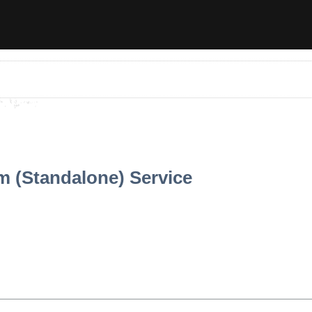
 (Standalone) Service