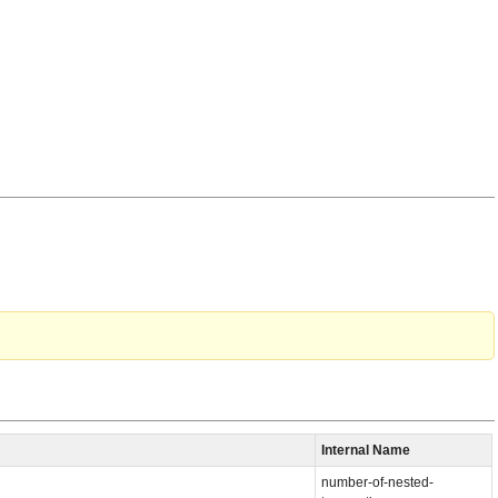
Internal Name
number-of-nested-