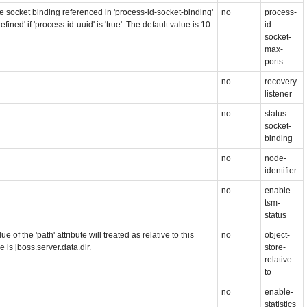
e socket binding referenced in 'process-id-socket-binding'
no
process-
ined' if 'process-id-uuid' is 'true'. The default value is 10.
id-
socket-
max-
ports
no
recovery-
listener
no
status-
socket-
binding
no
node-
identifier
no
enable-
tsm-
status
f the 'path' attribute will treated as relative to this
no
object-
 is jboss.server.data.dir.
store-
relative-
to
no
enable-
statistics