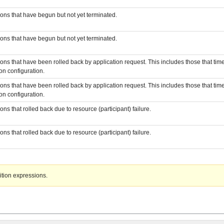
ons that have begun but not yet terminated.
ons that have begun but not yet terminated.
ons that have been rolled back by application request. This includes those that tim
ion configuration.
ons that have been rolled back by application request. This includes those that tim
ion configuration.
ns that rolled back due to resource (participant) failure.
ns that rolled back due to resource (participant) failure.
ition expressions.