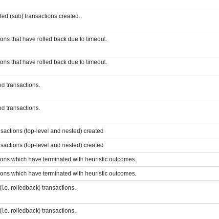
ted (sub) transactions created.
ons that have rolled back due to timeout.
ons that have rolled back due to timeout.
d transactions.
d transactions.
nsactions (top-level and nested) created
nsactions (top-level and nested) created
ions which have terminated with heuristic outcomes.
ions which have terminated with heuristic outcomes.
i.e. rolledback) transactions.
i.e. rolledback) transactions.