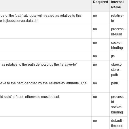
Required
Internal
Name
f the 'path' attribute will treated as relative to this
no
relative-
 is jboss.server.data.dir.
to
no
process-
id-uuid
no
socket-
binding
no
jts
s relative to the path denoted by the 'relative-to'
no
object-
store-
path
ve to the path denoted by the 'relative-to' attribute. The
no
path
-uuid' is 'true'; otherwise must be set.
no
process-
id-
socket-
binding
no
default-
timeout