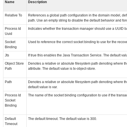
Name
Description
Relative To
References a global path configuration in the domain model, default
path. Use an empty string to disable the default behavior and force
Process Id
Indicates whether the transaction manager should use a UUID b
Uuid
Socket
Used to reference the correct socket binding to use for the reco
Binding
Jts
If true this enables the Java Transaction Service. The default valu
Object Store
Denotes a relative or absolute filesystem path denoting where the 
Path
attribute. The default value is tx-object-store.
Path
Denotes a relative or absolute filesystem path denoting where the 
default value is var.
Process Id
The name of the socket binding configuration to use if the transac
Socket
Binding
Default
The default timeout. The default value is 300.
Timeout