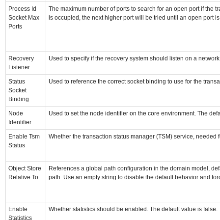
Process Id
The maximum number of ports to search for an open port if the tr
Socket Max
is occupied, the next higher port will be tried until an open port is
Ports
Recovery
Used to specify if the recovery system should listen on a network 
Listener
Status
Used to reference the correct socket binding to use for the trans
Socket
Binding
Node
Used to set the node identifier on the core environment. The defau
Identifier
Enable Tsm
Whether the transaction status manager (TSM) service, needed for
Status
Object Store
References a global path configuration in the domain model, default
Relative To
path. Use an empty string to disable the default behavior and force
Enable
Whether statistics should be enabled. The default value is false.
Statistics