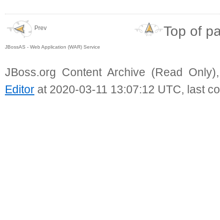
Top of p
Prev
JBossAS - Web Application (WAR) Service
JBoss.org Content Archive (Read Only)
Editor
at 2020-03-11 13:07:12 UTC, last c