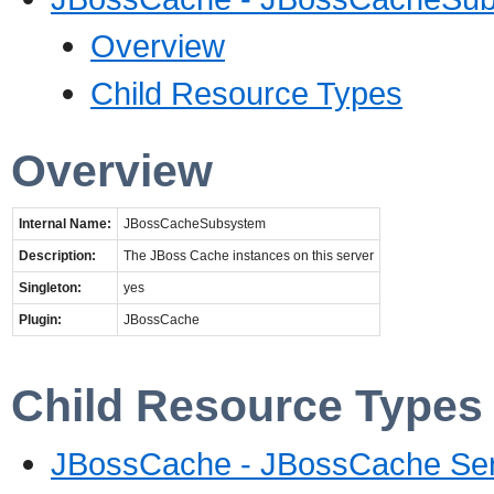
Overview
Child Resource Types
Overview
Internal Name:
JBossCacheSubsystem
Description:
The JBoss Cache instances on this server
Singleton:
yes
Plugin:
JBossCache
Child Resource Types
JBossCache - JBossCache Ser