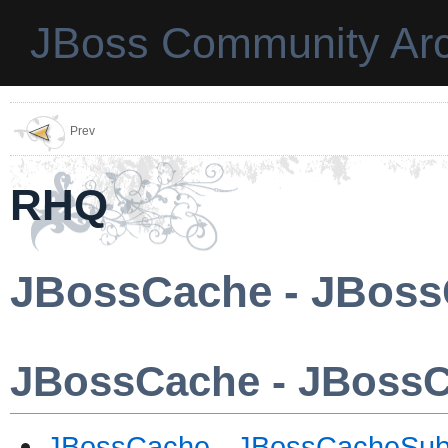
JBoss Community Arc
Prev
RHQ
JBossCache - JBoss
JBossCache - JBoss
JBossCache - JBossCacheSub