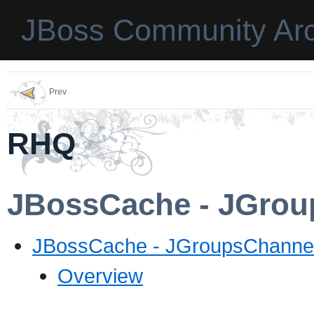
JBoss Community Arc
Prev
RHQ
JBossCache - JGrou
JBossCache - JGroupsChannel
Overview