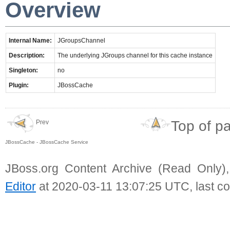
Overview
Internal Name:
JGroupsChannel
Description:
The underlying JGroups channel for this cache instance
Singleton:
no
Plugin:
JBossCache
Top of p
Prev
JBossCache - JBossCache Service
JBoss.org Content Archive (Read Only)
Editor
at 2020-03-11 13:07:25 UTC, last c