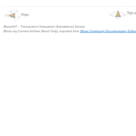
Top o
Prev
JBossAS7 - Transactions Subsystem (Standalone) Service
JBoss.org Content Archive (Read Only), exported from
JBoss Community Documentation Editor