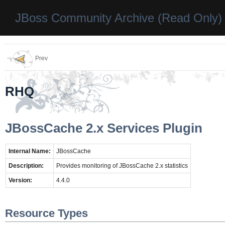
JBoss Community Archive (Read Only)
Prev
RHQ
JBossCache 2.x Services Plugin
Internal Name:
JBossCache
Description:
Provides monitoring of JBossCache 2.x statistics
Version:
4.4.0
Resource Types