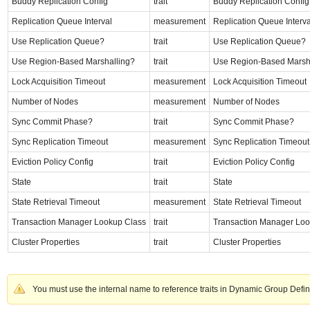
Buddy Replication Config
trait
Buddy Replication Config
Replication Queue Interval
measurement
Replication Queue Interva
Use Replication Queue?
trait
Use Replication Queue?
Use Region-Based Marshalling?
trait
Use Region-Based Marsh
Lock Acquisition Timeout
measurement
Lock Acquisition Timeout
Number of Nodes
measurement
Number of Nodes
Sync Commit Phase?
trait
Sync Commit Phase?
Sync Replication Timeout
measurement
Sync Replication Timeout
Eviction Policy Config
trait
Eviction Policy Config
State
trait
State
State Retrieval Timeout
measurement
State Retrieval Timeout
Transaction Manager Lookup Class
trait
Transaction Manager Loo
Cluster Properties
trait
Cluster Properties
You must use the internal name to reference traits in Dynamic Group Defin