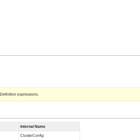
Definition expressions.
Internal Name
ClusterConfig