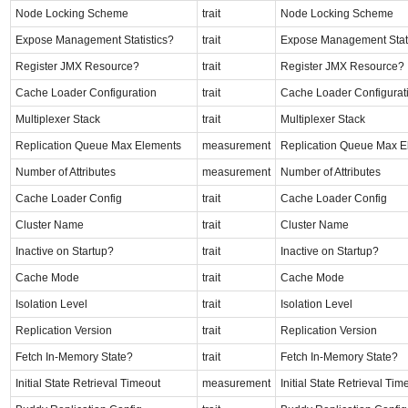
Node Locking Scheme
trait
Node Locking Scheme
Expose Management Statistics?
trait
Expose Management Stati
Register JMX Resource?
trait
Register JMX Resource?
Cache Loader Configuration
trait
Cache Loader Configurat
Multiplexer Stack
trait
Multiplexer Stack
Replication Queue Max Elements
measurement
Replication Queue Max E
Number of Attributes
measurement
Number of Attributes
Cache Loader Config
trait
Cache Loader Config
Cluster Name
trait
Cluster Name
Inactive on Startup?
trait
Inactive on Startup?
Cache Mode
trait
Cache Mode
Isolation Level
trait
Isolation Level
Replication Version
trait
Replication Version
Fetch In-Memory State?
trait
Fetch In-Memory State?
Initial State Retrieval Timeout
measurement
Initial State Retrieval Tim