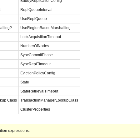
BuddyReplicationConfig
l
ReplQueueInterval
UseReplQueue
alling?
UseRegionBasedMarshalling
LockAcquisitionTimeout
NumberOfNodes
SyncCommitPhase
SyncReplTimeout
EvictionPolicyConfig
State
StateRetrievalTimeout
kup Class
TransactionManagerLookupClass
ClusterProperties
ition expressions.