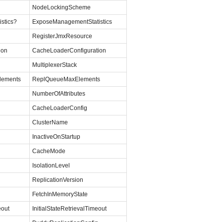
NodeLockingScheme
stics?
ExposeManagementStatistics
RegisterJmxResource
ion
CacheLoaderConfiguration
MultiplexerStack
lements
ReplQueueMaxElements
NumberOfAttributes
CacheLoaderConfig
ClusterName
InactiveOnStartup
CacheMode
IsolationLevel
ReplicationVersion
FetchInMemoryState
eout
InitialStateRetrievalTimeout