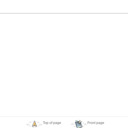
Top of page
Front page