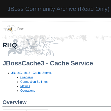
JBoss Community Archive (Read Only)
Prev
RHQ
JBossCache3 - Cache Service
JBossCache3 - Cache Service
Overview
Connection Settings
Metrics
Operations
Overview