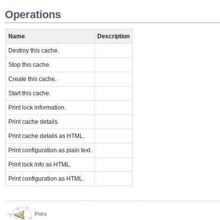
Operations
Name
Description
Destroy this cache.
Stop this cache.
Create this cache.
Start this cache.
Print lock information.
Print cache details.
Print cache details as HTML.
Print configuration as plain text.
Print lock info as HTML.
Print configuration as HTML.
Prev