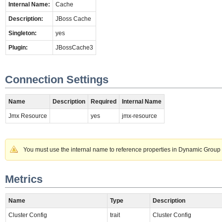
Internal Name:
Cache
Description:
JBoss Cache
Singleton:
yes
Plugin:
JBossCache3
Connection Settings
Name
Description
Required
Internal Name
Jmx Resource
yes
jmx-resource
You must use the internal name to reference properties in Dynamic Group 
Metrics
Name
Type
Description
Cluster Config
trait
Cluster Config