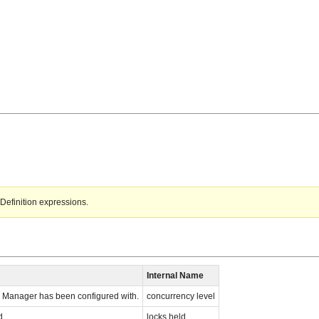
Definition expressions.
Internal Name
 Manager has been configured with.
concurrency level
d.
locks held