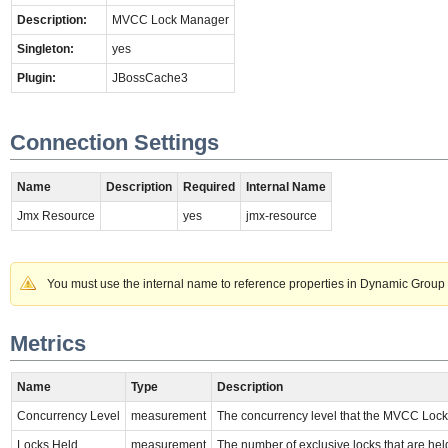
Description:
MVCC Lock Manager
Singleton:
yes
Plugin:
JBossCache3
Connection Settings
Name
Description
Required
Internal Name
Jmx Resource
yes
jmx-resource
You must use the internal name to reference properties in Dynamic Group 
Metrics
Name
Type
Description
Concurrency Level
measurement
The concurrency level that the MVCC Lock
Locks Held
measurement
The number of exclusive locks that are hel