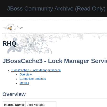
JBoss Community Archive (Read Only)
Prev
RHQ
JBossCache3 - Lock Manager Servi
JBossCache3 - Lock Manager Service
Overview
Connection Settings
Metrics
Overview
Internal Name:
Lock Manager