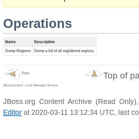
Operations
Name
Description
Dump Regions
Dump a list of all registered regions.
Top of p
Prev
JBossCache3 - Lock Manager Service
JBoss.org Content Archive (Read Only)
Editor
at 2020-03-11 13:12:34 UTC, last c