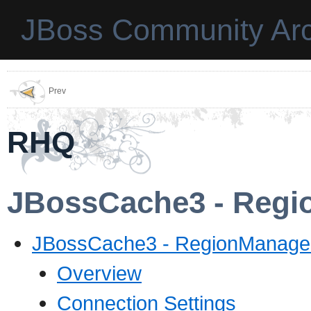
JBoss Community Arc
Prev
RHQ
JBossCache3 - Regi
JBossCache3 - RegionManager
Overview
Connection Settings