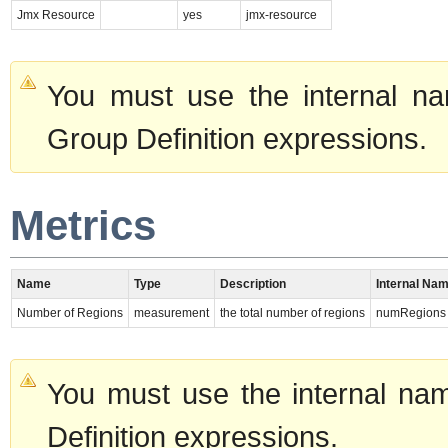
Jmx Resource
yes
jmx-resource
You must use the internal na
Group Definition expressions.
Metrics
Name
Type
Description
Internal Na
Number of Regions
measurement
the total number of regions
numRegions
You must use the internal nam
Definition expressions.