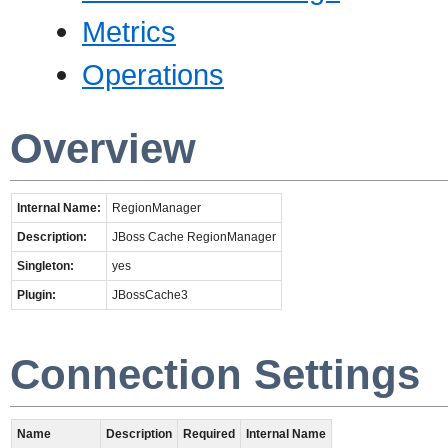
Metrics
Operations
Overview
Internal Name:
RegionManager
Description:
JBoss Cache RegionManager
Singleton:
yes
Plugin:
JBossCache3
Connection Settings
Name
Description
Required
Internal Name