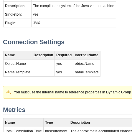
Description:
The compilation system of the Java virtual machine
Singleton:
yes
Plugin:
JMX
Connection Settings
Name
Description
Required
Internal Name
Object Name
yes
objectName
Name Template
yes
nameTemplate
You must use the internal name to reference properties in Dynamic Group 
Metrics
Name
Type
Description
Total Compilation Time
measurement
The approximate accumulated elapsed 