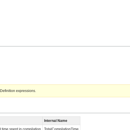
Definition expressions.
Internal Name
time spent in compilation
TotalCompilationTime