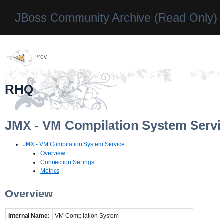
JBoss Community Archive (Read Only)
Prev
RHQ
JMX - VM Compilation System Serv
JMX - VM Compilation System Service
Overview
Connection Settings
Metrics
Overview
Internal Name:
VM Compilation System