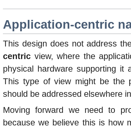
Application-centric n
This design does not address th
centric
view, where the applicati
physical hardware supporting it 
This type of view might be the 
should be addressed elsewhere in 
Moving forward we need to pro
because we believe this is how m