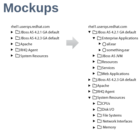
Mockups