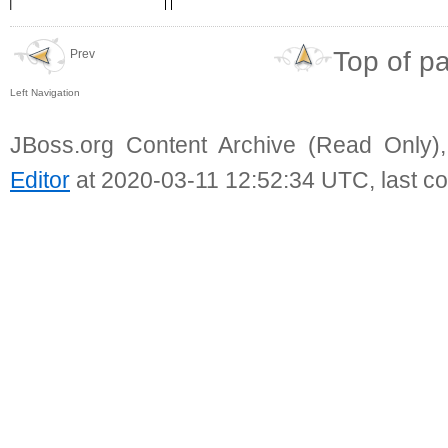
Top of p
Prev
Left Navigation
JBoss.org Content Archive (Read Only)
Editor
at 2020-03-11 12:52:34 UTC, last c