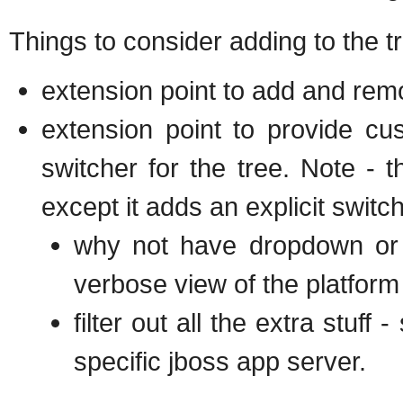
Things to consider adding to the t
extension point to add and rem
extension point to provide c
switcher for the tree. Note - t
except it adds an explicit switch
why not have dropdown or t
verbose view of the platform
filter out all the extra stuff
specific jboss app server.