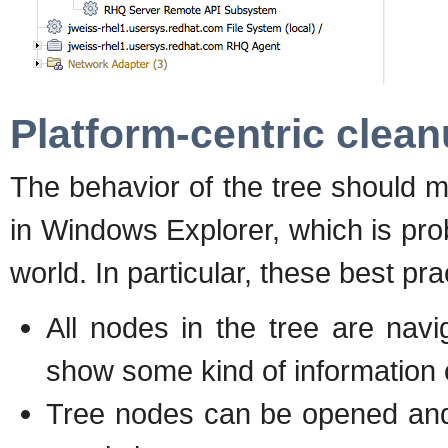
Platform-centric clea
The behavior of the tree should 
in Windows Explorer, which is pr
world. In particular, these best pr
All nodes in the tree are nav
show some kind of information o
Tree nodes can be opened and 