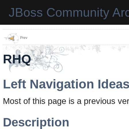
JBoss Community Arc
Prev
RHQ
Left Navigation Idea
Most of this page is a previous ve
Description