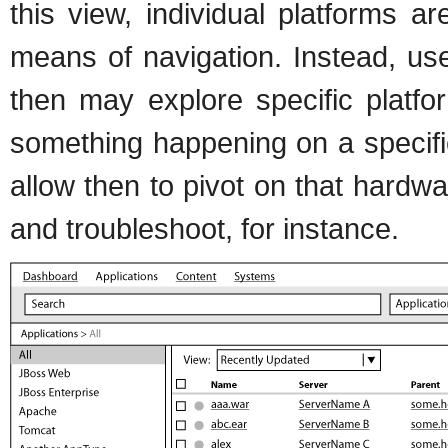
this view, individual platforms a
means of navigation. Instead, user
then may explore specific platfo
something happening on a specifi
allow then to pivot on that hardwar
and troubleshoot, for instance.