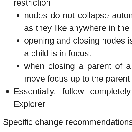
restriction
nodes do not collapse auto
as they like anywhere in the 
opening and closing nodes i
a child is in focus.
when closing a parent of a 
move focus up to the parent
Essentially, follow complete
Explorer
Specific change recommendations, 