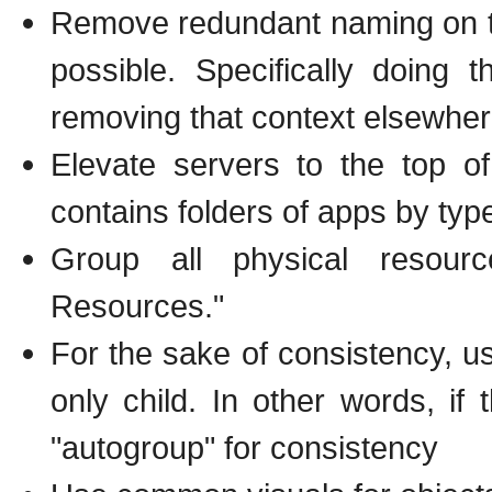
Remove redundant naming on th
possible. Specifically doing
removing that context elsewhere
Elevate servers to the top of
contains folders of apps by type
Group all physical resour
Resources."
For the sake of consistency, use
only child. In other words, if 
"autogroup" for consistency