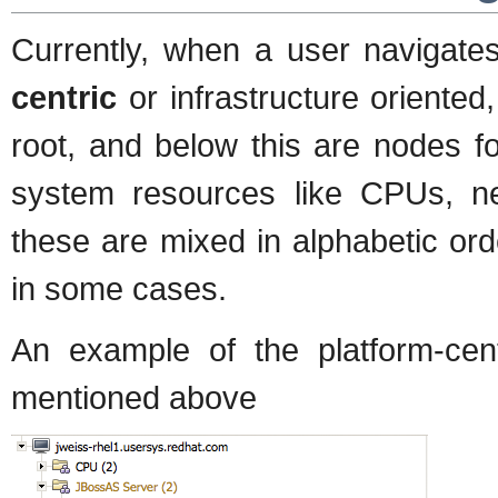
Currently, when a user navigate
centric
or infrastructure oriente
root, and below this are nodes fo
system resources like CPUs, net
these are mixed in alphabetic or
in some cases.
An example of the platform-cent
mentioned above