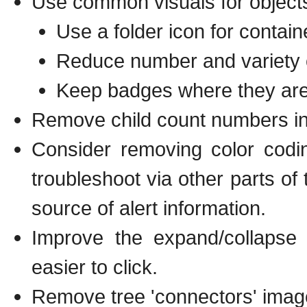
Use common visuals for object
Use a folder icon for contai
Reduce number and variety of
Keep badges where they are 
Remove child count numbers i
Consider removing color codi
troubleshoot via other parts of 
source of alert information.
Improve the expand/collapse
easier to click.
Remove tree 'connectors' imag