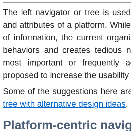
The left navigator or tree is us
and attributes of a platform. Whil
of information, the current orga
behaviors and creates tedious n
most important or frequently 
proposed to increase the usability 
Some of the suggestions here a
tree with alternative design ideas
.
Platform-centric navi