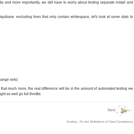
y and more importantly, we still have to worry about testing separate install and
quibase. excluding lines that only contain whitespace, let's look at some stats to
hange sets)
t that much more, the real difference will be in the amount of automated testing we
t as well go full throttle.
Next
Scaling - On the Definitions of View Consistency