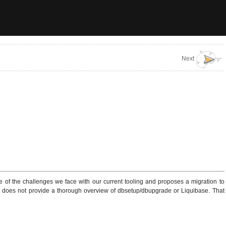
Next
 of the challenges we face with our current tooling and proposes a migration to
ent does not provide a thorough overview of dbsetup/dbupgrade or Liquibase. That