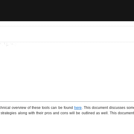
nical overview of these tools can be found
here
. This document discusses some
e strategies along with their pros and cons will be outlined as well. This docum