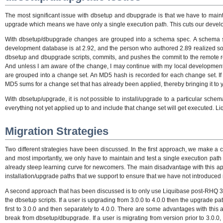
The most significant issue with dbsetup and dbupgrade is that we have to maint
upgrade which means we have only a single execution path. This cuts our developm
With dbsetup/dbupgrade changes are grouped into a schema spec. A schema
development database is at 2.92, and the person who authored 2.89 realized s
dbsetup and dbupgrade scripts, commits, and pushes the commit to the remote repo.
And unless I am aware of the change, I may continue with my local development/t
are grouped into a change set. An MD5 hash is recorded for each change set. If a
MD5 sums for a change set that has already been applied, thereby bringing it to yo
With dbsetup/upgrade, it is not possible to install/upgrade to a particular schem
everything not yet applied up to and include that change set will get executed. 
Migration Strategies
Two different strategies have been discussed. In the first approach, we make a 
and most importantly, we only have to maintain and test a single execution path
already steep learning curve for newcomers. The main disadvantage with this appr
installation/upgrade paths that we support to ensure that we have not introduced
A second approach that has been discussed is to only use Liquibase post-RHQ 3.
the dbsetup scripts. If a user is upgrading from 3.0.0 to 4.0.0 then the upgrade pa
first to 3.0.0 and then separately to 4.0.0. There are some advantages with thi
break from dbsetup/dbupgrade. If a user is migrating from version prior to 3.0.0,