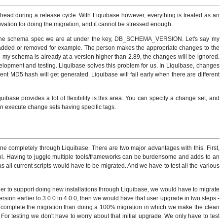
head during a release cycle. With Liquibase however, everything is treated as an
vation for doing the migration, and it cannot be stressed enough.
 the schema spec we are at under the key, DB_SCHEMA_VERSION. Let's say my
 added or removed for example. The person makes the appropriate changes to the
ce my schema is already at a version higher than 2.89, the changes will be ignored.
elopment and testing. Liquibase solves this problem for us. In Liquibase, changes
nt MD5 hash will get generated. Liquibase will fail early when there are different
ibase provides a lot of flexibility is this area. You can specify a change set, and
an execute change sets having specific tags.
ne completely through Liquibase. There are two major advantages with this. First,
tool. Having to juggle multiple tools/frameworks can be burdensome and adds to an
 all current scripts would have to be migrated. And we have to test all the various
r to support doing new installations through Liquibase, we would have to migrate
ersion earlier to 3.0.0 to 4.0.0, then we would have that user upgrade in two steps -
g to complete the migration than doing a 100% migration in which we make the clean
For testing we don't have to worry about that initial upgrade. We only have to test