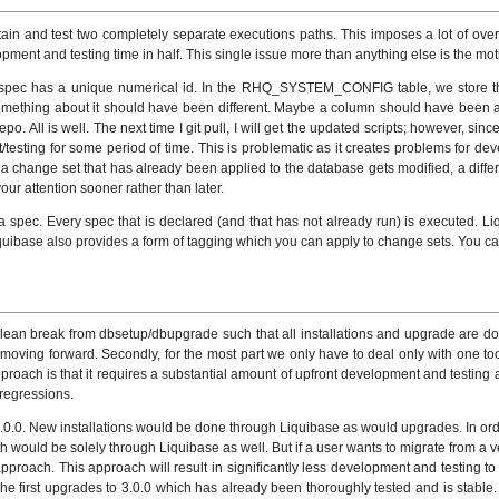
ain and test two completely separate executions paths. This imposes a lot of over
ent and testing time in half. This single issue more than anything else is the moti
 spec has a unique numerical id. In the RHQ_SYSTEM_CONFIG table, we store
omething about it should have been different. Maybe a column should have been
 All is well. The next time I git pull, I will get the updated scripts; however, sin
esting for some period of time. This is problematic as it creates problems for dev
 change set that has already been applied to the database gets modified, a differe
ur attention sooner rather than later.
a spec. Every spec that is declared (and that has not already run) is executed. Liqu
Liquibase also provides a form of tagging which you can apply to change sets. You c
clean break from dbsetup/dbupgrade such that all installations and upgrade are do
 moving forward. Secondly, for the most part we only have to deal only with one 
oach is that it requires a substantial amount of upfront development and testing as
 regressions.
0.0. New installations would be done through Liquibase as would upgrades. In orde
th would be solely through Liquibase as well. But if a user wants to migrate from a v
s approach. This approach will result in significantly less development and testin
 he first upgrades to 3.0.0 which has already been thoroughly tested and is stable. 