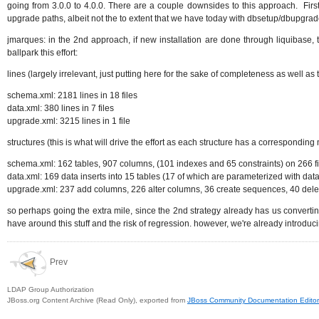
going from 3.0.0 to 4.0.0. There are a couple downsides to this approach. First
upgrade paths, albeit not the to extent that we have today with dbsetup/dbupgrad
jmarques: in the 2nd approach, if new installation are done through liquibase, t
ballpark this effort:
lines (largely irrelevant, just putting here for the sake of completeness as well 
schema.xml: 2181 lines in 18 files
data.xml: 380 lines in 7 files
upgrade.xml: 3215 lines in 1 file
structures (this is what will drive the effort as each structure has a correspondin
schema.xml: 162 tables, 907 columns, (101 indexes and 65 constraints) on 266 fie
data.xml: 169 data inserts into 15 tables (17 of which are parameterized with data
upgrade.xml: 237 add columns, 226 alter columns, 36 create sequences, 40 delet
so perhaps going the extra mile, since the 2nd strategy already has us converting
have around this stuff and the risk of regression. however, we're already introducin
Prev
LDAP Group Authorization
JBoss.org Content Archive (Read Only), exported from
JBoss Community Documentation Editor