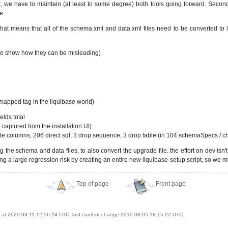
, we have to maintain (at least to some degree) both tools going forward. Secondl
e.
hat means that all of the schema.xml and data.xml files need to be converted to li
as to show how they can be misleading)
g mapped tag in the liquibase world)
lds total
 captured from the installation UI)
e columns, 206 direct sql, 3 drop sequence, 3 drop table (in 104 schemaSpecs / c
 the schema and data files, to also convert the upgrade file. the effort on dev isn'
g a large regression risk by creating an entire new liquibase-setup script, so we migh
Top of page
Front page
at 2020-03-11 12:56:24 UTC, last content change 2010-08-05 18:15:22 UTC.