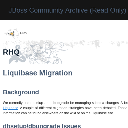
JBoss Community Archive (Read Only)
Prev
RHQ
Liquibase Migration
Background
We currently use dbsetup and dbupgrade for managing schema changes. A tech
Liquibase
. A couple of different migration strategies have been debated. Thos
information can be found elsewhere on the wiki or on the Liquibase site.
dbsetup/dbupgrade Issues