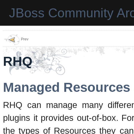
JBoss Community Arc
Prev
RHQ
Managed Resources
RHQ can manage many differen
plugins it provides out-of-box. F
the types of Resources they c