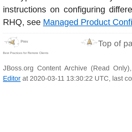
instructions on configuring diff
RHQ, see
Managed Product Confi
Top of p
Prev
Best Practices for Remote Clients
JBoss.org Content Archive (Read Only)
Editor
at 2020-03-11 13:30:22 UTC, last c