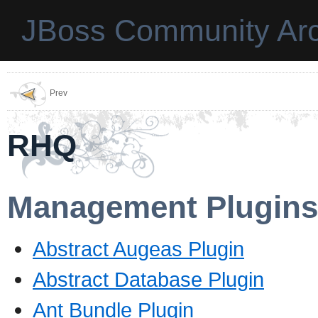
JBoss Community Arc
Prev
RHQ
Management Plugins
Abstract Augeas Plugin
Abstract Database Plugin
Ant Bundle Plugin