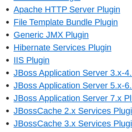
Apache HTTP Server Plugin
File Template Bundle Plugin
Generic JMX Plugin
Hibernate Services Plugin
IIS Plugin
JBoss Application Server 3.x-4.
JBoss Application Server 5.x-6.
JBoss Application Server 7.x P
JBossCache 2.x Services Plug
JBossCache 3.x Services Plug