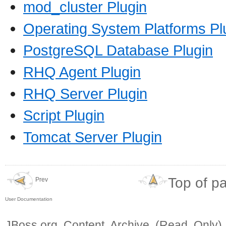
mod_cluster Plugin
Operating System Platforms Pl
PostgreSQL Database Plugin
RHQ Agent Plugin
RHQ Server Plugin
Script Plugin
Tomcat Server Plugin
Top of p
Prev
User Documentation
JBoss.org Content Archive (Read Only)