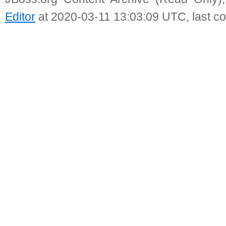
Editor
at 2020-03-11 13:03:09 UTC, last c