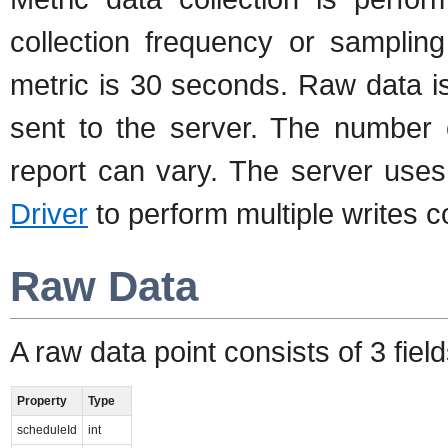
collection frequency or samplin
metric is 30 seconds. Raw data i
sent to the server. The number 
report can vary. The server use
Driver
to perform multiple writes c
Raw Data
A raw data point consists of 3 field
Property
Type
scheduleId
int