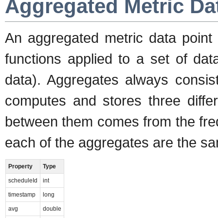
Aggregated Metric Da
An aggregated metric data point 
functions applied to a set of da
data). Aggregates always consis
computes and stores three differ
between them comes from the freq
each of the aggregates are the sa
Property
Type
scheduleId
int
timestamp
long
avg
double