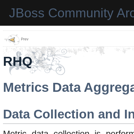
JBoss Community Arc
Prev
RHQ
Metrics Data Aggreg
Data Collection and I
Metric data collection is per