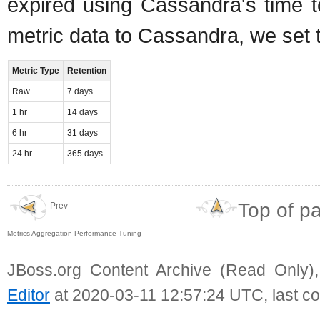
expired using Cassandra's time t
metric data to Cassandra, we set t
Metric Type
Retention
Raw
7 days
1 hr
14 days
6 hr
31 days
24 hr
365 days
Top of p
Prev
Metrics Aggregation Performance Tuning
JBoss.org Content Archive (Read Only)
Editor
at 2020-03-11 12:57:24 UTC, last c