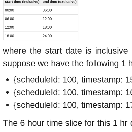
start time (inclusive)
end time (exclusive)
00:00
06:00
06:00
12:00
12:00
18:00
18:00
24:00
where the start date is inclusive
suppose we have the following 1 h
{scheduleId: 100, timestamp: 15
{scheduleId: 100, timestamp: 16
{scheduleId: 100, timestamp: 17
The 6 hour time slice for this 1 hr 