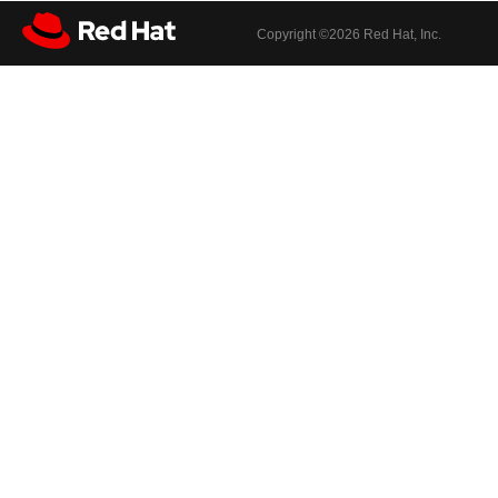
Copyright ©
2026 Red Hat, Inc.