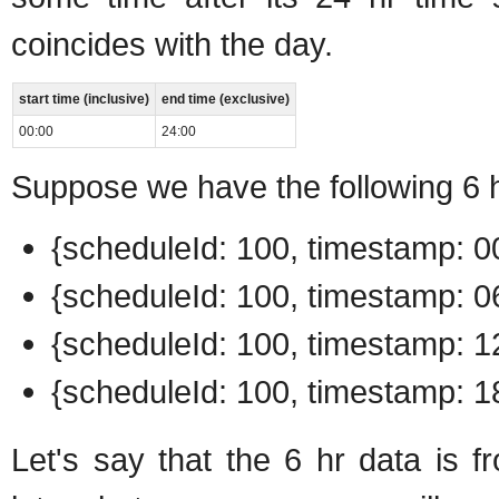
coincides with the day.
start time (inclusive)
end time (exclusive)
00:00
24:00
Suppose we have the following 6 h
{scheduleId: 100, timestamp: 00
{scheduleId: 100, timestamp: 06
{scheduleId: 100, timestamp: 12
{scheduleId: 100, timestamp: 18
Let's say that the 6 hr data is