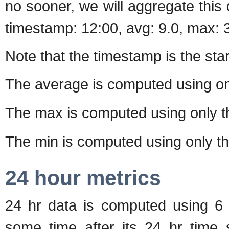
no sooner, we will aggregate this 
timestamp: 12:00, avg: 9.0, max: 3
Note that the timestamp is the start
The average is computed using o
The max is computed using only 
The min is computed using only t
24 hour metrics
24 hr data is computed using 6 h
some time after its 24 hr time s