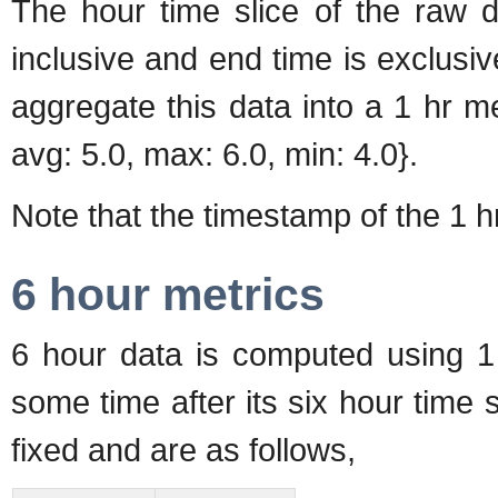
The hour time slice of the raw d
inclusive and end time is exclusive
aggregate this data into a 1 hr m
avg: 5.0, max: 6.0, min: 4.0}.
Note that the timestamp of the 1 hr 
6 hour metrics
6 hour data is computed using 1 
some time after its six hour time s
fixed and are as follows,