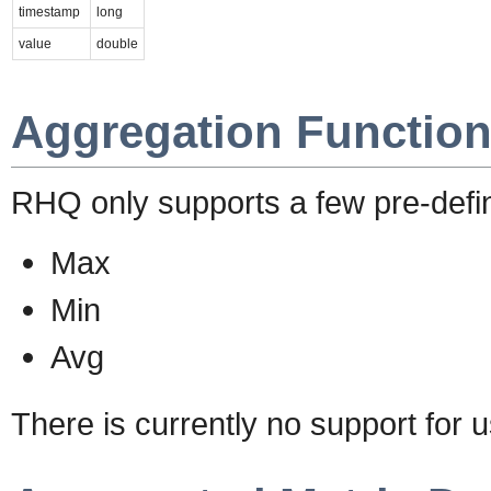
timestamp
long
value
double
Aggregation Functio
RHQ only supports a few pre-defin
Max
Min
Avg
There is currently no support for u