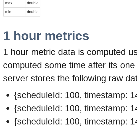
max
double
min
double
1 hour metrics
1 hour metric data is computed usi
computed some time after its one 
server stores the following raw da
{scheduleId: 100, timestamp: 14
{scheduleId: 100, timestamp: 14
{scheduleId: 100, timestamp: 14