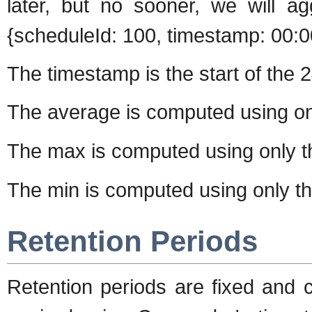
later, but no sooner, we will ag
{scheduleId: 100, timestamp: 00:0
The timestamp is the start of the 2
The average is computed using o
The max is computed using only 
The min is computed using only t
Retention Periods
Retention periods are fixed and 