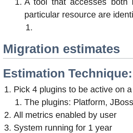
A tool that accesses both 
particular resource are identi
Migration estimates
Estimation Technique:
Pick 4 plugins to be active on 
The plugins: Platform, JBo
All metrics enabled by user
System running for 1 year