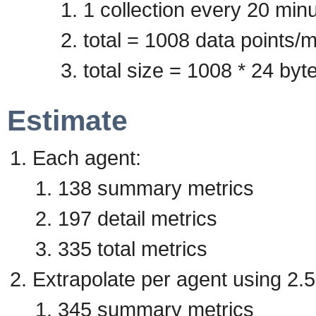
1 collection every 20 min
total = 1008 data points/m
total size = 1008 * 24 by
Estimate
Each agent:
138 summary metrics
197 detail metrics
335 total metrics
Extrapolate per agent using 2.5
345 summary metrics