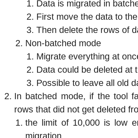
Data is migrated in batch
First move the data to th
Then delete the rows of d
Non-batched mode
Migrate everything at onc
Data could be deleted at 
Possible to leave all old d
In batched mode, if the tool fa
rows that did not get deleted 
the limit of 10,000 is low
migration