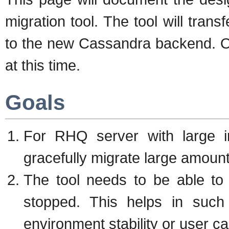
migration tool. The tool will tran
to the new Cassandra backend. On
at this time.
Goals
For RHQ server with large in
gracefully migrate large amoun
The tool needs to be able to
stopped. This helps in such
environment stability or user ca