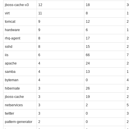
jboss-cache-v3
12
18
3
virt
11
8
1
tomcat
9
12
2
hardware
9
6
1
rhq-agent
8
17
2
sshd
8
15
2
iis
6
66
7
apache
4
24
2
samba
4
13
1
byteman
4
0
4
hibernate
3
26
2
jboss-cache
3
19
2
netservices
3
2
5
twitter
3
0
3
pattern-generator
2
0
2