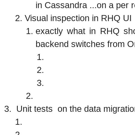
in Cassandra ...on a per 
Visual inspection in RHQ UI
exactly what in RHQ sho
backend switches from 
Unit tests on the data migratio