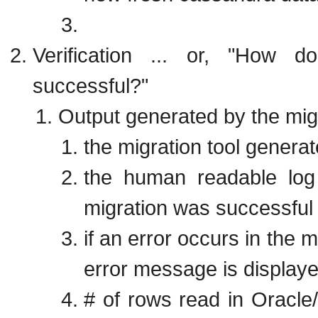
Verification ... or, "How 
successful?"
Output generated by the migr
the migration tool genera
the human readable log
migration was successful 
if an error occurs in the 
error message is display
# of rows read in Oracl