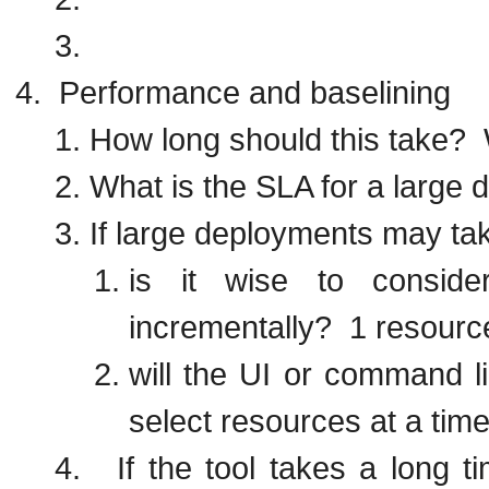
Performance and baselining
How long should this take? 
What is the SLA for a large
If large deployments may tak
is it wise to conside
incrementally? 1 resourc
will the UI or command li
select resources at a tim
If the tool takes a long ti