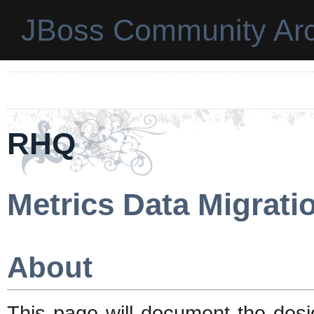
JBoss Community Arc
RHQ
Metrics Data Migrati
About
This page will document the desig