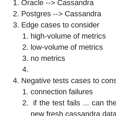
Oracle --> Cassandra
Postgres --> Cassandra
Edge cases to consider
high-volume of metrics
low-volume of metrics
no metrics
Negative tests cases to con
connection failures
if the test fails ... can
new fresh cassandra da