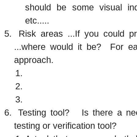
should be some visual ind
etc.....
Risk areas ...If you could p
...where would it be? For eac
approach.
Testing tool? Is there a ne
testing or verification tool?