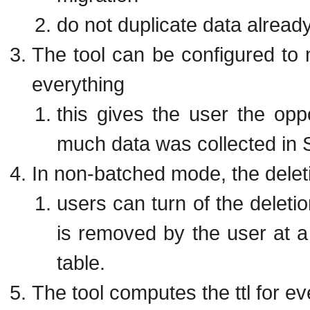
do not duplicate data alrea
The tool can be configured to m
everything
this gives the user the oppo
much data was collected in
In non-batched mode, the delet
users can turn of the deletio
is removed by the user at a 
table.
The tool computes the ttl for e