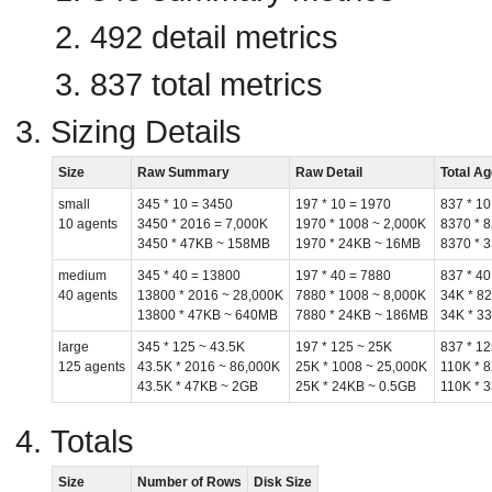
492 detail metrics
837 total metrics
Sizing Details
Size
Raw Summary
Raw Detail
Total A
small
345 * 10 = 3450
197 * 10 = 1970
837 * 10
10 agents
3450 * 2016 = 7,000K
1970 * 1008 ~ 2,000K
8370 * 
3450 * 47KB ~ 158MB
1970 * 24KB ~ 16MB
8370 * 
medium
345 * 40 = 13800
197 * 40 = 7880
837 * 40
40 agents
13800 * 2016 ~ 28,000K
7880 * 1008 ~ 8,000K
34K * 8
13800 * 47KB ~ 640MB
7880 * 24KB ~ 186MB
34K * 3
large
345 * 125 ~ 43.5K
197 * 125 ~ 25K
837 * 12
125 agents
43.5K * 2016 ~ 86,000K
25K * 1008 ~ 25,000K
110K * 
43.5K * 47KB ~ 2GB
25K * 24KB ~ 0.5GB
110K * 
Totals
Size
Number of Rows
Disk Size