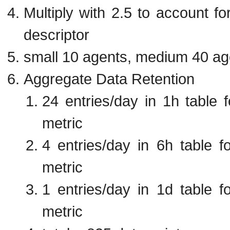
Multiply with 2.5 to account f
descriptor
small 10 agents, medium 40 ag
Aggregate Data Retention
24 entries/day in 1h table 
metric
4 entries/day in 6h table f
metric
1 entries/day in 1d table f
metric