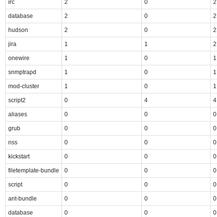
irc
2
0
2
database
2
0
2
hudson
2
0
2
jira
1
1
2
onewire
1
0
1
snmptrapd
1
0
1
mod-cluster
1
0
1
script2
0
4
4
aliases
0
0
0
grub
0
0
0
nss
0
0
0
kickstart
0
0
0
filetemplate-bundle
0
0
0
script
0
0
0
ant-bundle
0
0
0
database
0
0
0