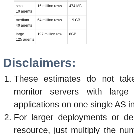
small
16 million rows
474 MB
10 agents
medium
64 million rows
1.9 GB
40 agents
large
197 million row
6GB
125 agents
Disclaimers:
These estimates do not take
monitor servers with larg
applications on one single AS i
For larger deployments or de
resource, just multiply the nu