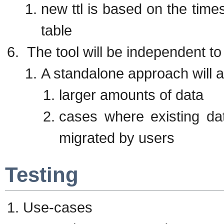
new ttl is based on the time
table
The tool will be independent to 
A standalone approach will al
larger amounts of data
cases where existing da
migrated by users
Testing
Use-cases