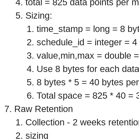
total = 825 data points per m
Sizing:
time_stamp = long = 8 by
schedule_id = integer = 4
value,min,max = double =
Use 8 bytes for each data
8 bytes * 5 = 40 bytes per
Total space = 825 * 40 = 
Raw Retention
Collection - 2 weeks retentio
sizing