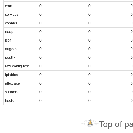
cron
0
0
0
services
0
0
0
cobbler
0
0
0
noop
0
0
0
lsof
0
0
0
augeas
0
0
0
postfix
0
0
0
raw-config-test
0
0
0
iptables
0
0
0
jdbctrace
0
0
0
sudoers
0
0
0
hosts
0
0
0
Top of p