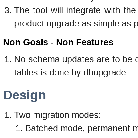
The tool will integrate with 
product upgrade as simple as po
Non Goals - Non Features
No schema updates are to be 
tables is done by dbupgrade.
Design
Two migration modes:
Batched mode, permanent m