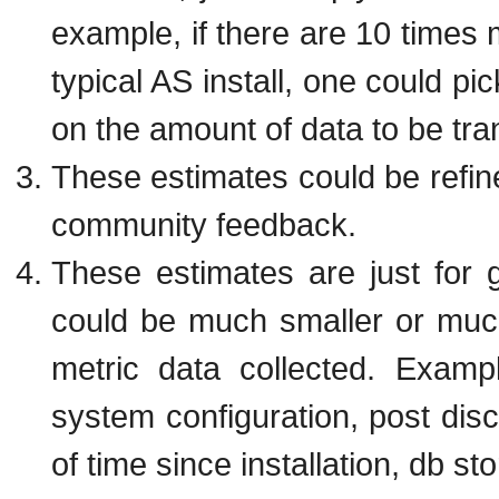
example, if there are 10 times 
typical AS install, one could pi
on the amount of data to be tra
These estimates could be refi
community feedback.
These estimates are just for
could be much smaller or muc
metric data collected. Exampl
system configuration, post disc
of time since installation, db st