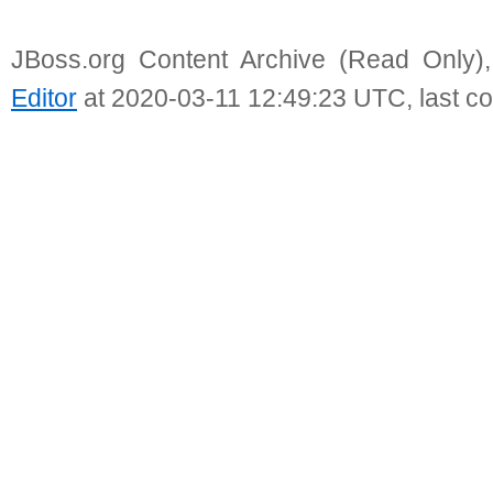
JBoss.org Content Archive (Read Only)
Editor
at 2020-03-11 12:49:23 UTC, last c