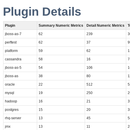
Plugin Details
Plugin
Summary Numeric Metrics
Detail Numeric Metrics
T
jboss-as-7
62
239
3
perftest
62
37
9
platform
59
62
1
cassandra
58
16
7
jboss-as-5
54
106
1
jboss-as
38
80
1
oracle
22
512
5
mysql
19
250
2
hadoop
16
21
3
postgres
15
20
3
rhq-server
13
45
5
jmx
13
11
2