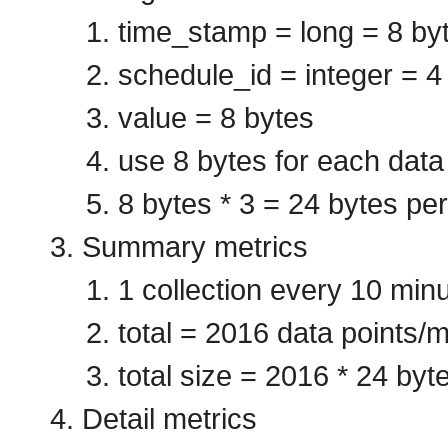
time_stamp = long = 8 by
schedule_id = integer = 4
value = 8 bytes
use 8 bytes for each data
8 bytes * 3 = 24 bytes per
Summary metrics
1 collection every 10 min
total = 2016 data points/m
total size = 2016 * 24 byt
Detail metrics